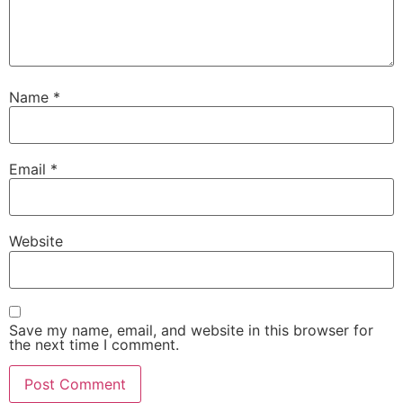
Name
*
Email
*
Website
Save my name, email, and website in this browser for
the next time I comment.