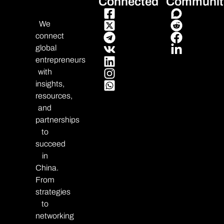
Connected
Communit
We
connect
global
entrepreneurs
with
insights,
resources,
and
partnerships
to
succeed
in
China.
From
strategies
to
networking