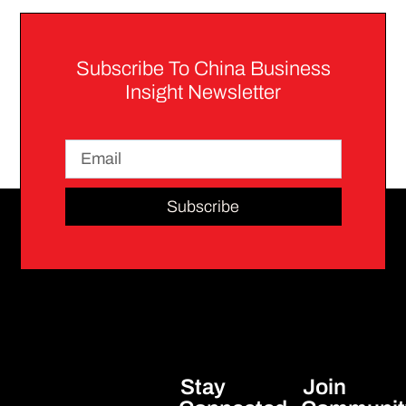
Subscribe To China Business
Insight Newsletter
Subscribe
Stay
Join