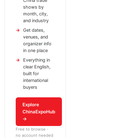
China trade
shows by
month, city,
and industry
Get dates,
venues, and
organizer info
in one place
Everything in
clear English,
built for
international
buyers
Explore
ChinaExpoHub
→
Free to browse ·
no account needed