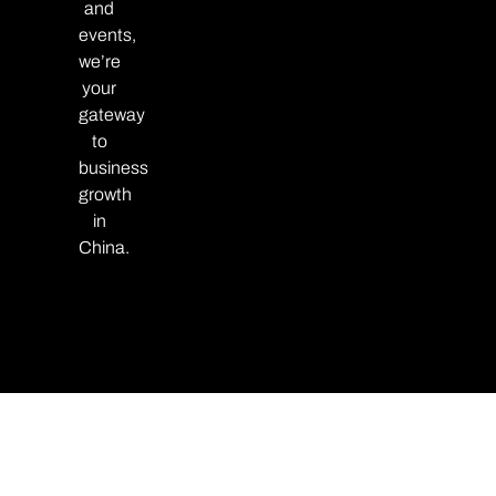
and
events,
we’re
your
gateway
to
business
growth
in
China.