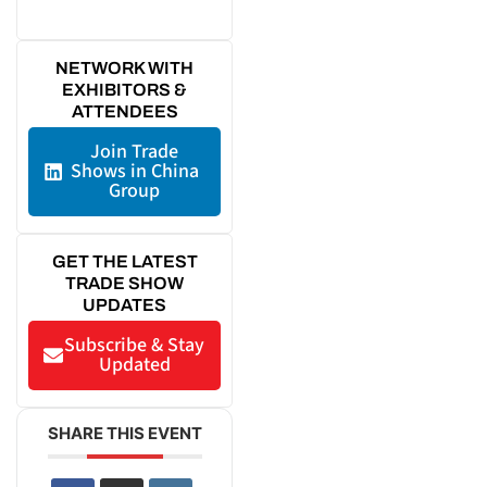
NETWORK WITH
EXHIBITORS &
ATTENDEES
Join Trade
Shows in China
Group
GET THE LATEST
TRADE SHOW
UPDATES
Subscribe & Stay
Updated
SHARE THIS EVENT