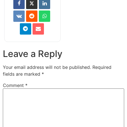
Leave a Reply
Your email address will not be published.
Required
fields are marked
*
Comment
*