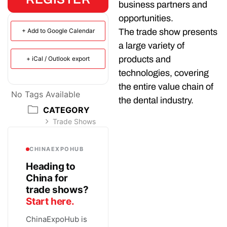
business partners and
opportunities.
+ Add to Google Calendar
The trade show presents
a large variety of
products and
+ iCal / Outlook export
technologies, covering
the entire value chain of
No Tags Available
the dental industry.
CATEGORY
Trade Shows
CHINAEXPOHUB
Heading to
China for
trade shows?
Start here.
ChinaExpoHub is