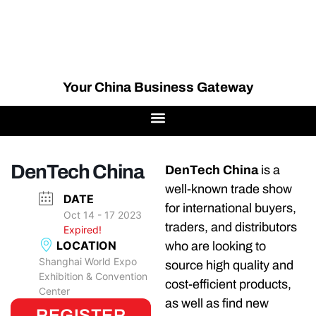
Your China Business Gateway
DenTech China
DenTech China
is a
well-known trade show
DATE
for international buyers,
Oct 14 - 17 2023
traders, and distributors
Expired!
LOCATION
who are looking to
Shanghai World Expo
source high quality and
Exhibition & Convention
cost-efficient products,
Center
as well as find new
REGISTER