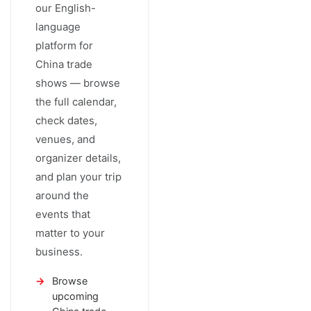
our English-
language
platform for
China trade
shows — browse
the full calendar,
check dates,
venues, and
organizer details,
and plan your trip
around the
events that
matter to your
business.
Browse
upcoming