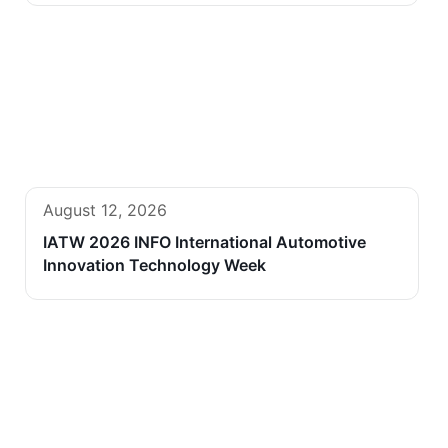
August 12, 2026
IATW 2026 INFO International Automotive
Innovation Technology Week