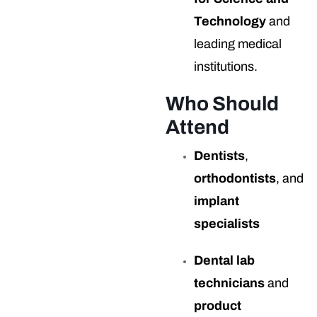
Technology
and
leading medical
institutions.
Who Should
Attend
Dentists
,
orthodontists
, and
implant
specialists
Dental lab
technicians
and
product