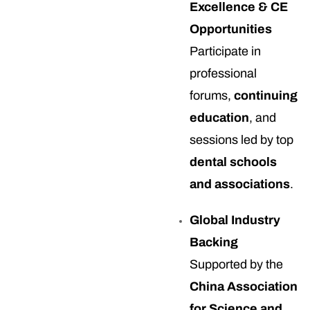
Excellence & CE
Opportunities
Participate in
professional
forums,
continuing
education
, and
sessions led by top
dental schools
and associations
.
Global Industry
Backing
Supported by the
China Association
for Science and