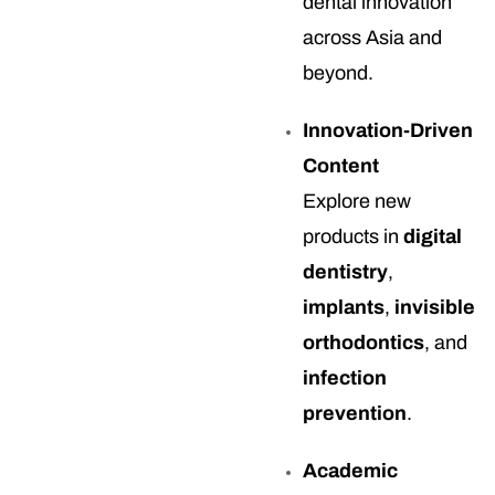
dental innovation
across Asia and
beyond.
Innovation-Driven
Content
Explore new
products in
digital
dentistry
,
implants
,
invisible
orthodontics
, and
infection
prevention
.
Academic