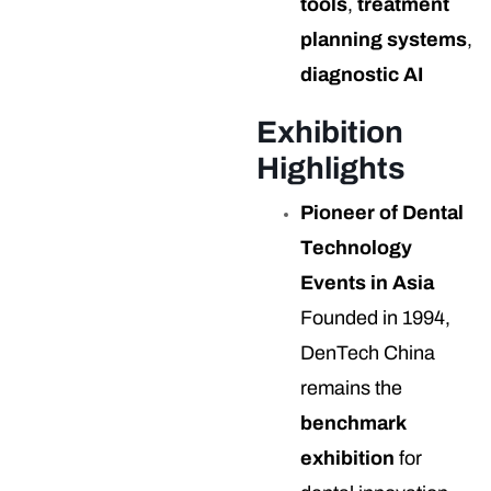
tools
,
treatment
planning systems
,
diagnostic AI
Exhibition
Highlights
Pioneer of Dental
Technology
Events in Asia
Founded in 1994,
DenTech China
remains the
benchmark
exhibition
for