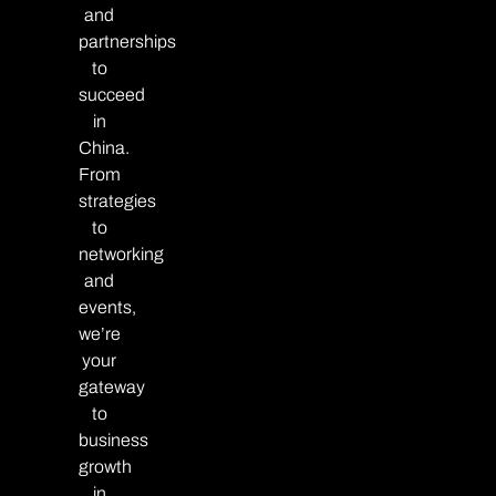
and
partnerships
to
succeed
in
China.
From
strategies
to
networking
and
events,
we’re
your
gateway
to
business
growth
in