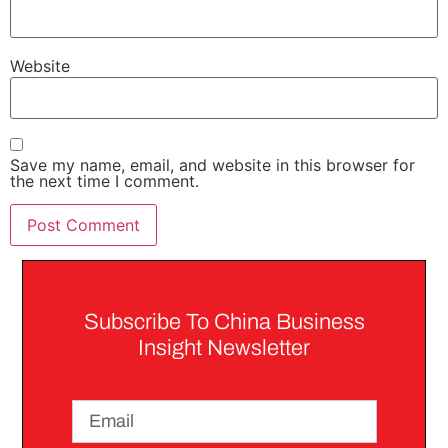
Website
Save my name, email, and website in this browser for
the next time I comment.
Subscribe To China Business
Insight Newsletter