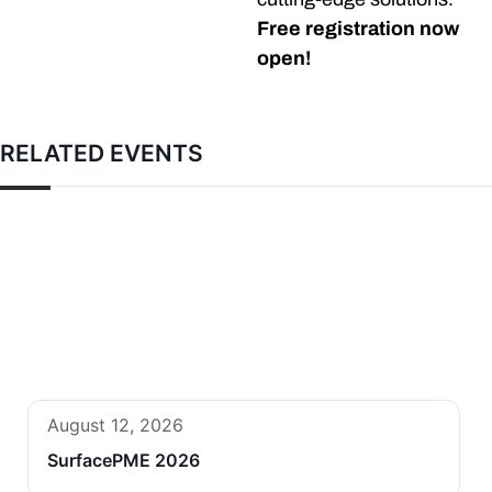
Free registration now
open!
RELATED EVENTS
August 12, 2026
SurfacePME 2026