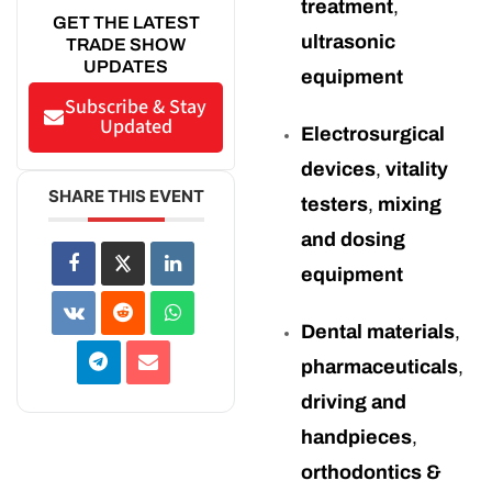
treatment
,
GET THE LATEST
ultrasonic
TRADE SHOW
UPDATES
equipment
Subscribe & Stay
Updated
Electrosurgical
devices
,
vitality
SHARE THIS EVENT
testers
,
mixing
and dosing
equipment
Dental materials
,
pharmaceuticals
,
driving and
handpieces
,
orthodontics &