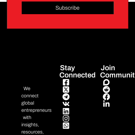
Subscribe
Stay
Join
Connected
Communit
We
connect
global
entrepreneurs
with
insights,
resources,