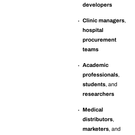
developers
Clinic managers
,
hospital
procurement
teams
Academic
professionals
,
students
, and
researchers
Medical
distributors
,
marketers
, and