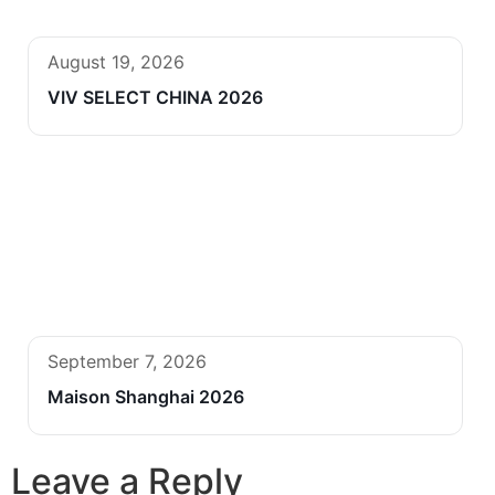
August 19, 2026
VIV SELECT CHINA 2026
September 7, 2026
Maison Shanghai 2026
Leave a Reply