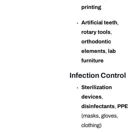
printing
Artificial teeth
,
rotary tools
,
orthodontic
elements
,
lab
furniture
Infection Control
Sterilization
devices
,
disinfectants
,
PPE
(masks, gloves,
clothing)