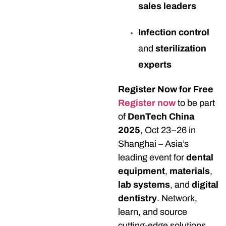
sales leaders
Infection control
and
sterilization
experts
Register Now for Free
Register now
to be part
of
DenTech China
2025
, Oct 23–26 in
Shanghai – Asia’s
leading event for
dental
equipment
,
materials
,
lab systems
, and
digital
dentistry
. Network,
learn, and source
cutting-edge solutions.