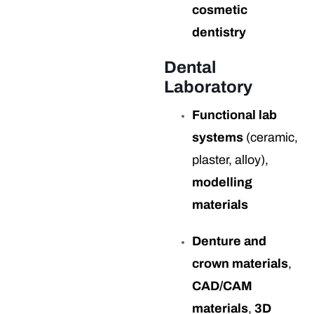
cosmetic
dentistry
Dental
Laboratory
Functional lab
systems
(ceramic,
plaster, alloy),
modelling
materials
Denture and
crown materials
,
CAD/CAM
materials
,
3D