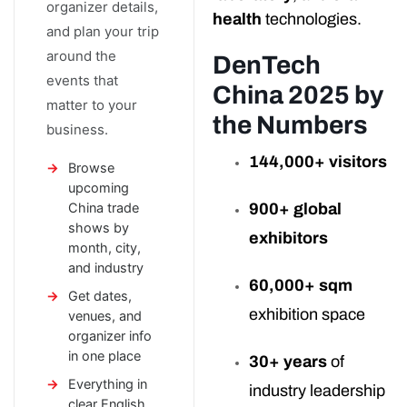
organizer details,
health
technologies.
and plan your trip
around the
DenTech
events that
China 2025 by
matter to your
the Numbers
business.
144,000+ visitors
Browse
upcoming
China trade
900+ global
shows by
exhibitors
month, city,
and industry
60,000+ sqm
Get dates,
exhibition space
venues, and
organizer info
in one place
30+ years
of
Everything in
industry leadership
clear English,