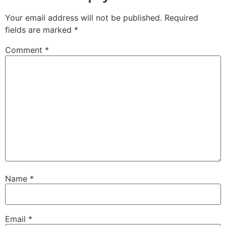
Your email address will not be published.
Required
fields are marked
*
Comment
*
Name
*
Email
*