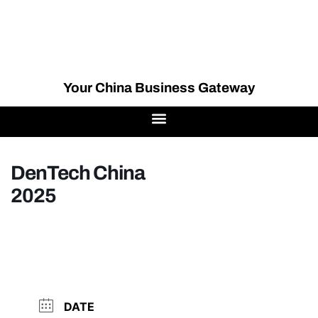
Your China Business Gateway
DenTech China
2025
DATE