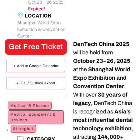
Oct 23 - 26 2025
Expired!
LOCATION
Shanghai World Expo
Exhibition & Convention
Center
DenTech China 2025
Get Free Ticket
will be held from
October 23–26, 2025
,
+ Add to Google Calendar
at the
Shanghai World
Expo Exhibition and
+ iCal / Outlook export
Convention Center
.
With over
30 years of
legacy
, DenTech China
,
Medical & Pharma
is recognized as
Asia’s
Medical Equipment &
most influential dental
Devices
,
technology exhibition
,
Shanghai
attracting
144,000+
CATEGORY