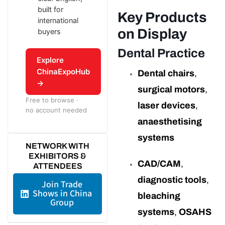
built for
Key Products
international
on Display
buyers
Dental Practice
Explore
ChinaExpoHub
Dental chairs
,
→
surgical motors
,
Free to browse ·
laser devices
,
no account needed
anaesthetising
systems
NETWORK WITH
EXHIBITORS &
CAD/CAM
,
ATTENDEES
diagnostic tools
,
Join Trade
Shows in China
bleaching
Group
systems
,
OSAHS