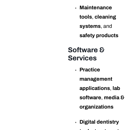
Maintenance
tools
,
cleaning
systems
, and
safety products
Software &
Services
Practice
management
applications
,
lab
software
,
media &
organizations
Digital dentistry