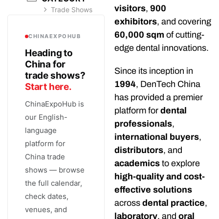
visitors
,
900
Trade Shows
exhibitors
, and covering
60,000 sqm
of cutting-
CHINAEXPOHUB
edge dental innovations.
Heading to
China for
Since its inception in
trade shows?
1994
, DenTech China
Start here.
has provided a premier
ChinaExpoHub is
platform for
dental
our English-
professionals
,
language
international buyers
,
platform for
distributors
, and
China trade
academics
to explore
shows — browse
high-quality and cost-
the full calendar,
effective solutions
check dates,
across
dental practice
,
venues, and
laboratory
, and
oral