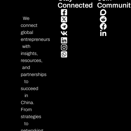
Connected
Communit
We
connect
global
entrepreneurs
with
insights,
resources,
and
partnerships
to
succeed
in
China.
From
strategies
to
networking