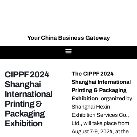
Your China Business Gateway
CIPPF 2024
The CIPPF 2024
Shanghai International
Shanghai
Printing & Packaging
International
Exhibition
, organized by
Printing &
Shanghai Hexin
Packaging
Exhibition Services Co.,
Exhibition
Ltd., will take place from
August 7-9, 2024, at the