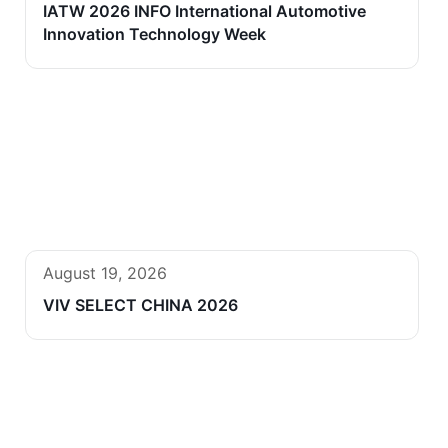
IATW 2026 INFO International Automotive
Innovation Technology Week
August 19, 2026
VIV SELECT CHINA 2026