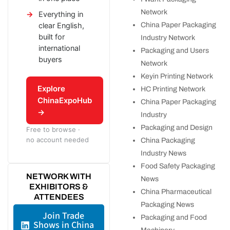
Network
Everything in
China Paper Packaging
clear English,
built for
Industry Network
international
Packaging and Users
buyers
Network
Keyin Printing Network
Explore
HC Printing Network
ChinaExpoHub
China Paper Packaging
→
Industry
Packaging and Design
Free to browse ·
no account needed
China Packaging
Industry News
Food Safety Packaging
NETWORK WITH
News
EXHIBITORS &
China Pharmaceutical
ATTENDEES
Packaging News
Join Trade
Packaging and Food
Shows in China