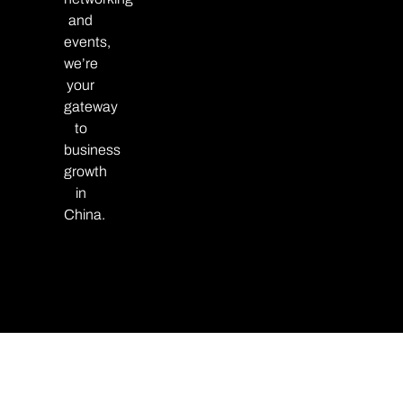
and
events,
we’re
your
gateway
to
business
growth
in
China.