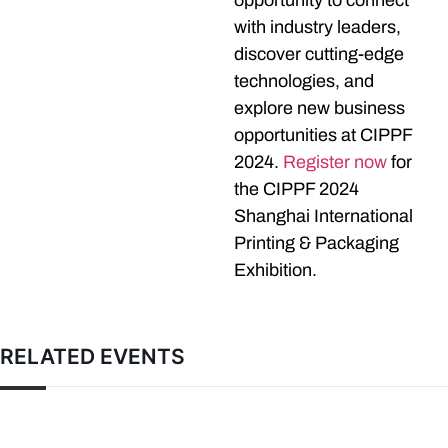
opportunity to connect
with industry leaders,
discover cutting-edge
technologies, and
explore new business
opportunities at CIPPF
2024.
Register now
for
the CIPPF 2024
Shanghai International
Printing & Packaging
Exhibition.
RELATED EVENTS