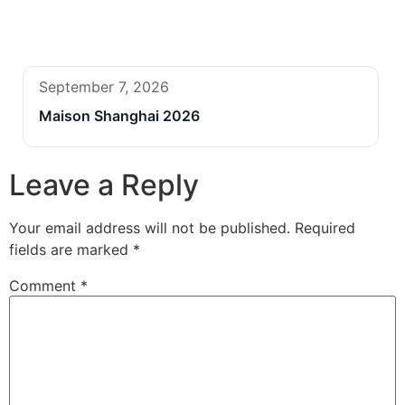
September 7, 2026
Maison Shanghai 2026
Leave a Reply
Your email address will not be published.
Required
fields are marked
*
Comment
*