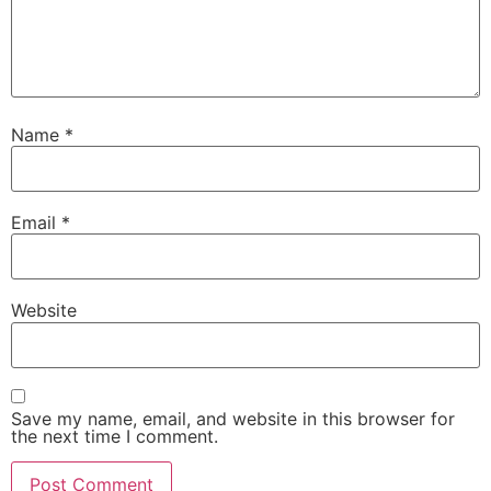
Name
*
Email
*
Website
Save my name, email, and website in this browser for
the next time I comment.