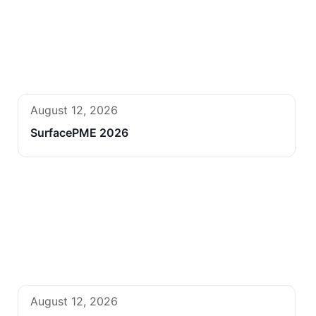
August 12, 2026
SurfacePME 2026
August 12, 2026