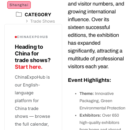
and visitor numbers, and
Shanghai
growing international
CATEGORY
influence. Over its
Trade Shows
sixteen successful
editions, the exhibition
CHINAEXPOHUB
has expanded
Heading to
significantly, attracting a
China for
multitude of professional
trade shows?
visitors each year.
Start here.
ChinaExpoHub is
Event Highlights:
our English-
language
Theme:
Innovative
platform for
Packaging, Green
China trade
Environmental Protection
Exhibitors:
Over 650
shows — browse
high-quality exhibitors
the full calendar,
from home and abroad