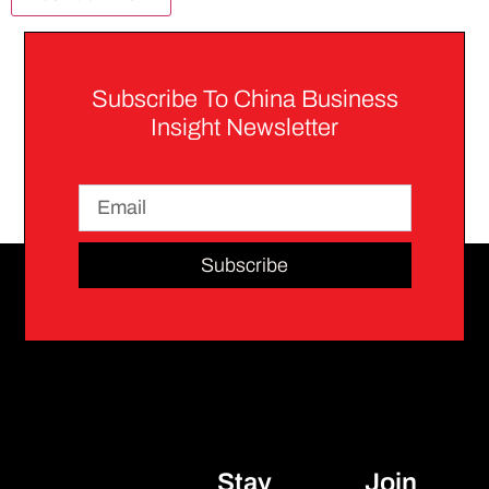
Subscribe To China Business
Insight Newsletter
Subscribe
Stay
Join