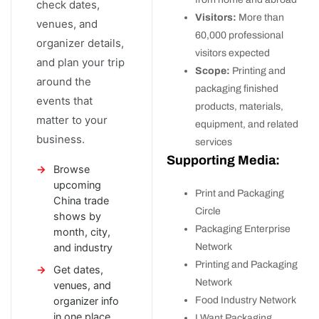
check dates,
Visitors:
More than
venues, and
60,000 professional
organizer details,
visitors expected
and plan your trip
Scope:
Printing and
around the
packaging finished
events that
products, materials,
matter to your
equipment, and related
business.
services
Supporting Media:
Browse
upcoming
Print and Packaging
China trade
Circle
shows by
Packaging Enterprise
month, city,
Network
and industry
Printing and Packaging
Get dates,
Network
venues, and
Food Industry Network
organizer info
in one place
I Want Packaging