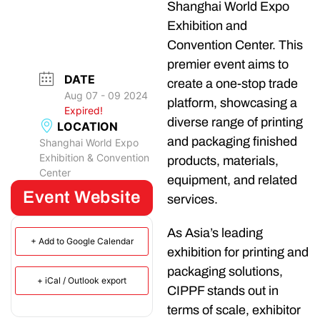
Shanghai World Expo
Exhibition and
Convention Center. This
premier event aims to
DATE
create a one-stop trade
Aug 07 - 09 2024
platform, showcasing a
Expired!
diverse range of printing
LOCATION
and packaging finished
Shanghai World Expo
Exhibition & Convention
products, materials,
Center
equipment, and related
Event Website
services.
As Asia’s leading
+ Add to Google Calendar
exhibition for printing and
packaging solutions,
+ iCal / Outlook export
CIPPF stands out in
terms of scale, exhibitor