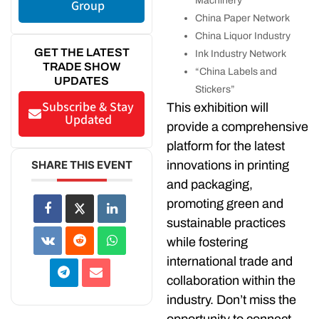
Machinery
Group
China Paper Network
China Liquor Industry
GET THE LATEST
Ink Industry Network
TRADE SHOW
“China Labels and
UPDATES
Stickers”
Subscribe & Stay
This exhibition will
Updated
provide a comprehensive
platform for the latest
innovations in printing
SHARE THIS EVENT
and packaging,
promoting green and
sustainable practices
while fostering
international trade and
collaboration within the
industry. Don’t miss the