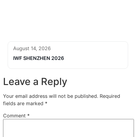
August 14, 2026
IWF SHENZHEN 2026
Leave a Reply
Your email address will not be published.
Required
fields are marked
*
Comment
*