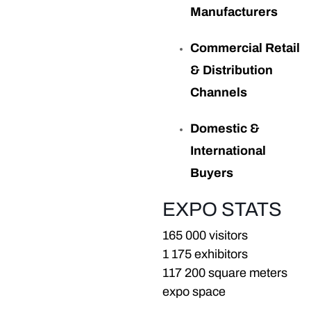
Manufacturers
Commercial Retail
& Distribution
Channels
Domestic &
International
Buyers
EXPO STATS
165 000 visitors
1 175 exhibitors
117 200 square meters
expo space