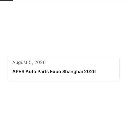
August 5, 2026
APES Auto Parts Expo Shanghai 2026