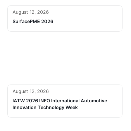
August 12, 2026
SurfacePME 2026
August 12, 2026
IATW 2026 INFO International Automotive
Innovation Technology Week