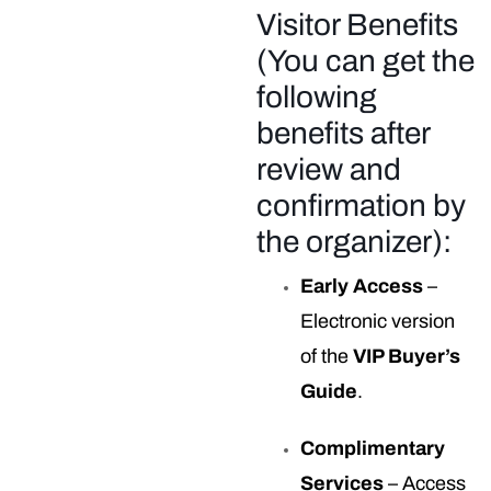
Visitor Benefits
(You can get the
following
benefits after
review and
confirmation by
the organizer):
Early Access
–
Electronic version
of the
VIP Buyer’s
Guide
.
Complimentary
Services
– Access