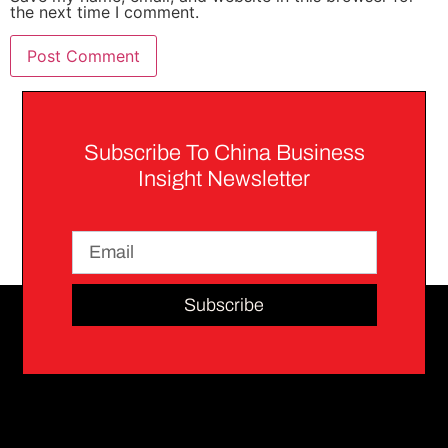
the next time I comment.
Subscribe To China Business
Insight Newsletter
Subscribe