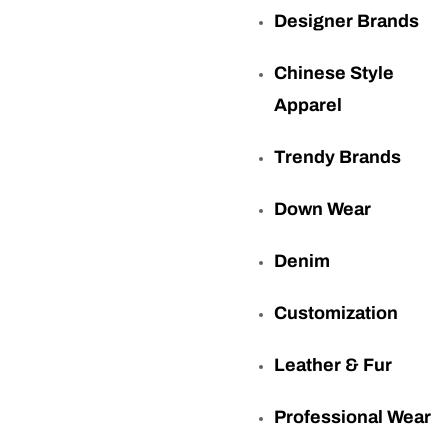
Designer Brands
Chinese Style
Apparel
Trendy Brands
Down Wear
Denim
Customization
Leather & Fur
Professional Wear