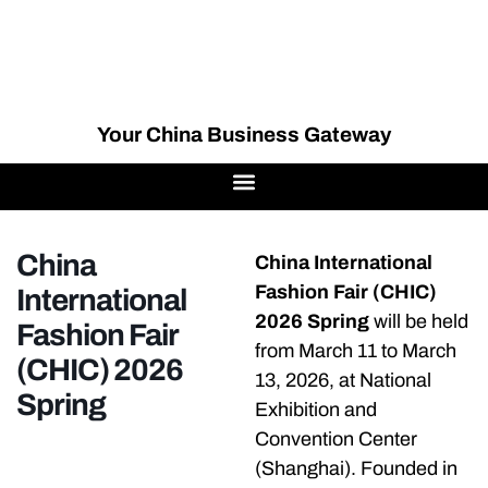
Your China Business Gateway
China
China International
Fashion Fair (CHIC)
International
2026 Spring
will be held
Fashion Fair
from March 11 to March
(CHIC) 2026
13, 2026, at National
Spring
Exhibition and
Convention Center
(Shanghai). Founded in