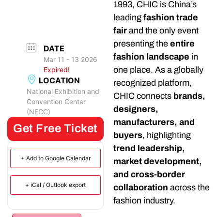
1993, CHIC is China’s
leading
fashion trade
fair
and the only event
presenting the
entire
DATE
fashion landscape
in
Mar 11 - 13 2026
one place. As a globally
Expired!
LOCATION
recognized platform,
National Exhibition and
CHIC connects
brands,
Convention Center
designers,
(NECC)
manufacturers, and
Get Free Ticket
buyers
, highlighting
trend leadership,
+ Add to Google Calendar
market development,
and cross-border
+ iCal / Outlook export
collaboration
across the
fashion industry.