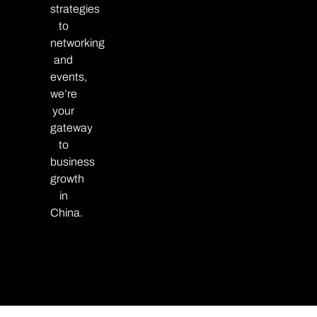
strategies
to
networking
and
events,
we’re
your
gateway
to
business
growth
in
China.