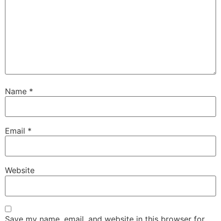
Name
*
Email
*
Website
Save my name, email, and website in this browser for