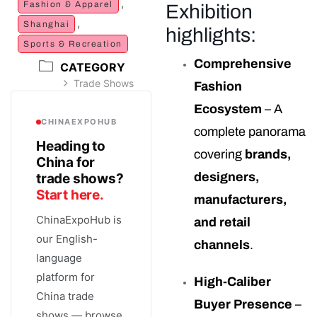
,
Fashion & Apparel
Exhibition
,
Shanghai
highlights:
Sports & Recreation
Comprehensive
CATEGORY
Trade Shows
Fashion
Ecosystem
– A
CHINAEXPOHUB
complete panorama
Heading to
covering
brands,
China for
designers,
trade shows?
Start here.
manufacturers,
ChinaExpoHub is
and retail
our English-
channels
.
language
platform for
High-Caliber
China trade
Buyer Presence
–
shows — browse