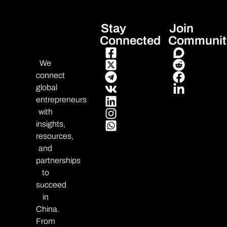
Stay
Join
Connected
Communit
We
connect
global
entrepreneurs
with
insights,
resources,
and
partnerships
to
succeed
in
China.
From