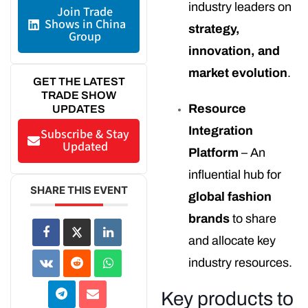
industry leaders on
Join Trade
Shows in China
strategy,
Group
innovation, and
market evolution
.
GET THE LATEST
TRADE SHOW
Resource
UPDATES
Integration
Subscribe & Stay
Updated
Platform
– An
influential hub for
SHARE THIS EVENT
global fashion
brands
to share
and allocate key
industry resources.
Key products to