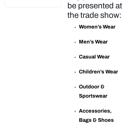
be presented at
the trade show:
Women’s Wear
Men’s Wear
Casual Wear
Children’s Wear
Outdoor &
Sportswear
Accessories,
Bags & Shoes