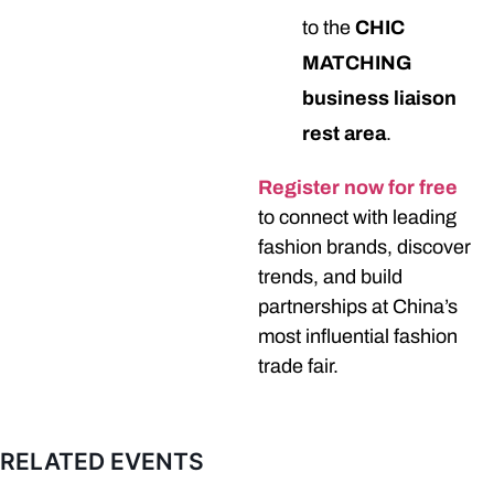
to the
CHIC
MATCHING
business liaison
rest area
.
Register now for free
to connect with leading
fashion brands, discover
trends, and build
partnerships at China’s
most influential fashion
trade fair.
RELATED EVENTS