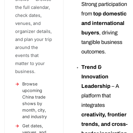
Strong participation
the full calendar,
from
top domestic
check dates,
and international
venues, and
organizer details,
buyers
, driving
and plan your trip
tangible business
around the
outcomes.
events that
matter to your
Trend &
business.
Innovation
Browse
Leadership
– A
upcoming
platform that
China trade
shows by
integrates
month, city,
creativity, frontier
and industry
trends, and cross-
Get dates,
venues, and