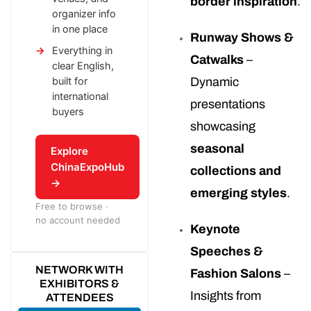
border inspiration
.
organizer info
in one place
Runway Shows &
Everything in
Catwalks
–
clear English,
built for
Dynamic
international
presentations
buyers
showcasing
seasonal
Explore
ChinaExpoHub
collections and
→
emerging styles
.
Free to browse ·
no account needed
Keynote
Speeches &
NETWORK WITH
Fashion Salons
–
EXHIBITORS &
Insights from
ATTENDEES