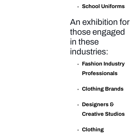
School Uniforms
An exhibition for
those engaged
in these
industries:
Fashion Industry
Professionals
Clothing Brands
Designers &
Creative Studios
Clothing