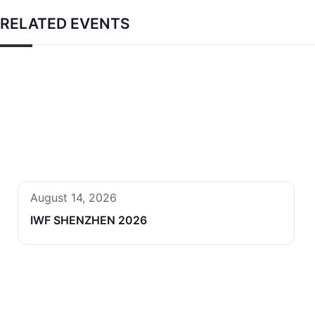
RELATED EVENTS
August 14, 2026
IWF SHENZHEN 2026