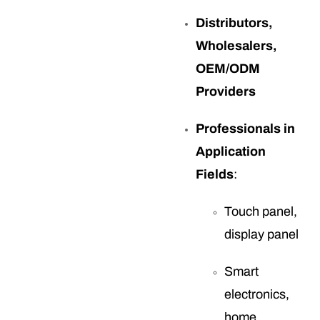
Distributors,
Wholesalers,
OEM/ODM
Providers
Professionals in
Application
Fields
:
Touch panel,
display panel
Smart
electronics,
home