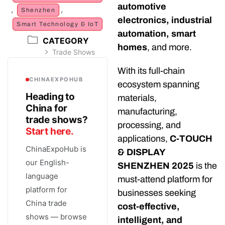
automotive
,
,
Shenzhen
electronics, industrial
Smart Technology & IoT
automation, smart
CATEGORY
homes
, and more.
Trade Shows
With its full-chain
CHINAEXPOHUB
ecosystem spanning
Heading to
materials,
China for
manufacturing,
trade shows?
processing, and
Start here.
applications,
C-TOUCH
ChinaExpoHub is
& DISPLAY
our English-
SHENZHEN 2025
is the
language
must-attend platform for
platform for
businesses seeking
China trade
cost-effective,
shows — browse
intelligent, and