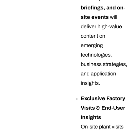
briefings, and on-
site events
will
deliver high-value
content on
emerging
technologies,
business strategies,
and application
insights.
Exclusive Factory
Visits & End-User
Insights
On-site plant visits