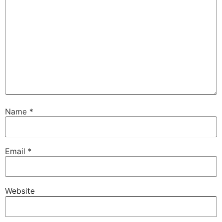
Name
*
Email
*
Website