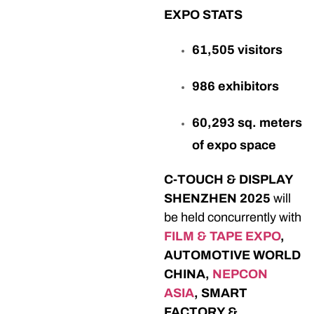
EXPO STATS
61,505 visitors
986 exhibitors
60,293 sq. meters
of expo space
C-TOUCH & DISPLAY
SHENZHEN 2025
will
be held concurrently with
FILM & TAPE EXPO
,
AUTOMOTIVE WORLD
CHINA,
NEPCON
ASIA
, SMART
FACTORY &