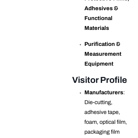
Adhesives &
Functional
Materials
Purification &
Measurement
Equipment
Visitor Profile
Manufacturers
:
Die-cutting,
adhesive tape,
foam, optical film,
packaging film