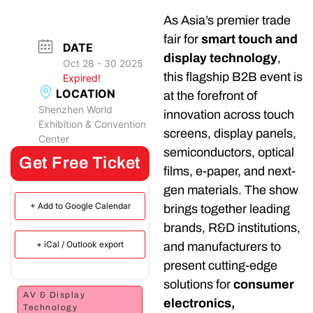
As Asia’s premier trade
fair for
smart touch and
DATE
display technology
,
Oct 28 - 30 2025
this flagship B2B event is
Expired!
LOCATION
at the forefront of
Shenzhen World
innovation across touch
Exhibition & Convention
screens, display panels,
Center
semiconductors, optical
Get Free Ticket
films, e-paper, and next-
gen materials. The show
+ Add to Google Calendar
brings together leading
brands, R&D institutions,
+ iCal / Outlook export
and manufacturers to
present cutting-edge
solutions for
consumer
AV & Display
electronics,
Technology