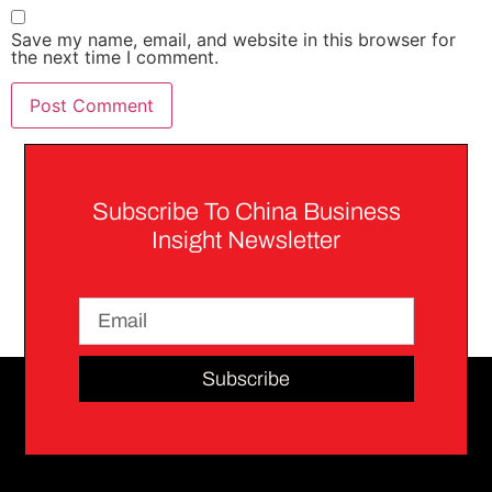
Save my name, email, and website in this browser for
the next time I comment.
Subscribe To China Business
Insight Newsletter
Subscribe