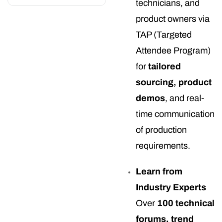
technicians, and
product owners via
TAP (Targeted
Attendee Program)
for
tailored
sourcing, product
demos
, and real-
time communication
of production
requirements.
Learn from
Industry Experts
Over
100 technical
forums, trend