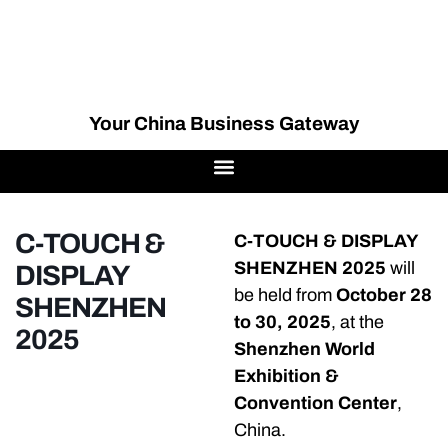
Your China Business Gateway
C-TOUCH &
C-TOUCH & DISPLAY
SHENZHEN 2025
will
DISPLAY
be held from
October 28
SHENZHEN
to 30, 2025
, at the
2025
Shenzhen World
Exhibition &
Convention Center
,
China.