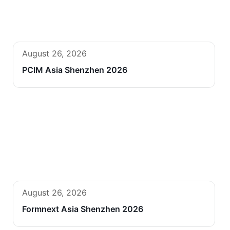
August 26, 2026
PCIM Asia Shenzhen 2026
August 26, 2026
Formnext Asia Shenzhen 2026