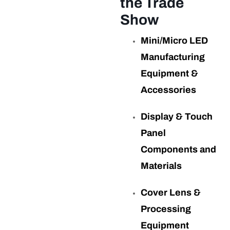
the Trade
Show
Mini/Micro LED
Manufacturing
Equipment &
Accessories
Display & Touch
Panel
Components and
Materials
Cover Lens &
Processing
Equipment