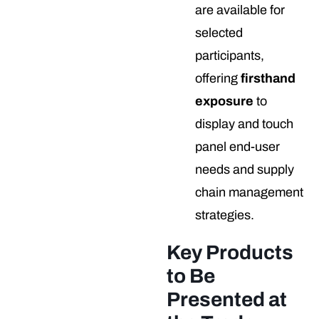
are available for
selected
participants,
offering
firsthand
exposure
to
display and touch
panel end-user
needs and supply
chain management
strategies.
Key Products
to Be
Presented at