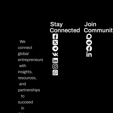
Stay
Join
Connected
Communit
We
connect
global
entrepreneurs
with
insights,
resources,
and
partnerships
to
succeed
in