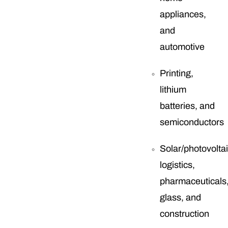
appliances,
and
automotive
Printing,
lithium
batteries, and
semiconductors
Solar/photovoltai
logistics,
pharmaceuticals
glass, and
construction