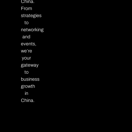
China.
From
strategies
to
networking
and
events,
we’re
your
gateway
to
business
growth
in
China.