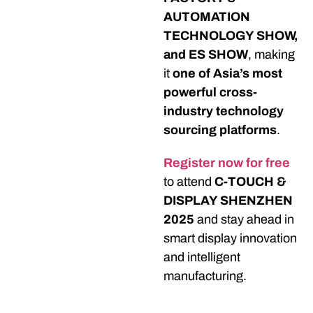
AUTOMATION
TECHNOLOGY SHOW,
and ES SHOW
, making
it
one of Asia’s most
powerful cross-
industry technology
sourcing platforms
.
Register now for
free
to attend
C-TOUCH &
DISPLAY SHENZHEN
2025
and stay ahead in
smart display innovation
and intelligent
manufacturing.