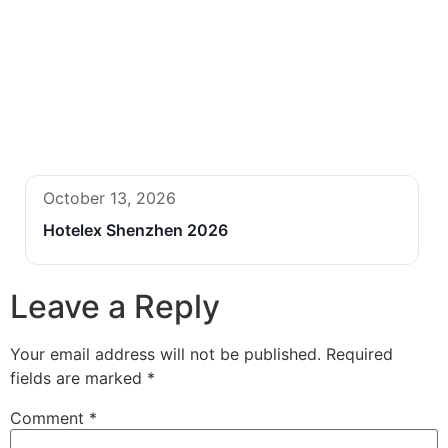
October 13, 2026
Hotelex Shenzhen 2026
Leave a Reply
Your email address will not be published.
Required
fields are marked
*
Comment
*