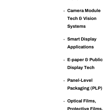
Camera Module
Tech & Vision
Systems
Smart Display
Applications
E-paper & Public
Display Tech
Panel-Level
Packaging (PLP)
Optical Films,
Protective Films,