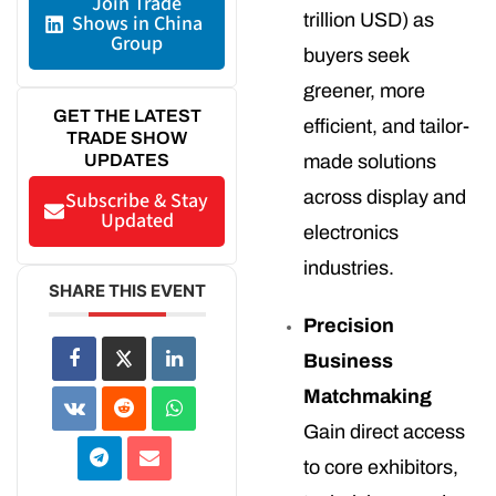
Join Trade
trillion USD) as
Shows in China
Group
buyers seek
greener, more
GET THE LATEST
efficient, and tailor-
TRADE SHOW
UPDATES
made solutions
across display and
Subscribe & Stay
Updated
electronics
industries.
SHARE THIS EVENT
Precision
Business
Matchmaking
Gain direct access
to core exhibitors,