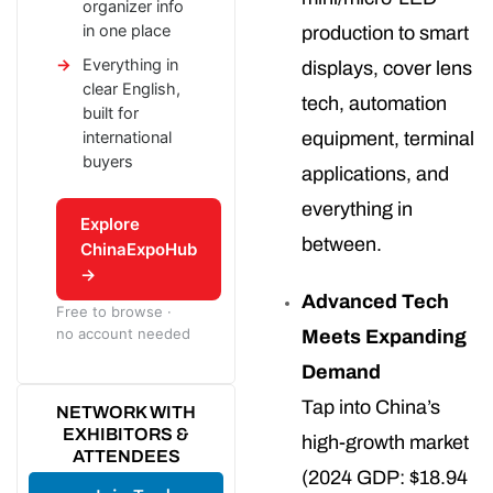
organizer info
in one place
production to smart
Everything in
displays, cover lens
clear English,
tech, automation
built for
international
equipment, terminal
buyers
applications, and
everything in
Explore
between.
ChinaExpoHub
→
Advanced Tech
Free to browse ·
no account needed
Meets Expanding
Demand
Tap into China’s
NETWORK WITH
EXHIBITORS &
high-growth market
ATTENDEES
(2024 GDP: $18.94