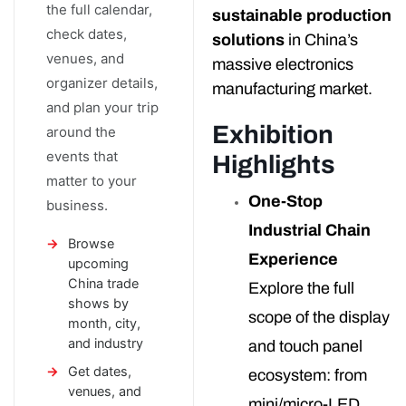
the full calendar,
sustainable production
check dates,
solutions
in China’s
venues, and
massive electronics
organizer details,
manufacturing market.
and plan your trip
Exhibition
around the
events that
Highlights
matter to your
One-Stop
business.
Industrial Chain
Browse
Experience
upcoming
China trade
Explore the full
shows by
scope of the display
month, city,
and industry
and touch panel
Get dates,
ecosystem: from
venues, and
mini/micro-LED