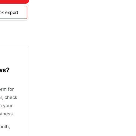
ook export
ows?
orm for
r, check
n your
siness.
onth,