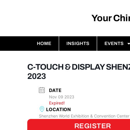
Your Ch
HOME
INSIGHTS
EVENTS
C-TOUCH & DISPLAY SHE
2023
DATE
Nov 09 2023
Expired!
LOCATION
Shenzhen World Exhibition & Convention Center
REGISTER