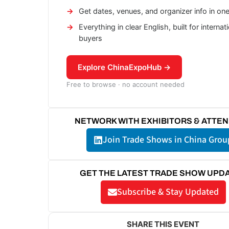
Get dates, venues, and organizer info in on
Everything in clear English, built for internat
buyers
Explore ChinaExpoHub →
Free to browse · no account needed
NETWORK WITH EXHIBITORS & ATTE
Join Trade Shows in China Grou
GET THE LATEST TRADE SHOW UPD
Subscribe & Stay Updated
SHARE THIS EVENT