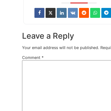
Leave a Reply
Your email address will not be published.
Requi
Comment
*