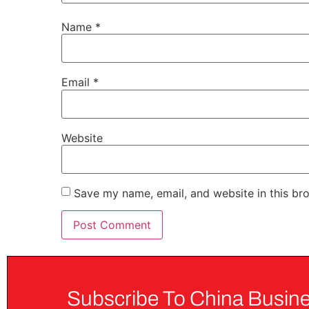
Name
*
Email
*
Website
Save my name, email, and website in this br
Subscribe To China Busine