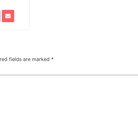
red fields are marked
*