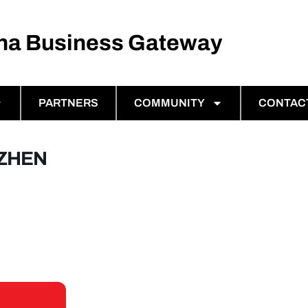
ina Business Gateway
PARTNERS
COMMUNITY
CONTAC
NZHEN