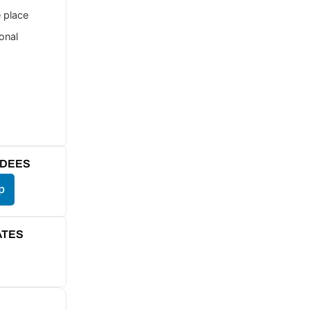
e place
ional
NDEES
p
ATES