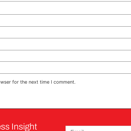
owser for the next time I comment.
ss Insight