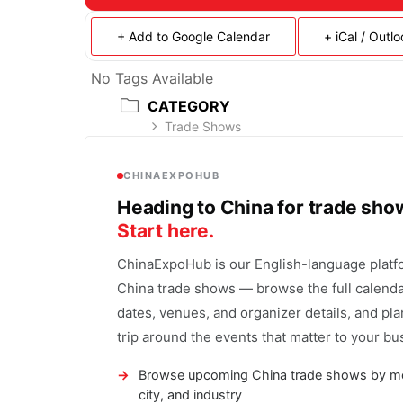
+ Add to Google Calendar
+ iCal / Outl
No Tags Available
CATEGORY
Trade Shows
CHINAEXPOHUB
Heading to China for trade sh
Start here.
ChinaExpoHub is our English-language platf
China trade shows — browse the full calenda
dates, venues, and organizer details, and pla
trip around the events that matter to your bu
Browse upcoming China trade shows by m
city, and industry