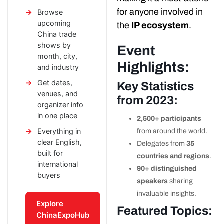
for anyone involved in
Browse
upcoming
the
IP ecosystem
.
China trade
shows by
Event
month, city,
Highlights:
and industry
Get dates,
Key Statistics
venues, and
from 2023:
organizer info
in one place
2,500+ participants
Everything in
from around the world.
clear English,
Delegates from
35
built for
countries and regions
.
international
90+ distinguished
buyers
speakers
sharing
invaluable insights.
Explore
Featured Topics:
ChinaExpoHub