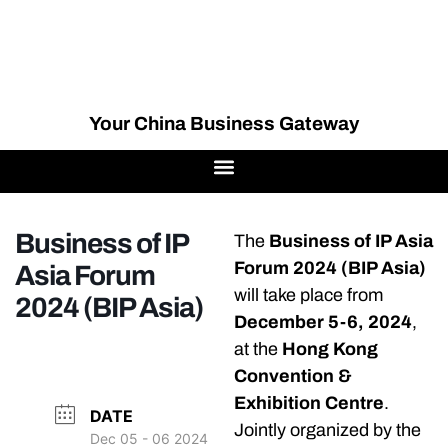
Your China Business Gateway
Business of IP
The
Business of IP Asia
Forum 2024 (BIP Asia)
Asia Forum
will take place from
2024 (BIP Asia)
December 5-6, 2024
,
at the
Hong Kong
Convention &
Exhibition Centre
.
DATE
Jointly organized by the
Dec 05 - 06 2024