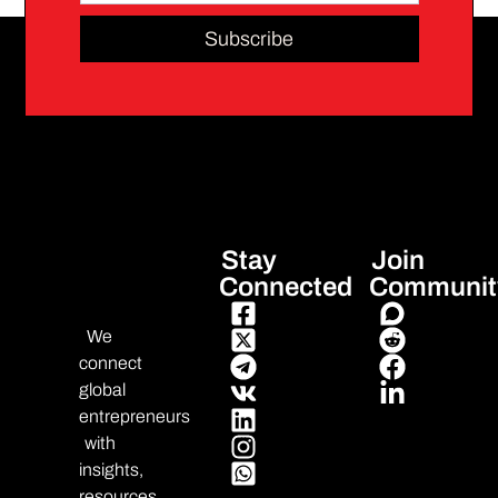
Subscribe
Stay
Join
Connected
Communit
We
connect
global
entrepreneurs
with
insights,
resources,