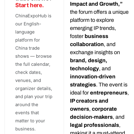
Impact and Growth,”
Start here.
the forum offers a unique
ChinaExpoHub is
platform to explore
our English-
emerging IP trends,
language
foster
business
platform for
collaboration
, and
China trade
exchange insights on
shows — browse
brand, design,
the full calendar,
technology
, and
check dates,
innovation-driven
venues, and
strategies
. The event is
organizer details,
ideal for
entrepreneurs
,
and plan your trip
IP creators and
around the
owners
,
corporate
events that
decision-makers
, and
matter to your
legal professionals
,
business.
making it a must-attend