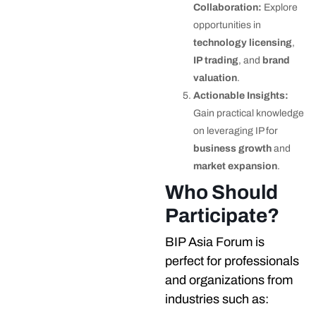
Collaboration:
Explore
opportunities in
technology licensing
,
IP trading
, and
brand
valuation
.
Actionable Insights:
Gain practical knowledge
on leveraging IP for
business growth
and
market expansion
.
Who Should
Participate?
BIP Asia Forum is
perfect for professionals
and organizations from
industries such as: