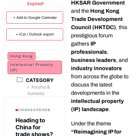
HKSAR Government
Expired!
and the
Hong Kong
+ Add to Google Calendar
Trade Development
Council (HKTDC)
, this
+ iCal / Outlook export
prestigious forum
gathers
IP
professionals
,
,
Hong Kong
business leaders
, and
Intellectual Property
industry innovators
(IP)
from across the globe to
CATEGORY
discuss the latest
Forums &
developments in the
Summits
intellectual property
(IP) landscape
.
CHINAEXPOHUB
Heading to
Under the theme
China for
“Reimagining IP for
trade shows?