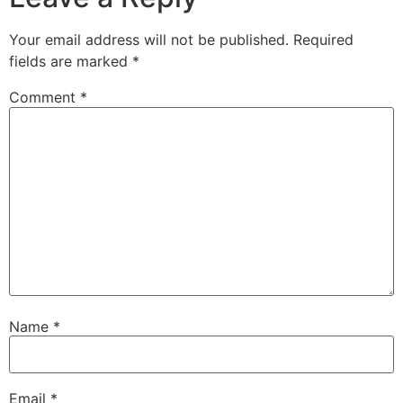
Your email address will not be published.
Required
fields are marked
*
Comment
*
Name
*
Email
*