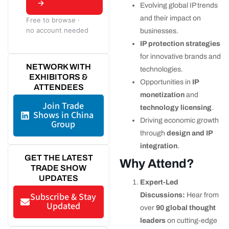
→
Evolving global IP trends
and their impact on
Free to browse ·
no account needed
businesses.
IP protection strategies
for innovative brands and
NETWORK WITH
technologies.
EXHIBITORS &
Opportunities in
IP
ATTENDEES
monetization
and
Join Trade
technology licensing
.
Shows in China
Driving economic growth
Group
through
design and IP
integration
.
GET THE LATEST
Why Attend?
TRADE SHOW
UPDATES
Expert-Led
Subscribe & Stay
Discussions:
Hear from
Updated
over
90 global thought
leaders
on cutting-edge