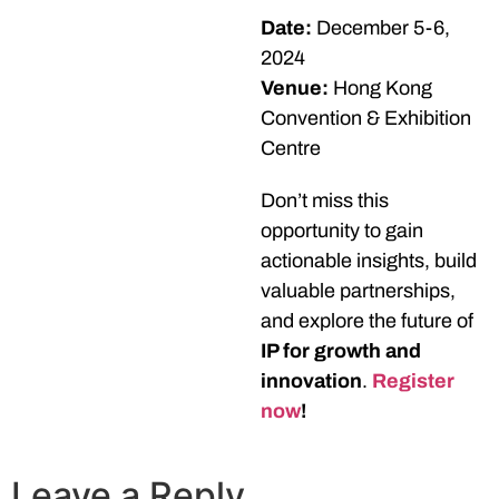
Date:
December 5-6,
2024
Venue:
Hong Kong
Convention & Exhibition
Centre
Don’t miss this
opportunity to gain
actionable insights, build
valuable partnerships,
and explore the future of
IP for growth and
innovation
.
Register
now
!
Leave a Reply