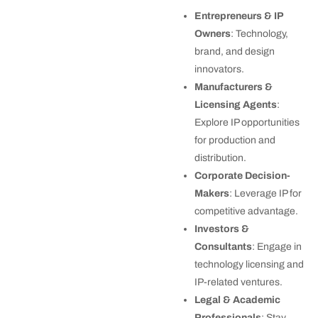
Entrepreneurs & IP
Owners
: Technology,
brand, and design
innovators.
Manufacturers &
Licensing Agents
:
Explore IP opportunities
for production and
distribution.
Corporate Decision-
Makers
: Leverage IP for
competitive advantage.
Investors &
Consultants
: Engage in
technology licensing and
IP-related ventures.
Legal & Academic
Professionals
: Stay