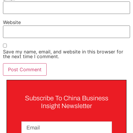
Website
Save my name, email, and website in this browser for
the next time I comment.
Subscribe To China Business
Insight Newsletter