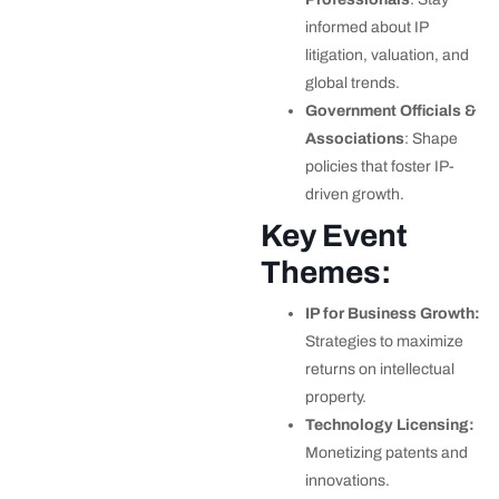
informed about IP
litigation, valuation, and
global trends.
Government Officials &
Associations
: Shape
policies that foster IP-
driven growth.
Key Event
Themes:
IP for Business Growth:
Strategies to maximize
returns on intellectual
property.
Technology Licensing:
Monetizing patents and
innovations.