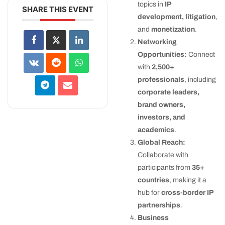
topics in
IP
SHARE THIS EVENT
development, litigation
,
and
monetization
.
Networking
Opportunities:
Connect
with
2,500+
professionals
, including
corporate leaders,
brand owners,
investors, and
academics
.
Global Reach:
Collaborate with
participants from
35+
countries
, making it a
hub for
cross-border IP
partnerships
.
Business