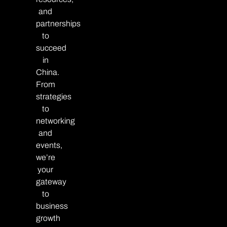
and
partnerships
to
succeed
in
China.
From
strategies
to
networking
and
events,
we’re
your
gateway
to
business
growth