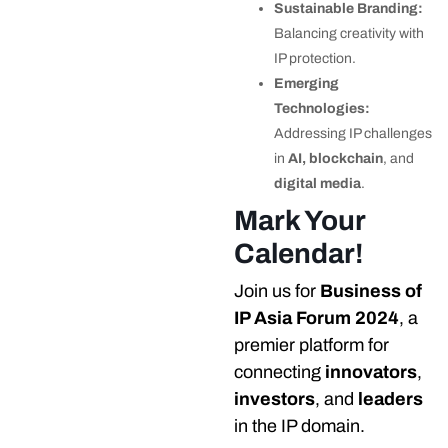
Sustainable Branding:
Balancing creativity with
IP protection.
Emerging
Technologies:
Addressing IP challenges
in
AI, blockchain
, and
digital media
.
Mark Your
Calendar!
Join us for
Business of
IP Asia Forum 2024
, a
premier platform for
connecting
innovators
,
investors
, and
leaders
in the IP domain.