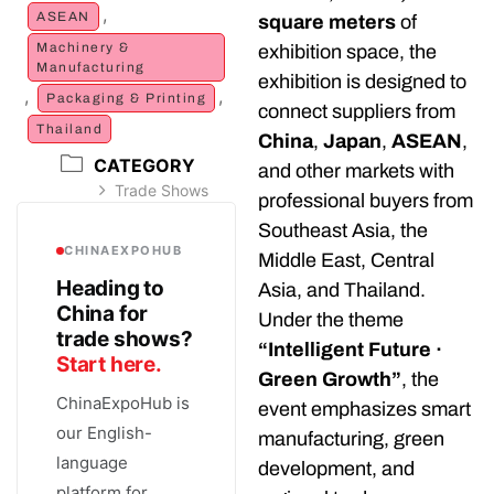
,
ASEAN
square meters
of
Machinery &
exhibition space, the
Manufacturing
exhibition is designed to
,
,
Packaging & Printing
connect suppliers from
Thailand
China
,
Japan
,
ASEAN
,
CATEGORY
and other markets with
Trade Shows
professional buyers from
Southeast Asia, the
CHINAEXPOHUB
Middle East, Central
Heading to
Asia, and Thailand.
China for
Under the theme
trade shows?
“Intelligent Future ·
Start here.
Green Growth”
, the
ChinaExpoHub is
event emphasizes smart
our English-
manufacturing, green
language
development, and
platform for