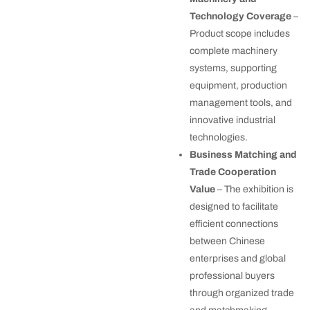
Technology Coverage
–
Product scope includes
complete machinery
systems, supporting
equipment, production
management tools, and
innovative industrial
technologies.
Business Matching and
Trade Cooperation
Value
– The exhibition is
designed to facilitate
efficient connections
between Chinese
enterprises and global
professional buyers
through organized trade