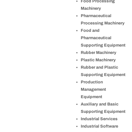
Food Processing
Machinery
Pharmaceutical
Processing Machinery
Food and
Pharmaceutical
Supporting Equipment
Rubber Machinery
Plastic Machinery
Rubber and Plastic
Supporting Equipment
Production
Management
Equipment
Auxiliary and Basic
Supporting Equipment
Industrial Services
Industrial Software