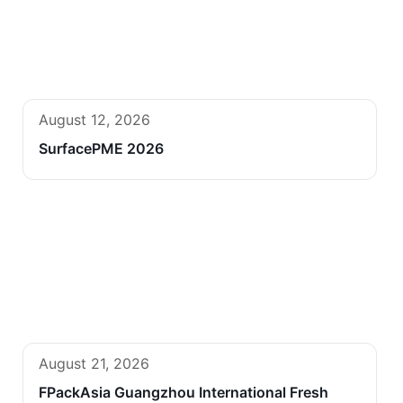
August 12, 2026
SurfacePME 2026
August 21, 2026
FPackAsia Guangzhou International Fresh