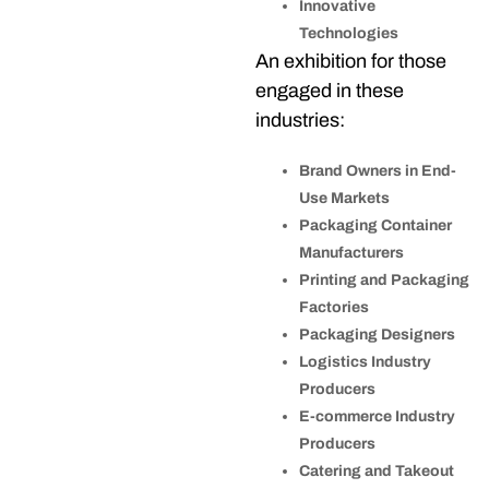
Innovative
Technologies
An exhibition for those
engaged in these
industries:
Brand Owners in End-
Use Markets
Packaging Container
Manufacturers
Printing and Packaging
Factories
Packaging Designers
Logistics Industry
Producers
E-commerce Industry
Producers
Catering and Takeout