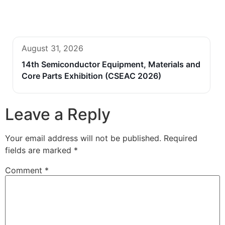
August 31, 2026
14th Semiconductor Equipment, Materials and
Core Parts Exhibition (CSEAC 2026)
Leave a Reply
Your email address will not be published.
Required
fields are marked
*
Comment
*