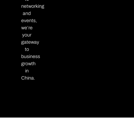
networking
and
events,
we’re
your
gateway
to
business
growth
in
China.