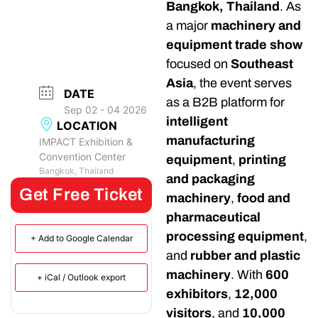
Bangkok, Thailand
. As
a major
machinery and
equipment trade show
focused on
Southeast
Asia
, the event serves
DATE
as a B2B platform for
Sep 02 - 04 2026
intelligent
LOCATION
manufacturing
IMPACT Exhibition &
Convention Center
equipment
,
printing
Bangkok, Thailand
and packaging
Get Free Ticket
machinery
,
food and
pharmaceutical
processing equipment
,
+ Add to Google Calendar
and
rubber and plastic
machinery
. With
600
+ iCal / Outlook export
exhibitors
,
12,000
visitors
, and
10,000