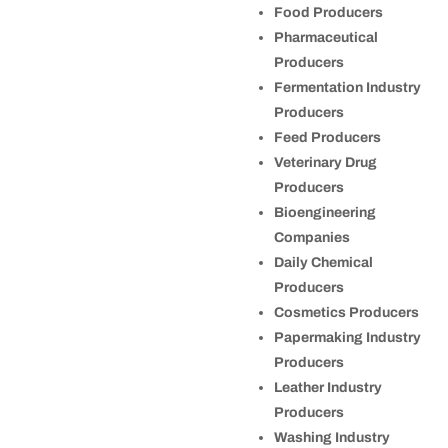
Food Producers
Pharmaceutical
Producers
Fermentation Industry
Producers
Feed Producers
Veterinary Drug
Producers
Bioengineering
Companies
Daily Chemical
Producers
Cosmetics Producers
Papermaking Industry
Producers
Leather Industry
Producers
Washing Industry