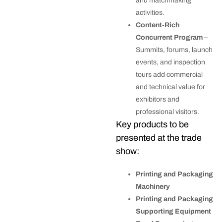
and matchmaking
activities.
Content-Rich
Concurrent Program
–
Summits, forums, launch
events, and inspection
tours add commercial
and technical value for
exhibitors and
professional visitors.
Key products to be
presented at the trade
show:
Printing and Packaging
Machinery
Printing and Packaging
Supporting Equipment