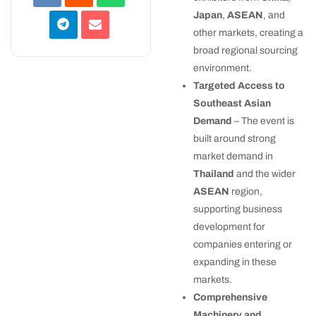
Japan
,
ASEAN
, and
other markets, creating a
broad regional sourcing
environment.
Targeted Access to
Southeast Asian
Demand
– The event is
built around strong
market demand in
Thailand
and the wider
ASEAN
region,
supporting business
development for
companies entering or
expanding in these
markets.
Comprehensive
Machinery and