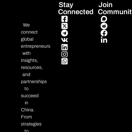
Stay
Join
Connected
Communit
We
connect
global
entrepreneurs
with
insights,
resources,
and
partnerships
to
succeed
in
China.
From
strategies
to