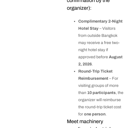
confirmation by the
organizer):
Complimentary 2-Night
Hotel Stay
– Visitors
from outside Bangkok
may receive a free two-
night hotel stay if
approved before
August
2, 2026
.
Round-Trip Ticket
Reimbursement
– For
visiting groups of more
than
10 participants
, the
organizer will reimburse
the round-trip ticket cost
for
one person
.
Meet machinery