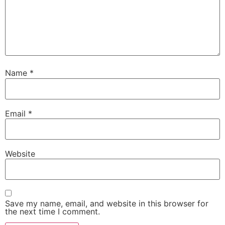
Name
*
Email
*
Website
Save my name, email, and website in this browser for
the next time I comment.