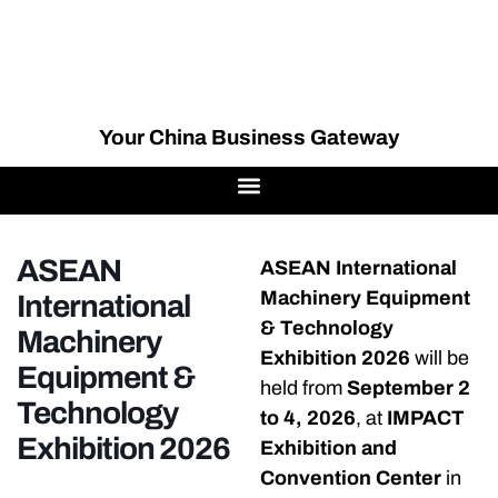
Your China Business Gateway
ASEAN
ASEAN International
Machinery Equipment
International
& Technology
Machinery
Exhibition 2026
will be
Equipment &
held from
September 2
Technology
to 4, 2026
, at
IMPACT
Exhibition 2026
Exhibition and
Convention Center
in