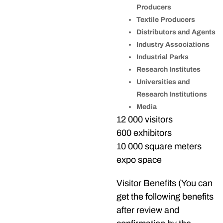
Producers
Textile Producers
Distributors and Agents
Industry Associations
Industrial Parks
Research Institutes
Universities and
Research Institutions
Media
12 000 visitors
600 exhibitors
10 000 square meters
expo space
Visitor Benefits (You can
get the following benefits
after review and