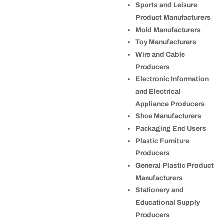
Sports and Leisure
Product Manufacturers
Mold Manufacturers
Toy Manufacturers
Wire and Cable
Producers
Electronic Information
and Electrical
Appliance Producers
Shoe Manufacturers
Packaging End Users
Plastic Furniture
Producers
General Plastic Product
Manufacturers
Stationery and
Educational Supply
Producers