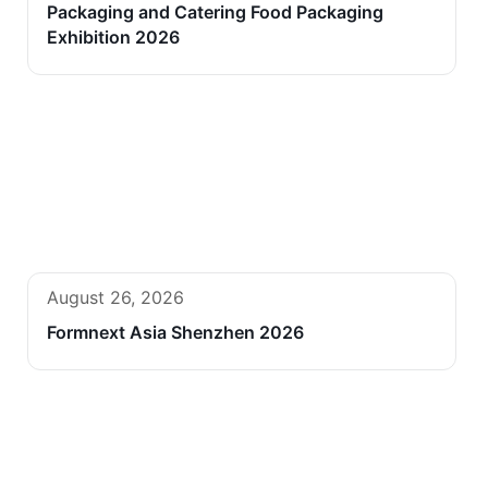
Packaging and Catering Food Packaging
Exhibition 2026
August 26, 2026
Formnext Asia Shenzhen 2026