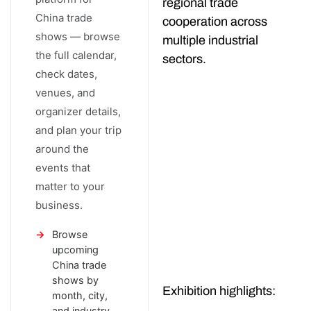
regional trade
China trade
cooperation across
shows — browse
multiple industrial
the full calendar,
sectors.
check dates,
venues, and
organizer details,
and plan your trip
around the
events that
matter to your
business.
Browse
upcoming
China trade
shows by
Exhibition highlights:
month, city,