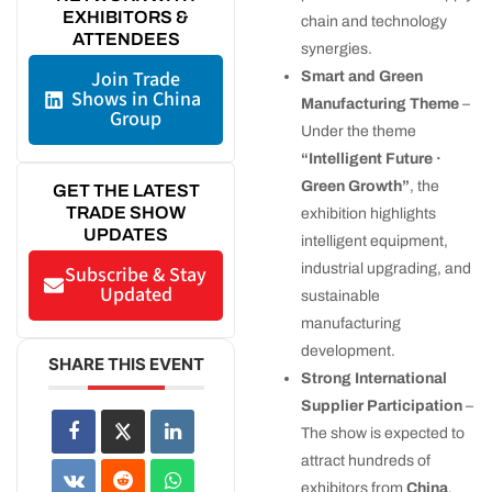
EXHIBITORS &
chain and technology
ATTENDEES
synergies.
Join Trade
Smart and Green
Shows in China
Manufacturing Theme
–
Group
Under the theme
“Intelligent Future ·
Green Growth”
, the
GET THE LATEST
TRADE SHOW
exhibition highlights
UPDATES
intelligent equipment,
industrial upgrading, and
Subscribe & Stay
Updated
sustainable
manufacturing
development.
SHARE THIS EVENT
Strong International
Supplier Participation
–
The show is expected to
attract hundreds of
exhibitors from
China
,