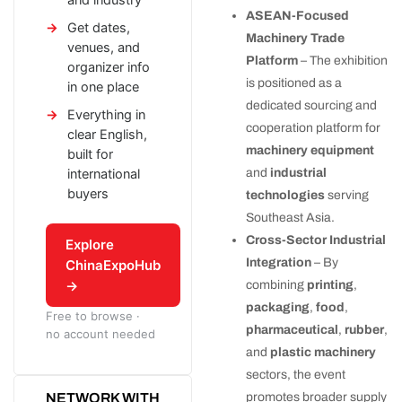
and industry
ASEAN-Focused
Get dates,
Machinery Trade
venues, and
Platform
– The exhibition
organizer info
is positioned as a
in one place
dedicated sourcing and
Everything in
cooperation platform for
clear English,
machinery equipment
built for
and
industrial
international
buyers
technologies
serving
Southeast Asia.
Cross-Sector Industrial
Explore
Integration
– By
ChinaExpoHub
→
combining
printing
,
packaging
,
food
,
Free to browse ·
pharmaceutical
,
rubber
,
no account needed
and
plastic machinery
sectors, the event
promotes broader supply
NETWORK WITH