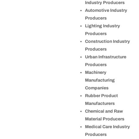
Industry Producers
Automotive Industry
Producers
Lighting Industry
Producers
Construction Industry
Producers
Urban Infrastructure
Producers
Machinery
Manufacturing
Companies
Rubber Product
Manufacturers
Chemical and Raw
Material Producers
Medical Care Industry
Producers