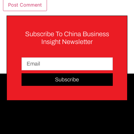
Subscribe To China Business
Insight Newsletter
Subscribe