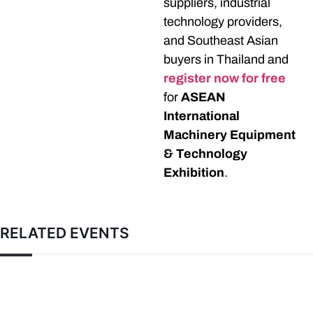
suppliers, industrial
technology providers,
and Southeast Asian
buyers in Thailand and
register now for free
for
ASEAN
International
Machinery Equipment
& Technology
Exhibition
.
RELATED EVENTS