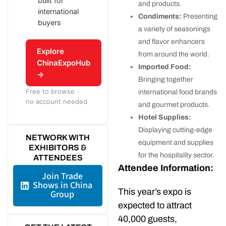
built for
and products.
international
Condiments:
Presenting
buyers
a variety of seasonings
and flavor enhancers
Explore
from around the world.
ChinaExpoHub
Imported Food:
→
Bringing together
Free to browse ·
international food brands
no account needed
and gourmet products.
Hotel Supplies:
Displaying cutting-edge
NETWORK WITH
equipment and supplies
EXHIBITORS &
for the hospitality sector.
ATTENDEES
Attendee Information:
Join Trade
Shows in China
This year’s expo is
Group
expected to attract
40,000 guests,