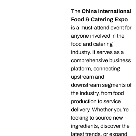
The
China International
Food & Catering Expo
is a must-attend event for
anyone involved in the
food and catering
industry. It serves as a
comprehensive business
platform, connecting
upstream and
downstream segments of
the industry, from food
production to service
delivery. Whether you’re
looking to source new
ingredients, discover the
latest trends, or expand