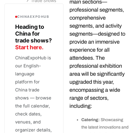
Trade Shows
main sections—
professional segments,
CHINAEXPOHUB
comprehensive
segments, and activity
Heading to
China for
segments—designed to
trade shows?
provide an immersive
Start here.
experience for all
attendees. The
ChinaExpoHub is
professional exhibition
our English-
area will be significantly
language
upgraded this year,
platform for
encompassing a wide
China trade
range of sectors,
shows — browse
including:
the full calendar,
check dates,
Catering:
Showcasing
venues, and
the latest innovations and
organizer details,