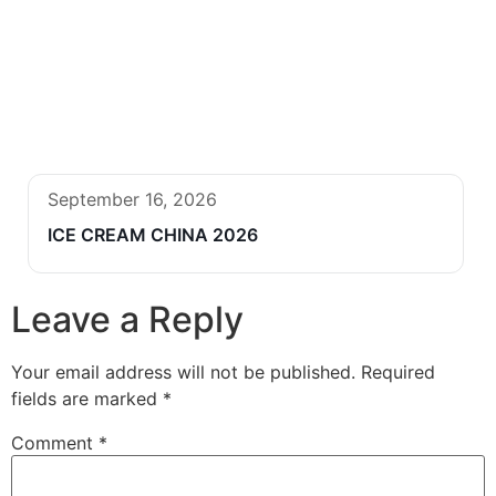
September 16, 2026
ICE CREAM CHINA 2026
Leave a Reply
Your email address will not be published.
Required
fields are marked
*
Comment
*