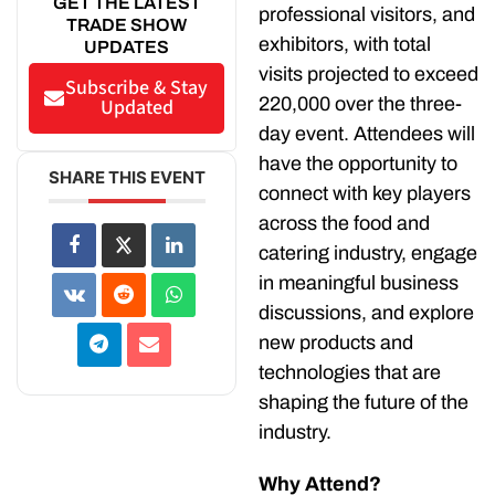
GET THE LATEST
professional visitors, and
TRADE SHOW
exhibitors, with total
UPDATES
visits projected to exceed
Subscribe & Stay
220,000 over the three-
Updated
day event. Attendees will
have the opportunity to
SHARE THIS EVENT
connect with key players
across the food and
catering industry, engage
in meaningful business
discussions, and explore
new products and
technologies that are
shaping the future of the
industry.
Why Attend?