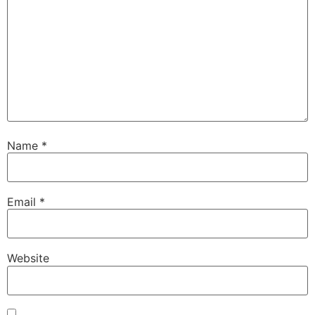
Name
*
Email
*
Website