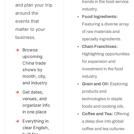
trends in the food service
and plan your trip
industry.
around the
Food Ingredients:
events that
Featuring a diverse array
matter to your
of raw materials and
business.
specialty ingredients.
Chain Franchises:
Browse
Highlighting opportunities
upcoming
for expansion and
China trade
investment in the food
shows by
month, city,
industry.
and industry
Grain and Oil:
Exploring
products and
Get dates,
venues, and
technologies in staple
organizer info
foods and cooking oils.
in one place
Coffee and Tea:
Offering
Everything in
a deep dive into global
clear English,
coffee and tea cultures