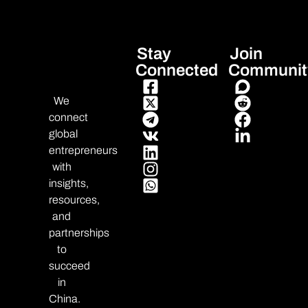
Stay
Join
Connected
Communit
We
connect
global
entrepreneurs
with
insights,
resources,
and
partnerships
to
succeed
in
China.