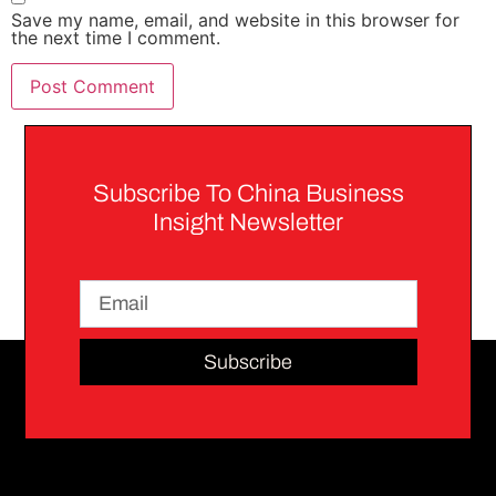
Save my name, email, and website in this browser for
the next time I comment.
Subscribe To China Business
Insight Newsletter
Subscribe