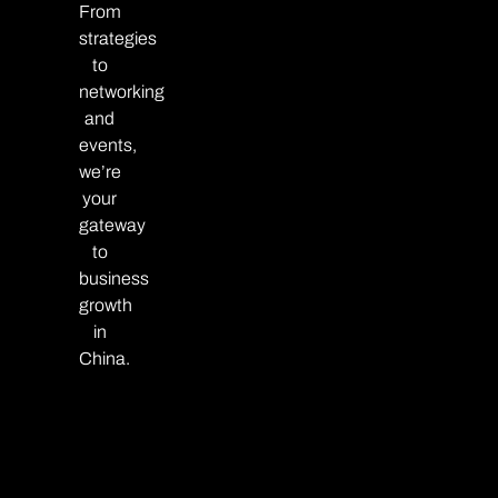
From
strategies
to
networking
and
events,
we’re
your
gateway
to
business
growth
in
China.