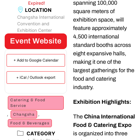
spanning 100,000
Expired!
LOCATION
square meters of
Changsha International
exhibition space, will
Convention and
feature approximately
Exhibition Center
4,500 international
Event Website
standard booths across
eight expansive halls,
+ Add to Google Calendar
making it one of the
largest gatherings for the
+ iCal / Outlook export
food and catering
industry.
Catering & Food
Exhibition Highlights:
Service
,
,
Changsha
The
China International
Food & Beverages
Food & Catering Expo
is organized into three
CATEGORY