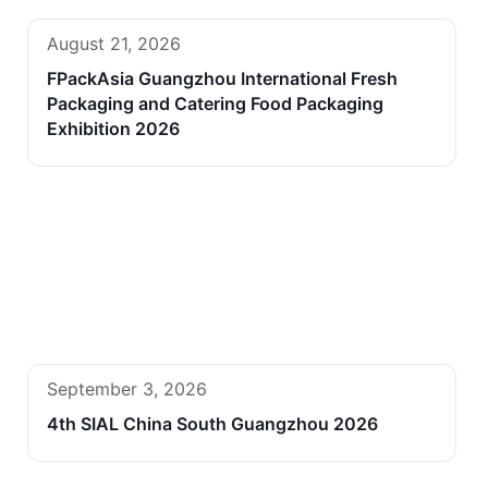
August 21, 2026
FPackAsia Guangzhou International Fresh
Packaging and Catering Food Packaging
Exhibition 2026
September 3, 2026
4th SIAL China South Guangzhou 2026