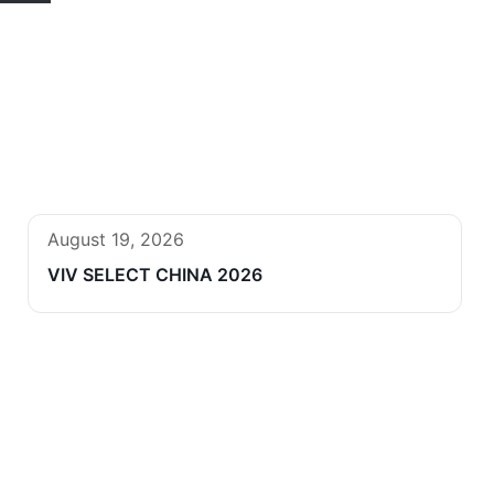
August 19, 2026
VIV SELECT CHINA 2026