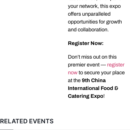
your network, this expo
offers unparalleled
opportunities for growth
and collaboration.
Register Now:
Don’t miss out on this
premier event —
register
now
to secure your place
at the
9th China
International Food &
Catering Expo
!
RELATED EVENTS