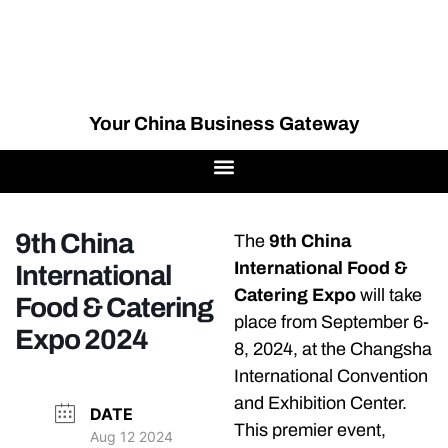
Your China Business Gateway
9th China
The
9th China
International Food &
International
Catering Expo
will take
Food & Catering
place from September 6-
Expo 2024
8, 2024, at the Changsha
International Convention
and Exhibition Center.
DATE
This premier event,
Aug 12 2024