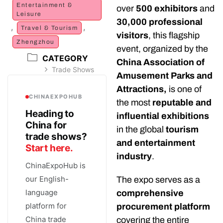
Entertainment &
over
500 exhibitors
and
Leisure
30,000 professional
,
,
Travel & Tourism
visitors
, this flagship
Zhengzhou
event, organized by the
CATEGORY
China Association of
Trade Shows
Amusement Parks and
Attractions,
is one of
CHINAEXPOHUB
the most
reputable and
Heading to
influential exhibitions
China for
in the global
tourism
trade shows?
and entertainment
Start here.
industry
.
ChinaExpoHub is
our English-
The expo serves as a
language
comprehensive
platform for
procurement platform
China trade
covering the entire