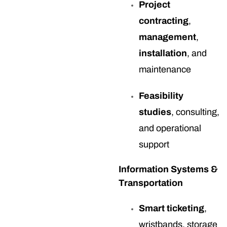
Project
contracting
,
management
,
installation
, and
maintenance
Feasibility
studies
, consulting,
and operational
support
Information Systems &
Transportation
Smart ticketing
,
wristbands, storage