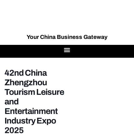
Your China Business Gateway
42nd China
Zhengzhou
Tourism Leisure
and
Entertainment
Industry Expo
2025