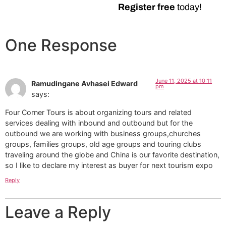
Register free
today!
One Response
June 11, 2025 at 10:11
Ramudingane Avhasei Edward
pm
says:
Four Corner Tours is about organizing tours and related
services dealing with inbound and outbound but for the
outbound we are working with business groups,churches
groups, families groups, old age groups and touring clubs
traveling around the globe and China is our favorite destination,
so I like to declare my interest as buyer for next tourism expo
Reply
Leave a Reply