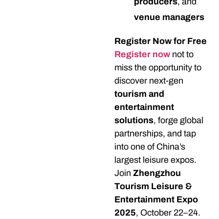
producers
, and
venue managers
Register Now for Free
Register now
not to
miss the opportunity to
discover next-gen
tourism and
entertainment
solutions
, forge global
partnerships, and tap
into one of China’s
largest leisure expos.
Join
Zhengzhou
Tourism Leisure &
Entertainment Expo
2025
, October 22–24.