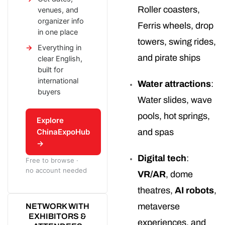
Roller coasters,
venues, and
organizer info
Ferris wheels, drop
in one place
towers, swing rides,
Everything in
and pirate ships
clear English,
built for
international
Water attractions
:
buyers
Water slides, wave
pools, hot springs,
Explore
ChinaExpoHub
and spas
→
Digital tech
:
Free to browse ·
no account needed
VR/AR
, dome
theatres,
AI robots
,
metaverse
NETWORK WITH
EXHIBITORS &
experiences, and