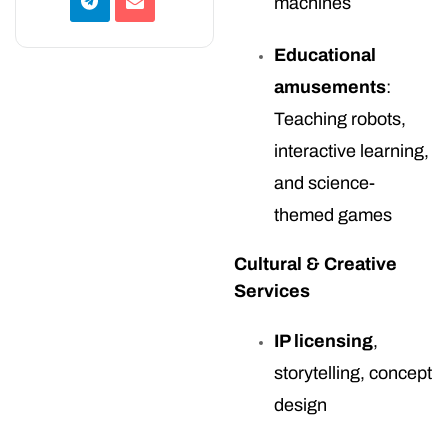
machines
Educational
amusements
:
Teaching robots,
interactive learning,
and science-
themed games
Cultural & Creative
Services
IP licensing
,
storytelling, concept
design