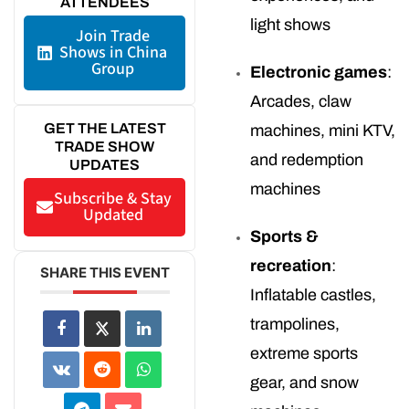
ATTENDEES
light shows
Join Trade
Shows in China
Group
Electronic games
:
Arcades, claw
GET THE LATEST
machines, mini KTV,
TRADE SHOW
and redemption
UPDATES
machines
Subscribe & Stay
Updated
Sports &
recreation
:
SHARE THIS EVENT
Inflatable castles,
trampolines,
extreme sports
gear, and snow