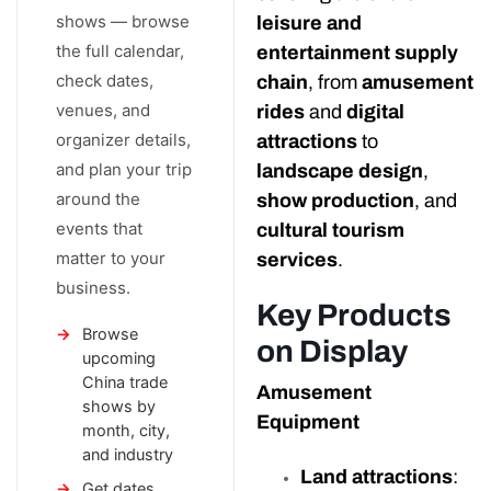
shows — browse
leisure and
the full calendar,
entertainment supply
check dates,
chain
, from
amusement
venues, and
rides
and
digital
organizer details,
attractions
to
and plan your trip
landscape design
,
around the
show production
, and
events that
cultural tourism
matter to your
services
.
business.
Key Products
Browse
on Display
upcoming
China trade
Amusement
shows by
Equipment
month, city,
and industry
Land attractions
:
Get dates,