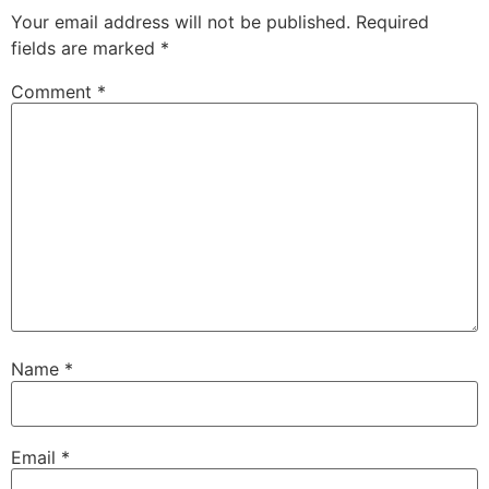
Your email address will not be published.
Required
fields are marked
*
Comment
*
Name
*
Email
*