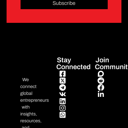
Subscribe
Stay
Join
Connected
Communit
We
connect
global
entrepreneurs
with
insights,
resources,
and