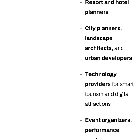
Resort and hotel
planners
City planners
,
landscape
architects
, and
urban developers
Technology
providers
for smart
tourism and digital
attractions
Event organizers
,
performance