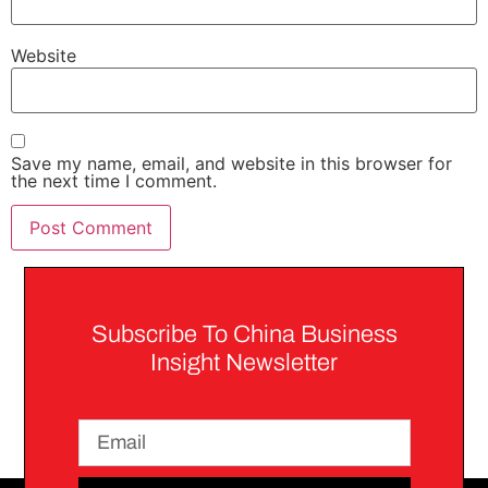
Website
Save my name, email, and website in this browser for
the next time I comment.
Subscribe To China Business
Insight Newsletter