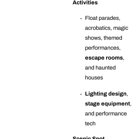
Activities
Float parades,
acrobatics, magic
shows, themed
performances,
escape rooms
,
and haunted
houses
Lighting design
,
stage equipment
,
and performance
tech
Scenic Spot