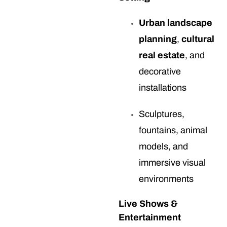
Urban landscape
planning
,
cultural
real estate
, and
decorative
installations
Sculptures,
fountains, animal
models, and
immersive visual
environments
Live Shows &
Entertainment