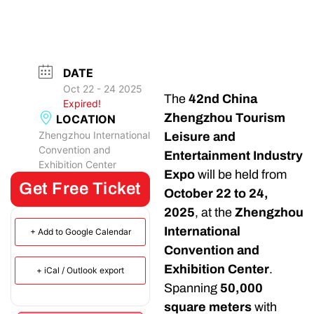
DATE
Oct 22 - 24 2025
The
42nd China
Expired!
Zhengzhou Tourism
LOCATION
Zhengzhou International
Leisure and
Convention and
Entertainment Industry
Exhibition Center
Expo
will be held from
Get Free Ticket
October 22 to 24,
2025
, at the
Zhengzhou
International
+ Add to Google Calendar
Convention and
Exhibition Center
.
+ iCal / Outlook export
Spanning
50,000
square meters
with