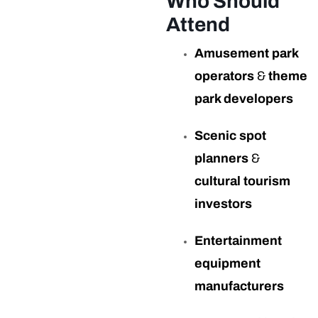
Who Should
Attend
Amusement park
operators
&
theme
park developers
Scenic spot
planners
&
cultural tourism
investors
Entertainment
equipment
manufacturers