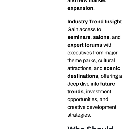
and
new market
expansion
.
Industry Trend Insight
Gain access to
seminars
,
salons
, and
expert forums
with
executives from major
theme parks, cultural
attractions, and
scenic
destinations
, offering a
deep dive into
future
trends
, investment
opportunities, and
creative development
strategies.