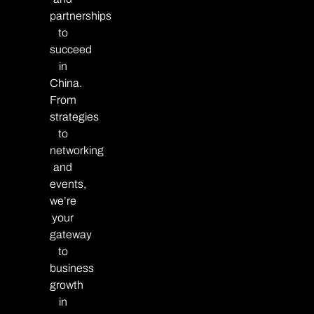
partnerships
to
succeed
in
China.
From
strategies
to
networking
and
events,
we’re
your
gateway
to
business
growth
in