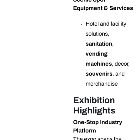
Equipment & Services
Hotel and facility
solutions,
sanitation
,
vending
machines
, decor,
souvenirs
, and
merchandise
Exhibition
Highlights
One-Stop Industry
Platform
The expo spans the