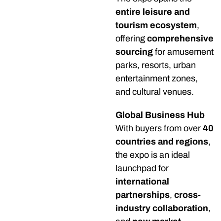
entire leisure and
tourism ecosystem
,
offering
comprehensive
sourcing
for amusement
parks, resorts, urban
entertainment zones,
and cultural venues.
Global Business Hub
With buyers from over
40
countries and regions
,
the expo is an ideal
launchpad for
international
partnerships
,
cross-
industry collaboration
,