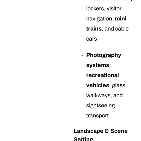
lockers, visitor
navigation,
mini
trains
, and cable
cars
Photography
systems
,
recreational
vehicles
, glass
walkways, and
sightseeing
transport
Landscape & Scene
Setting