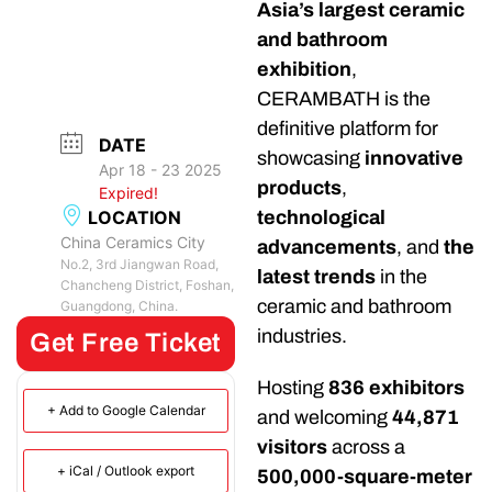
Asia’s largest ceramic
and bathroom
exhibition
,
CERAMBATH is the
definitive platform for
DATE
showcasing
innovative
Apr 18 - 23 2025
products
,
Expired!
LOCATION
technological
China Ceramics City
advancements
, and
the
No.2, 3rd Jiangwan Road,
latest trends
in the
Chancheng District, Foshan,
ceramic and bathroom
Guangdong, China.
industries.
Get Free Ticket
Hosting
836 exhibitors
+ Add to Google Calendar
and welcoming
44,871
visitors
across a
+ iCal / Outlook export
500,000-square-meter