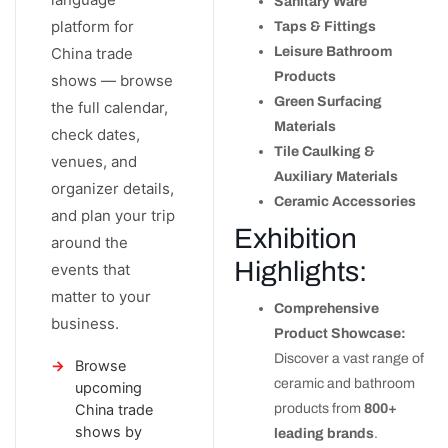
Sanitary Ware
platform for
Taps & Fittings
China trade
Leisure Bathroom
Products
shows — browse
Green Surfacing
the full calendar,
Materials
check dates,
Tile Caulking &
venues, and
Auxiliary Materials
organizer details,
Ceramic Accessories
and plan your trip
Exhibition
around the
Highlights:
events that
matter to your
Comprehensive
business.
Product Showcase:
Discover a vast range of
Browse
ceramic and bathroom
upcoming
China trade
products from
800+
shows by
leading brands
.