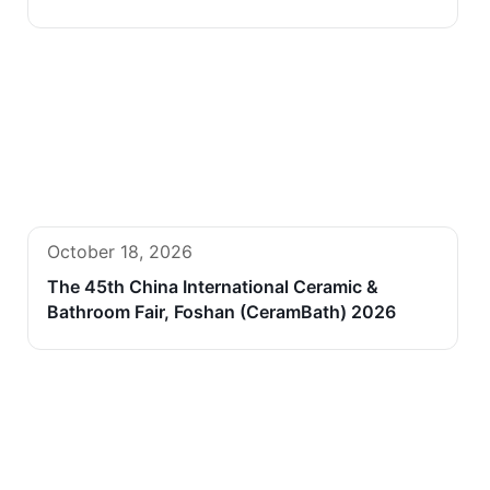
October 18, 2026
The 45th China International Ceramic &
Bathroom Fair, Foshan (CeramBath) 2026