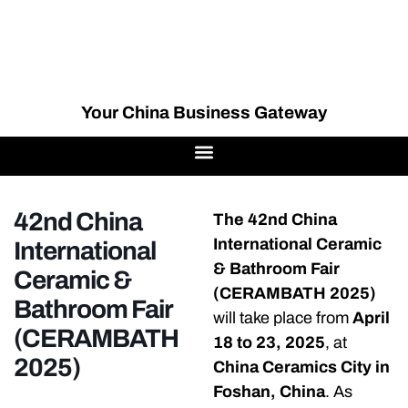
Your China Business Gateway
42nd China
The 42nd China
International Ceramic
International
& Bathroom Fair
Ceramic &
(CERAMBATH 2025)
Bathroom Fair
will take place from
April
(CERAMBATH
18 to 23, 2025
, at
2025)
China Ceramics City in
Foshan, China
. As