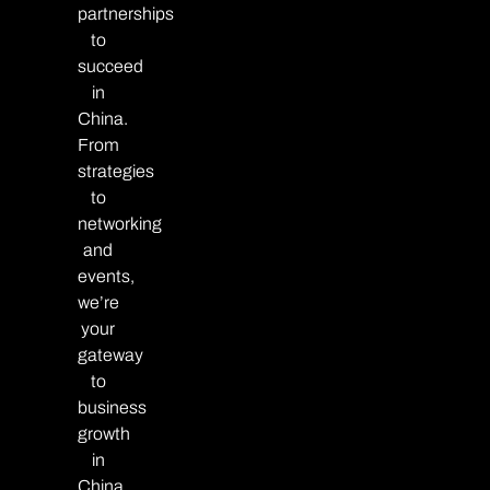
partnerships
to
succeed
in
China.
From
strategies
to
networking
and
events,
we’re
your
gateway
to
business
growth
in
China.