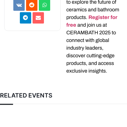
to explore the future of
ceramics and bathroom
products.
Register for
free
and join us at
CERAMBATH 2025 to
connect with global
industry leaders,
discover cutting-edge
products, and access
exclusive insights.
RELATED EVENTS