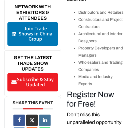
NETWORK WITH
EXHIBITORS &
Distributors and Retailers
ATTENDEES
Constructors and Project
Contractors
Join Trade
Shows in China
Architectural and Interior
Group
Designers
Property Developers and
Managers
GET THE LATEST
Wholesalers and Trading
TRADE SHOW
UPDATES
Companies
Media and Industry
Subscribe & Stay
Updated
Experts
Register Now
for Free!
SHARE THIS EVENT
Don’t miss this
unparalleled opportunity