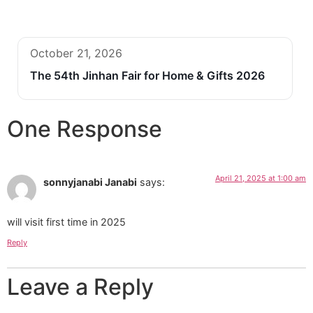
October 21, 2026
The 54th Jinhan Fair for Home & Gifts 2026
One Response
April 21, 2025 at 1:00 am
sonnyjanabi Janabi
says:
will visit first time in 2025
Reply
Leave a Reply