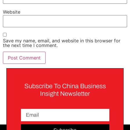
Website
Save my name, email, and website in this browser for
the next time I comment.
Subscribe To China Business
Insight Newsletter