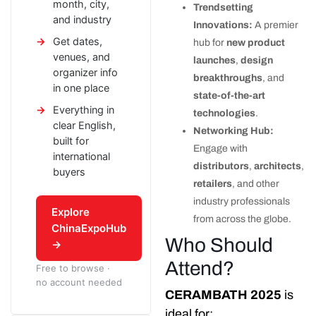
month, city,
Trendsetting
and industry
Innovations:
A premier
Get dates,
hub for
new product
venues, and
launches
,
design
organizer info
breakthroughs
, and
in one place
state-of-the-art
Everything in
technologies
.
clear English,
Networking Hub:
built for
Engage with
international
distributors
,
architects
,
buyers
retailers
, and other
industry professionals
Explore
from across the globe.
ChinaExpoHub
Who Should
→
Attend?
Free to browse ·
no account needed
CERAMBATH 2025
is
ideal for: