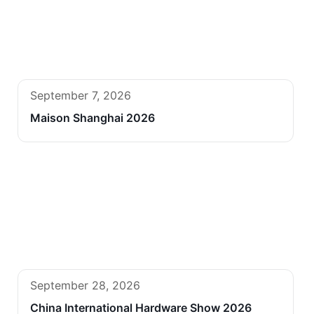
September 7, 2026
Maison Shanghai 2026
September 28, 2026
China International Hardware Show 2026