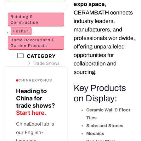
expo space
,
CERAMBATH connects
Building &
industry leaders,
Construction
manufacturers, and
,
,
Foshan
professionals worldwide,
Home Decorations &
Garden Products
offering unparalleled
opportunities for
CATEGORY
Trade Shows
collaboration and
sourcing.
CHINAEXPOHUB
Key Products
Heading to
on Display:
China for
trade shows?
Ceramic Wall & Floor
Start here.
Tiles
ChinaExpoHub is
Slabs and Stones
our English-
Mosaics
language