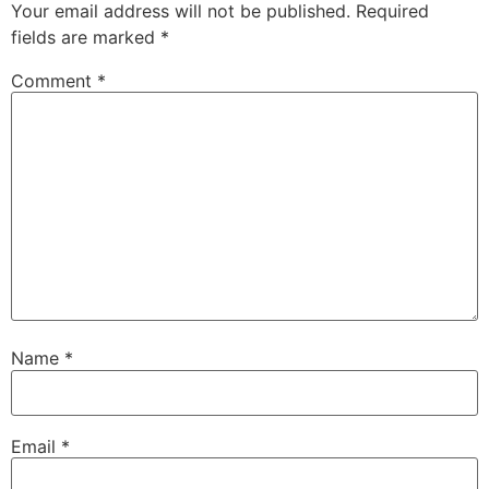
Your email address will not be published.
Required
fields are marked
*
Comment
*
Name
*
Email
*