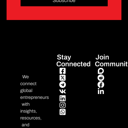
Subscribe
Stay
Join
Connected
Communit
We
connect
global
entrepreneurs
with
insights,
resources,
and