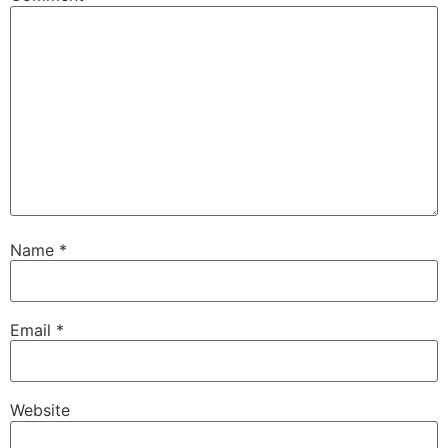
Name
*
Email
*
Website