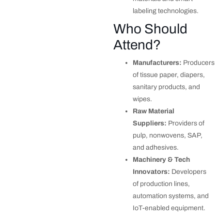
labeling technologies.
Who Should
Attend?
Manufacturers:
Producers
of tissue paper, diapers,
sanitary products, and
wipes.
Raw Material
Suppliers:
Providers of
pulp, nonwovens, SAP,
and adhesives.
Machinery & Tech
Innovators:
Developers
of production lines,
automation systems, and
IoT-enabled equipment.