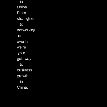
in
China.
From
strategies
to
networking
and
events,
we’re
your
gateway
to
business
growth
in
China.