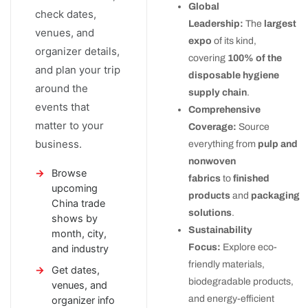
Global
check dates,
Leadership:
The
largest
venues, and
expo
of its kind,
organizer details,
covering
100% of the
and plan your trip
disposable hygiene
around the
supply chain
.
events that
Comprehensive
matter to your
Coverage:
Source
business.
everything from
pulp and
nonwoven
Browse
fabrics
to
finished
upcoming
products
and
packaging
China trade
solutions
.
shows by
Sustainability
month, city,
Focus:
Explore eco-
and industry
friendly materials,
Get dates,
biodegradable products,
venues, and
and energy-efficient
organizer info