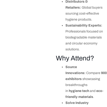
Distributors &
Retailers:
Global buyers
sourcing cost-effective
hygiene products.
Sustainability Experts:
Professionals focused on
biodegradable materials
and circular economy
solutions.
Why Attend?
Source
Innovations:
Compare
900
exhibitors
showcasing
breakthroughs
in
hygiene tech
and
eco-
friendly materials
.
Solve Industry