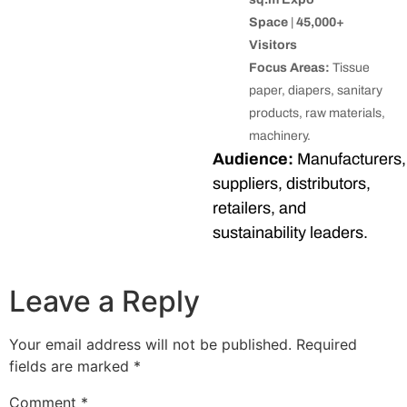
Space
|
45,000+
Visitors
Focus Areas:
Tissue
paper, diapers, sanitary
products, raw materials,
machinery.
Audience:
Manufacturers,
suppliers, distributors,
retailers, and
sustainability leaders.
Leave a Reply
Your email address will not be published.
Required
fields are marked
*
Comment
*