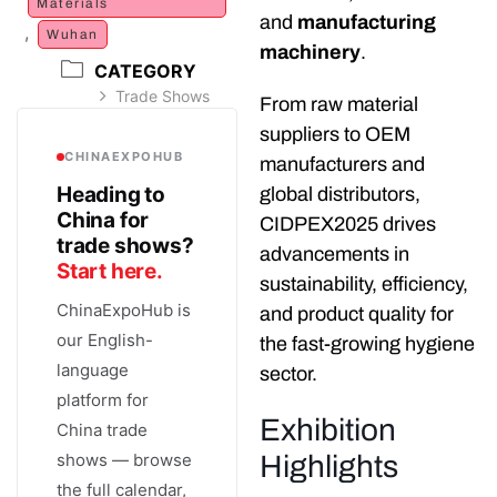
Materials
and
manufacturing
,
Wuhan
machinery
.
CATEGORY
Trade Shows
From raw material
suppliers to OEM
CHINAEXPOHUB
manufacturers and
Heading to
global distributors,
China for
CIDPEX2025 drives
trade shows?
advancements in
Start here.
sustainability, efficiency,
ChinaExpoHub is
and product quality for
our English-
the fast-growing hygiene
language
sector.
platform for
Exhibition
China trade
shows — browse
Highlights
the full calendar,