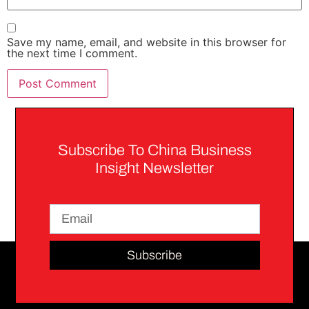
Save my name, email, and website in this browser for
the next time I comment.
Subscribe To China Business
Insight Newsletter
Subscribe