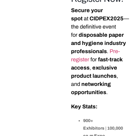
Secure your
spot
at
CIDPEX2025
—
the definitive event
for
disposable paper
and hygiene industry
professionals
.
Pre-
register
for
fast-track
access
,
exclusive
product launches
,
and
networking
opportunities
.
Key Stats:
900+
Exhibitors
|
100,000
sq.m Expo