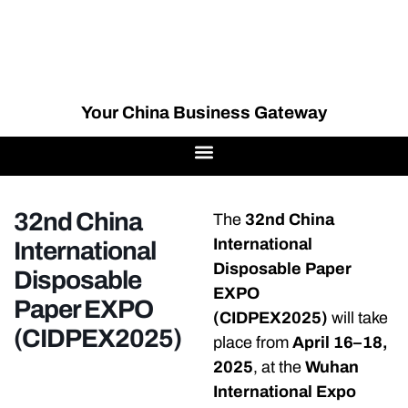
Your China Business Gateway
32nd China
The
32nd China
International
International
Disposable Paper
Disposable
EXPO
Paper EXPO
(CIDPEX2025)
will take
(CIDPEX2025)
place from
April 16–18,
2025
, at the
Wuhan
International Expo