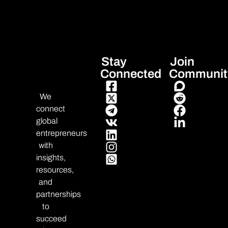
Stay
Join
Connected
Communit
We
connect
global
entrepreneurs
with
insights,
resources,
and
partnerships
to
succeed