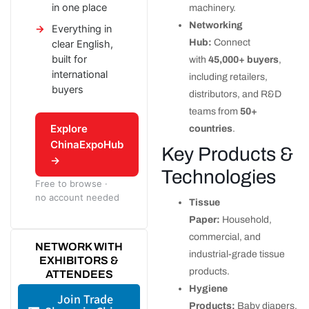
in one place
machinery.
Networking
Everything in
Hub:
Connect
clear English,
built for
with
45,000+ buyers
,
international
including retailers,
buyers
distributors, and R&D
teams from
50+
Explore
countries
.
ChinaExpoHub
Key Products &
→
Technologies
Free to browse ·
no account needed
Tissue
Paper:
Household,
commercial, and
NETWORK WITH
industrial-grade tissue
EXHIBITORS &
products.
ATTENDEES
Hygiene
Join Trade
Products:
Baby diapers,