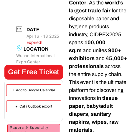
Center
. As the
world’s
largest trade fair
for the
disposable paper and
hygiene products
DATE
industry, CIDPEX2025
Apr 16 - 18 2025
spans
100,000
Expired!
LOCATION
sq.m
and unites
900+
Wuhan International
exhibitors
and
45,000+
Expo Center
professionals
across
Get Free Ticket
the entire supply chain.
This event is the ultimate
platform for discovering
+ Add to Google Calendar
innovations in
tissue
paper
,
baby/adult
+ iCal / Outlook export
diapers
,
sanitary
napkins
,
wipes
,
raw
Papers & Specialty
materials
,