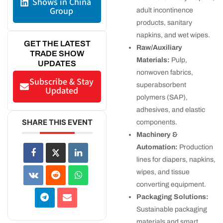
Shows in China
Group
adult incontinence
products, sanitary
napkins, and wet wipes.
GET THE LATEST
Raw/Auxiliary
TRADE SHOW
Materials:
Pulp,
UPDATES
nonwoven fabrics,
Subscribe & Stay
superabsorbent
Updated
polymers (SAP),
adhesives, and elastic
SHARE THIS EVENT
components.
Machinery &
Automation:
Production
lines for diapers, napkins,
wipes, and tissue
converting equipment.
Packaging Solutions:
Sustainable packaging
materials and smart