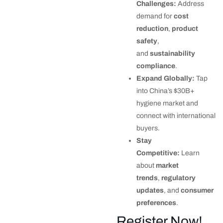
Challenges:
Address
demand for
cost
reduction
,
product
safety
,
and
sustainability
compliance
.
Expand Globally:
Tap
into China’s $30B+
hygiene market and
connect with international
buyers.
Stay
Competitive:
Learn
about
market
trends
,
regulatory
updates
, and
consumer
preferences
.
Register Now!