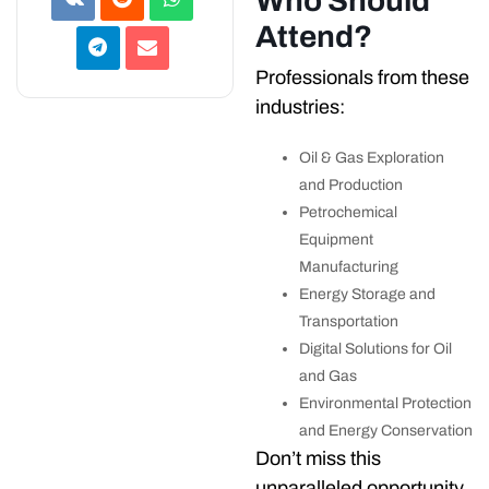
Who Should
Attend?
Professionals from these
industries:
Oil & Gas Exploration
and Production
Petrochemical
Equipment
Manufacturing
Energy Storage and
Transportation
Digital Solutions for Oil
and Gas
Environmental Protection
and Energy Conservation
Don’t miss this
unparalleled opportunity