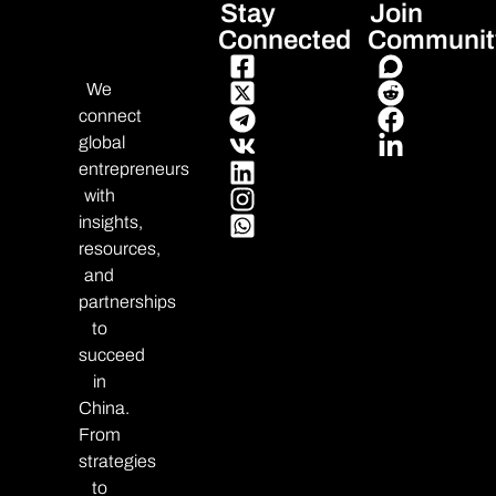
Stay
Join
Connected
Communit
We
connect
global
entrepreneurs
with
insights,
resources,
and
partnerships
to
succeed
in
China.
From
strategies
to