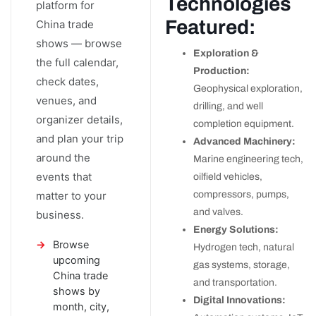
Technologies
platform for
Featured:
China trade
shows — browse
Exploration &
the full calendar,
Production:
check dates,
Geophysical exploration,
venues, and
drilling, and well
organizer details,
completion equipment.
and plan your trip
Advanced Machinery:
around the
Marine engineering tech,
events that
oilfield vehicles,
matter to your
compressors, pumps,
and valves.
business.
Energy Solutions:
Browse
Hydrogen tech, natural
upcoming
gas systems, storage,
China trade
and transportation.
shows by
Digital Innovations:
month, city,