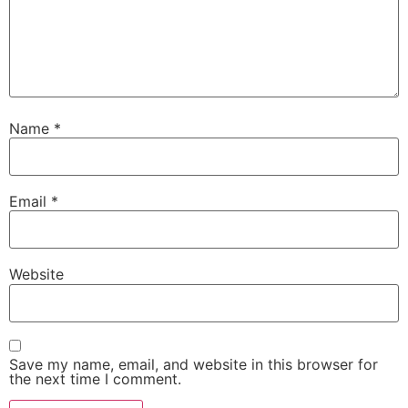
Name
*
Email
*
Website
Save my name, email, and website in this browser for
the next time I comment.