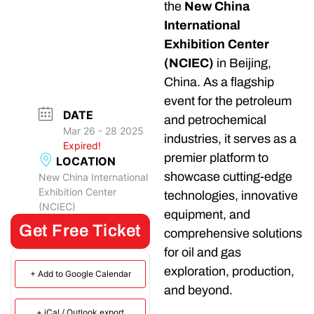
the
New China
International
Exhibition Center
(NCIEC)
in Beijing,
China. As a flagship
event for the petroleum
DATE
and petrochemical
Mar 26 - 28 2025
industries, it serves as a
Expired!
premier platform to
LOCATION
showcase cutting-edge
New China International
Exhibition Center
technologies, innovative
(NCIEC)
equipment, and
Get Free Ticket
comprehensive solutions
for oil and gas
exploration, production,
+ Add to Google Calendar
and beyond.
+ iCal / Outlook export