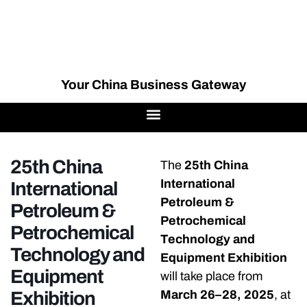
Your China Business Gateway
25th China
The
25th China
International
International
Petroleum &
Petroleum &
Petrochemical
Petrochemical
Technology and
Technology and
Equipment Exhibition
Equipment
will take place from
Exhibition
March 26–28, 2025
, at