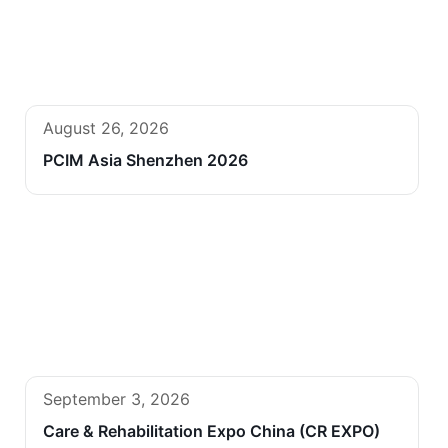
August 26, 2026
PCIM Asia Shenzhen 2026
September 3, 2026
Care & Rehabilitation Expo China (CR EXPO)