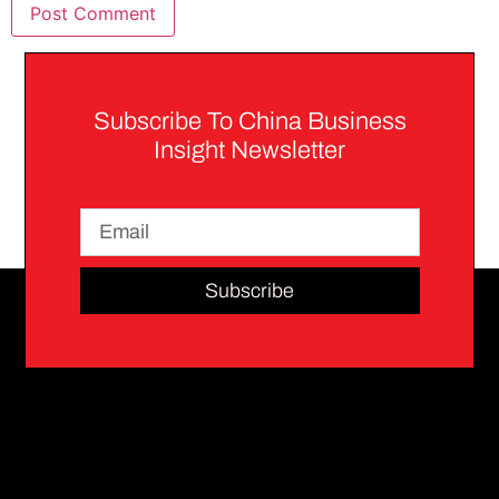
Subscribe To China Business
Insight Newsletter
Subscribe