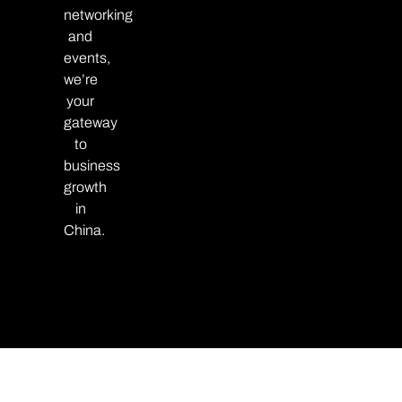
networking
and
events,
we’re
your
gateway
to
business
growth
in
China.