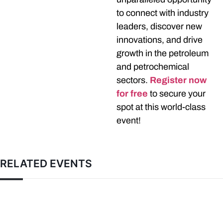
to connect with industry
leaders, discover new
innovations, and drive
growth in the petroleum
and petrochemical
sectors.
Register now
for free
to secure your
spot at this world-class
event!
RELATED EVENTS