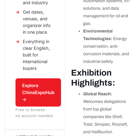
Automation systems, IoT
and industry
solutions, and data
Get dates,
management for oil and
venues, and
gas.
organizer info
Environmental
in one place
Technologies:
Energy
Everything in
conservation, anti-
clear English,
corrosion materials, and
built for
international
industrial safety.
buyers
Exhibition
Highlights:
Explore
ChinaExpoHub
Global Reach:
→
Welcomes delegations
from top global
Free to browse ·
no account needed
companies like Shell,
Total, Sinopec, Rosneft,
and Halliburton.