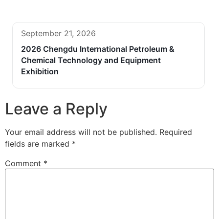
September 21, 2026
2026 Chengdu International Petroleum &
Chemical Technology and Equipment
Exhibition
Leave a Reply
Your email address will not be published.
Required
fields are marked
*
Comment
*