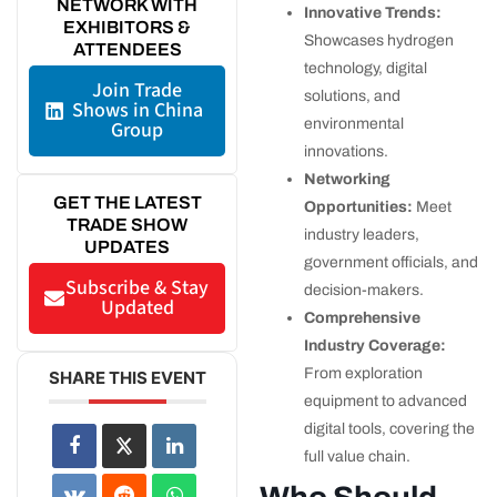
NETWORK WITH
Innovative Trends:
EXHIBITORS &
Showcases hydrogen
ATTENDEES
technology, digital
Join Trade
solutions, and
Shows in China
environmental
Group
innovations.
Networking
GET THE LATEST
Opportunities:
Meet
TRADE SHOW
industry leaders,
UPDATES
government officials, and
Subscribe & Stay
decision-makers.
Updated
Comprehensive
Industry Coverage:
From exploration
SHARE THIS EVENT
equipment to advanced
digital tools, covering the
full value chain.