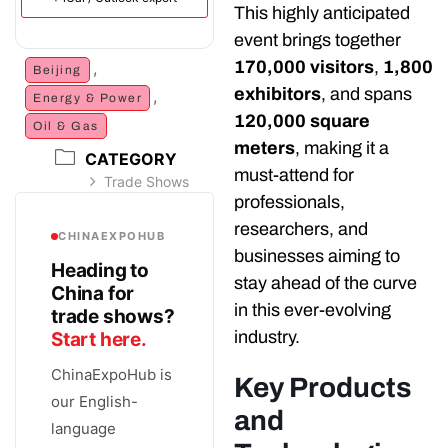
This highly anticipated
event brings together
170,000 visitors
,
1,800
,
Beijing
exhibitors
, and spans
,
Energy & Power
120,000 square
Oil & Gas
meters
, making it a
CATEGORY
must-attend for
Trade Shows
professionals,
researchers, and
CHINAEXPOHUB
businesses aiming to
Heading to
stay ahead of the curve
China for
in this ever-evolving
trade shows?
industry.
Start here.
ChinaExpoHub is
Key Products
our English-
and
language