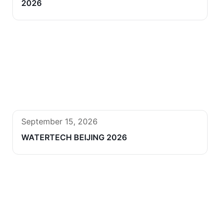
2026
September 15, 2026
WATERTECH BEIJING 2026