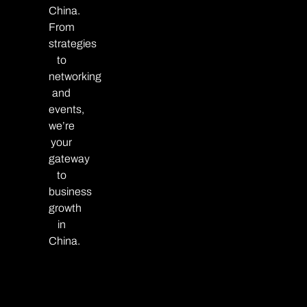
China.
From
strategies
to
networking
and
events,
we’re
your
gateway
to
business
growth
in
China.