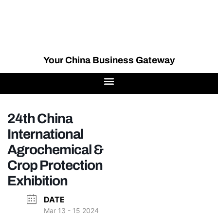
Your China Business Gateway
24th China
International
Agrochemical &
Crop Protection
Exhibition
DATE
Mar 13 - 15 2024