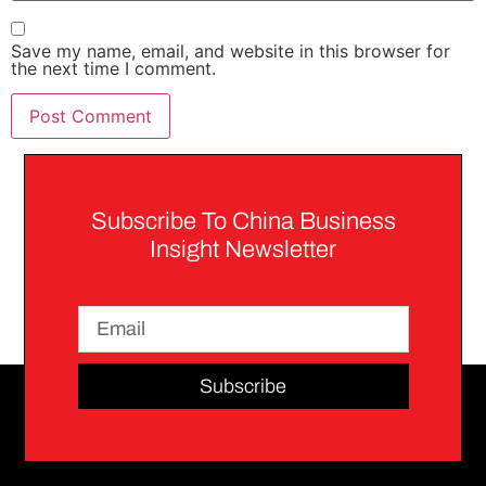
Save my name, email, and website in this browser for
the next time I comment.
Subscribe To China Business
Insight Newsletter
Subscribe