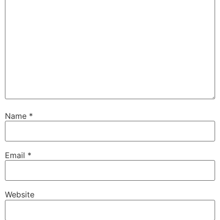
Name
*
Email
*
Website