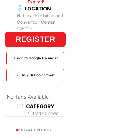
Expired!
LOCATION
National Exhibition and
Convention Center
(NECC)
REGISTER
+ Add to Google Calendar
+ iCal / Outlook export
No Tags Available
CATEGORY
Trade Shows
CHINAEXPOHUB