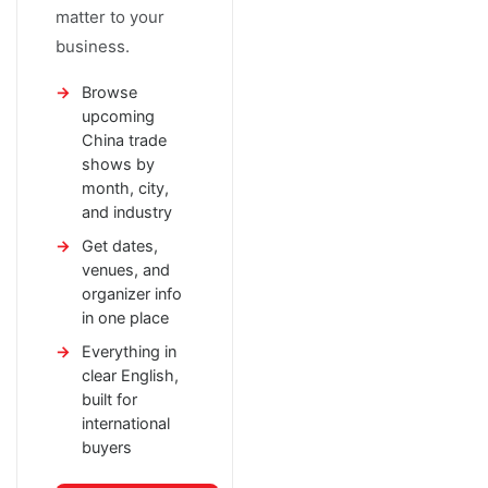
matter to your
business.
Browse
upcoming
China trade
shows by
month, city,
and industry
Get dates,
venues, and
organizer info
in one place
Everything in
clear English,
built for
international
buyers