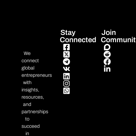
Stay
Join
Connected
Communit
We
connect
global
entrepreneurs
with
insights,
resources,
and
partnerships
to
succeed
in