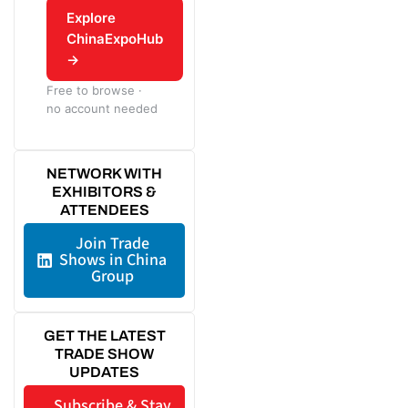
Explore
ChinaExpoHub
→
Free to browse ·
no account needed
NETWORK WITH
EXHIBITORS &
ATTENDEES
Join Trade
Shows in China
Group
GET THE LATEST
TRADE SHOW
UPDATES
Subscribe & Stay