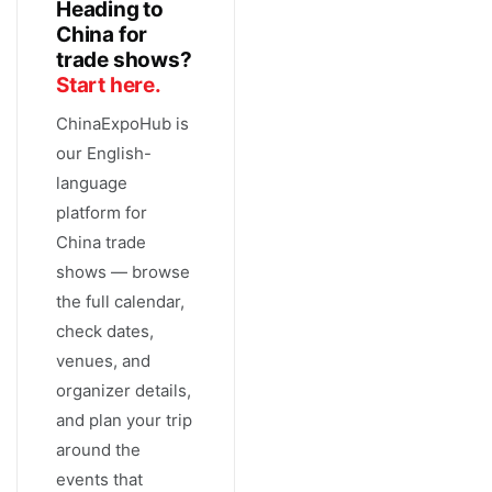
Heading to
China for
trade shows?
Start here.
ChinaExpoHub is
our English-
language
platform for
China trade
shows — browse
the full calendar,
check dates,
venues, and
organizer details,
and plan your trip
around the
events that