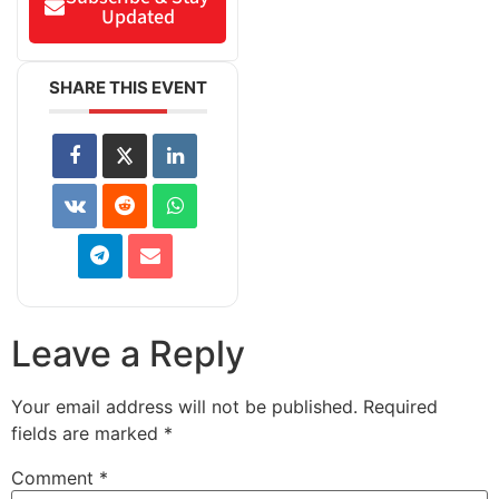
Updated
SHARE THIS EVENT
Leave a Reply
Your email address will not be published.
Required
fields are marked
*
Comment
*