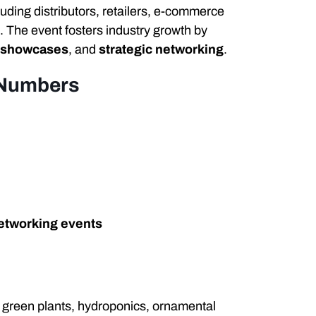
cluding distributors, retailers, e-commerce
. The event fosters industry growth by
 showcases
, and
strategic networking
.
 Numbers
etworking events
, green plants, hydroponics, ornamental