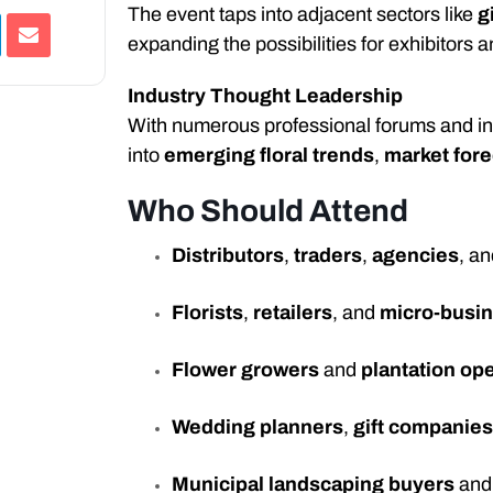
The event taps into adjacent sectors like
g
expanding the possibilities for exhibitors a
Industry Thought Leadership
With numerous professional forums and in-d
into
emerging floral trends
,
market for
Who Should Attend
Distributors
,
traders
,
agencies
, a
Florists
,
retailers
, and
micro-busi
Flower growers
and
plantation op
Wedding planners
,
gift companie
Municipal landscaping buyers
an