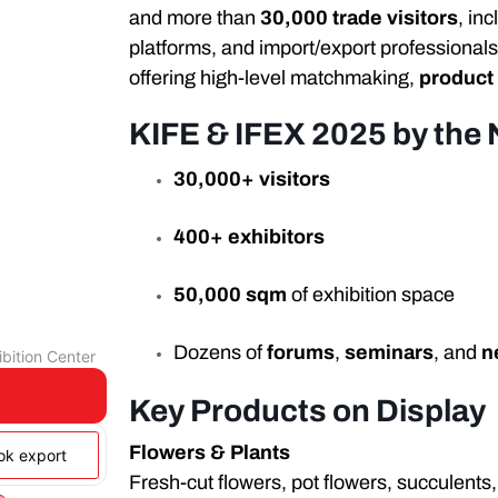
and more than
30,000 trade visitors
, in
platforms, and import/export professionals
offering high-level matchmaking,
product
KIFE & IFEX 2025 by the
30,000+ visitors
400+ exhibitors
50,000 sqm
of exhibition space
Dozens of
forums
,
seminars
, and
n
bition Center
Key Products on Display
Flowers & Plants
ook export
Fresh-cut flowers, pot flowers, succulents