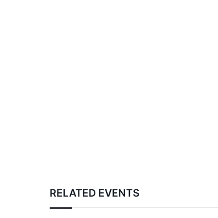
RELATED EVENTS