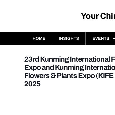
Your Ch
HOME
INSIGHTS
EVENTS
23rd Kunming International 
Expo and Kunming Internatio
Flowers & Plants Expo (KIFE
2025