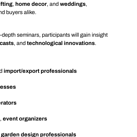
ifting
,
home decor
, and
weddings
,
nd buyers alike.
epth seminars, participants will gain insight
ecasts
, and
technological innovations
.
nd
import/export professionals
nesses
erators
s
,
event organizers
d
garden design professionals