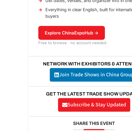
Get dates, venues, and organizer info in on
Everything in clear English, built for internat
buyers
Explore ChinaExpoHub →
Free to browse · no account needed
NETWORK WITH EXHIBITORS & ATTE
Join Trade Shows in China Grou
GET THE LATEST TRADE SHOW UPD
Subscribe & Stay Updated
SHARE THIS EVENT