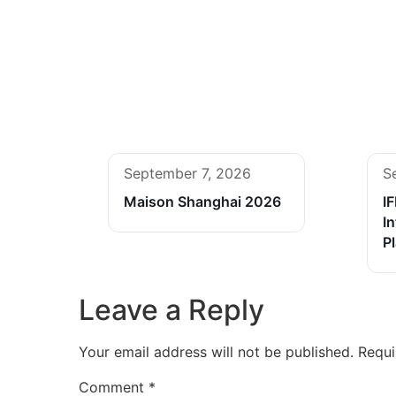
September 7, 2026
S
Maison Shanghai 2026
I
In
P
Leave a Reply
Your email address will not be published.
Requi
Comment
*