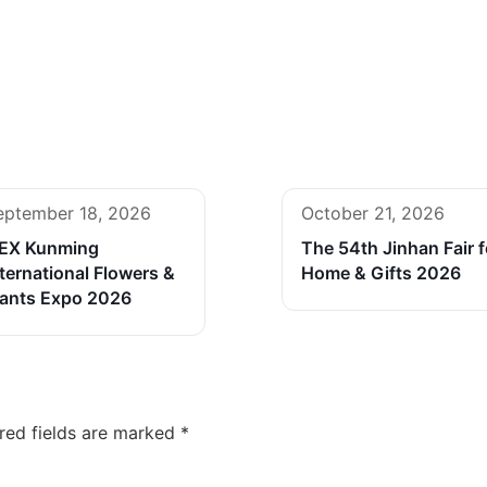
eptember 18, 2026
October 21, 2026
FEX Kunming
The 54th Jinhan Fair f
ternational Flowers &
Home & Gifts 2026
lants Expo 2026
red fields are marked
*