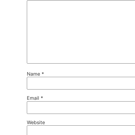
Name
*
Email
*
Website