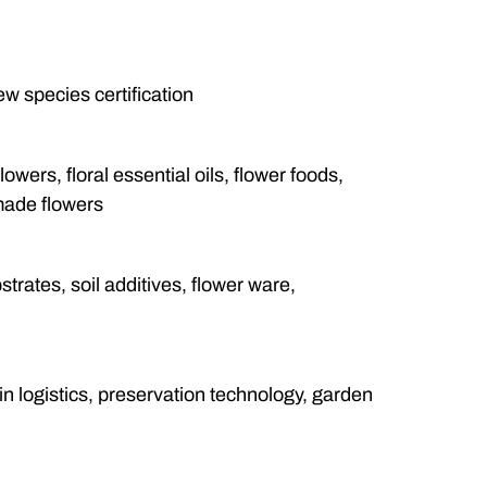
w species certification
lowers, floral essential oils, flower foods,
made flowers
strates, soil additives, flower ware,
n logistics, preservation technology, garden