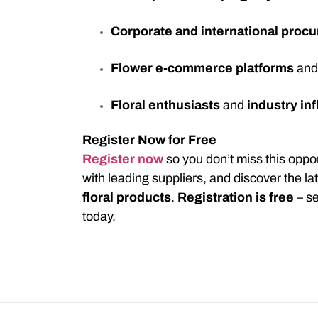
Corporate and international proc
Flower e-commerce platforms
an
Floral enthusiasts
and
industry in
Register Now for Free
Register now
so you don’t miss this opport
with leading suppliers, and discover the la
floral products
.
Registration is free
– se
today.