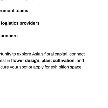
urement teams
d
logistics providers
fluencers
unity to explore Asia’s floral capital, connect
test in
flower design
,
plant cultivation
, and
cure your spot or apply for exhibition space