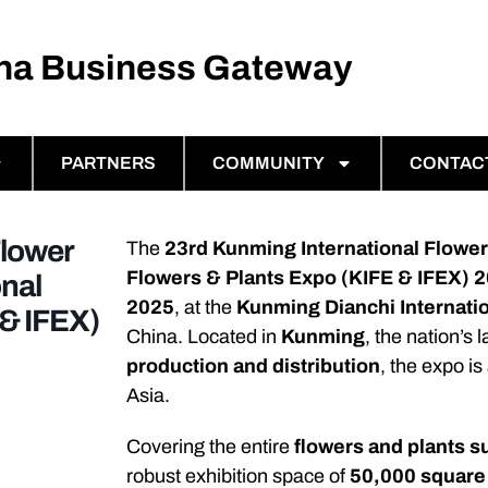
ina Business Gateway
PARTNERS
COMMUNITY
CONTAC
Flower
The
23rd Kunming International Flower
Flowers & Plants Expo (KIFE & IFEX) 
nal
2025
, at the
Kunming Dianchi Internati
 & IFEX)
China. Located in
Kunming
, the nation’s 
production and distribution
, the expo is
Asia.
Covering the entire
flowers and plants s
robust exhibition space of
50,000 square