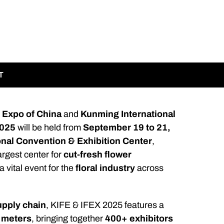
T
 Expo of China
and
Kunming International
2025
will be held from
September 19 to 21,
onal Convention & Exhibition Center
,
largest center for
cut-fresh flower
 a vital event for the
floral industry
across
upply chain
, KIFE & IFEX 2025 features a
 meters
, bringing together
400+ exhibitors