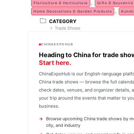
,
Floriculture & Horticulture
Gifts & Souvenirs
,
Home Decorations & Garden Products
Kunmi
CATEGORY
Trade Shows
CHINAEXPOHUB
Heading to China for trade sh
Start here.
ChinaExpoHub is our English-language platf
China trade shows — browse the full calenda
check dates, venues, and organizer details, 
your trip around the events that matter to yo
business.
Browse upcoming China trade shows by m
city, and industry