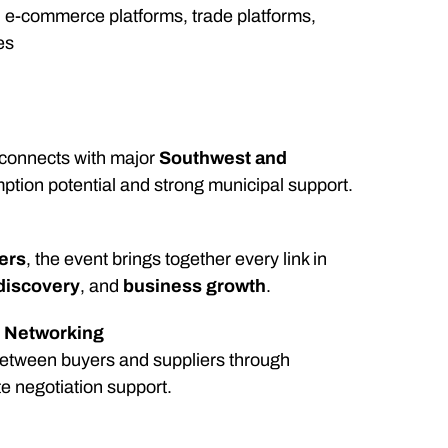
ns, e-commerce platforms, trade platforms,
es
w connects with major
Southwest and
mption potential and strong municipal support.
ders
, the event brings together every link in
discovery
, and
business growth
.
y Networking
between buyers and suppliers through
 negotiation support.