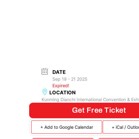
DATE
Sep 19 - 21 2025
Expired!
LOCATION
Kunming Dianchi International Convention & Exhi
Get Free Ticket
+ Add to Google Calendar
+ iCal / Outl