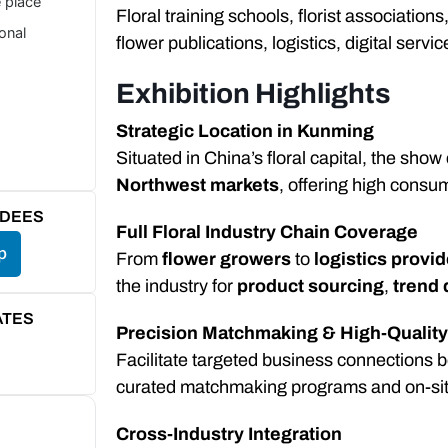
e place
Floral training schools, florist associatio
ional
flower publications, logistics, digital servic
Exhibition Highlights
Strategic Location in Kunming
Situated in China’s floral capital, the sho
Northwest markets
, offering high consu
NDEES
Full Floral Industry Chain Coverage
p
From
flower growers
to
logistics provi
the industry for
product sourcing
,
trend 
ATES
Precision Matchmaking & High-Qualit
Facilitate targeted business connections 
curated matchmaking programs and on-site
Cross-Industry Integration