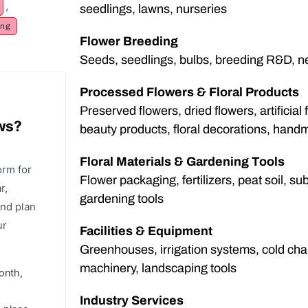
,
seedlings, lawns, nurseries
ng
Flower Breeding
Seeds, seedlings, bulbs, breeding R&D, ne
Processed Flowers & Floral Products
Preserved flowers, dried flowers, artificial f
ows?
beauty products, floral decorations, hand
Floral Materials & Gardening Tools
orm for
Flower packaging, fertilizers, peat soil, sub
r,
gardening tools
and plan
ur
Facilities & Equipment
Greenhouses, irrigation systems, cold chai
machinery, landscaping tools
onth,
Industry Services