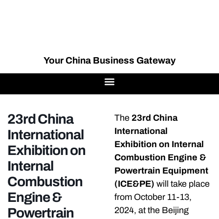
Your China Business Gateway
23rd China
The
23rd China
International
International
Exhibition on Internal
Exhibition on
Combustion Engine &
Internal
Powertrain Equipment
Combustion
(ICE&PE)
will take place
Engine &
from October 11-13,
Powertrain
2024, at the Beijing