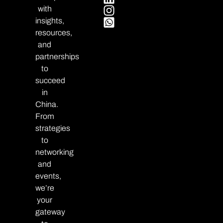
with
insights,
resources,
and
partnerships
to
succeed
in
China.
From
strategies
to
networking
and
events,
we’re
your
gateway