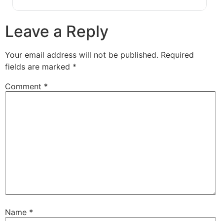
Leave a Reply
Your email address will not be published.
Required
fields are marked
*
Comment
*
Name
*