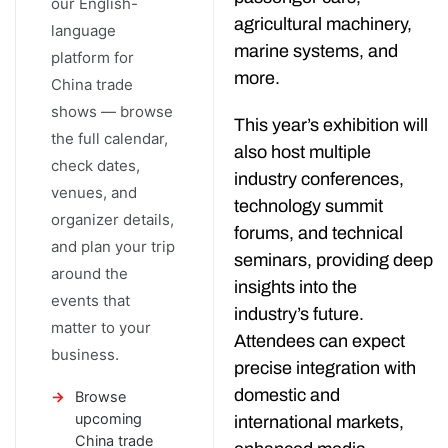
our English-
agricultural machinery,
language
marine systems, and
platform for
more.
China trade
shows — browse
This year’s exhibition will
the full calendar,
also host multiple
check dates,
industry conferences,
venues, and
technology summit
organizer details,
forums, and technical
and plan your trip
seminars, providing deep
around the
insights into the
events that
industry’s future.
matter to your
Attendees can expect
business.
precise integration with
domestic and
Browse
upcoming
international markets,
China trade