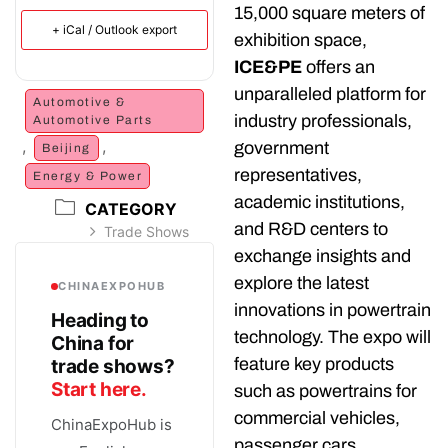
15,000 square meters of
+ iCal / Outlook export
exhibition space,
ICE&PE
offers an
unparalleled platform for
Automotive &
industry professionals,
Automotive Parts
,
,
government
Beijing
representatives,
Energy & Power
academic institutions,
CATEGORY
and R&D centers to
Trade Shows
exchange insights and
explore the latest
CHINAEXPOHUB
innovations in powertrain
Heading to
technology. The expo will
China for
feature key products
trade shows?
Start here.
such as powertrains for
commercial vehicles,
ChinaExpoHub is
passenger cars,