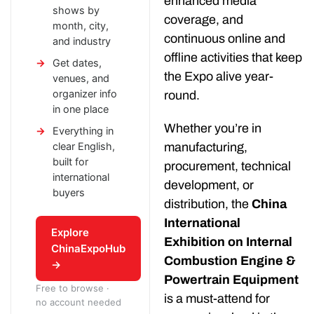
enhanced media
shows by
coverage, and
month, city,
continuous online and
and industry
offline activities that keep
Get dates,
the Expo alive year-
venues, and
organizer info
round.
in one place
Whether you’re in
Everything in
clear English,
manufacturing,
built for
procurement, technical
international
development, or
buyers
distribution, the
China
International
Explore
Exhibition on Internal
ChinaExpoHub
Combustion Engine &
→
Powertrain Equipment
Free to browse ·
is a must-attend for
no account needed