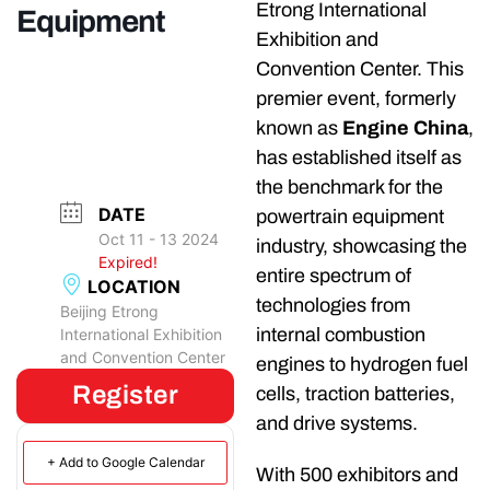
Etrong International
Equipment
Exhibition and
Convention Center. This
premier event, formerly
known as
Engine China
,
has established itself as
the benchmark for the
DATE
powertrain equipment
Oct 11 - 13 2024
industry, showcasing the
Expired!
entire spectrum of
LOCATION
technologies from
Beijing Etrong
internal combustion
International Exhibition
and Convention Center
engines to hydrogen fuel
Register
cells, traction batteries,
and drive systems.
+ Add to Google Calendar
With 500 exhibitors and