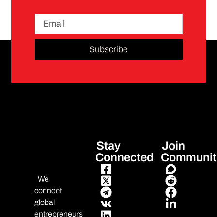
Subscribe
Stay
Join
Connected
Communit
We
connect
global
entrepreneurs