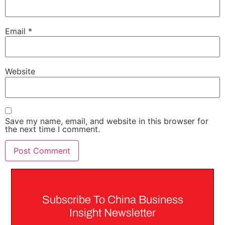
Email
*
Website
Save my name, email, and website in this browser for
the next time I comment.
Subscribe To China Business
Insight Newsletter