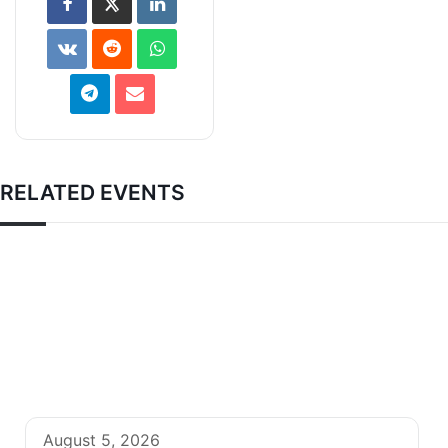
RELATED EVENTS
August 5, 2026