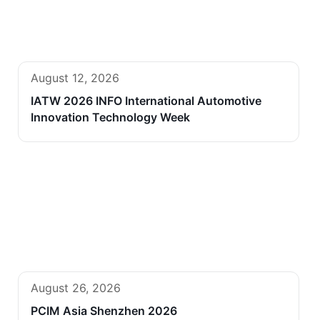
August 12, 2026
IATW 2026 INFO International Automotive
Innovation Technology Week
August 26, 2026
PCIM Asia Shenzhen 2026