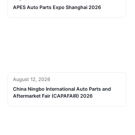
APES Auto Parts Expo Shanghai 2026
August 12, 2026
China Ningbo International Auto Parts and
Aftermarket Fair (CAPAFAIR) 2026