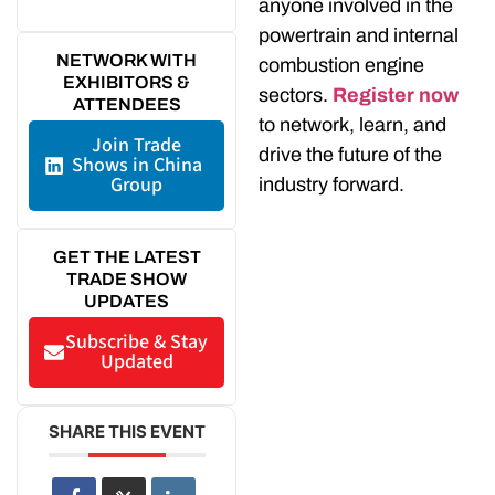
anyone involved in the
powertrain and internal
NETWORK WITH
combustion engine
EXHIBITORS &
sectors.
Register now
ATTENDEES
to network, learn, and
Join Trade
drive the future of the
Shows in China
Group
industry forward.
GET THE LATEST
TRADE SHOW
UPDATES
Subscribe & Stay
Updated
SHARE THIS EVENT