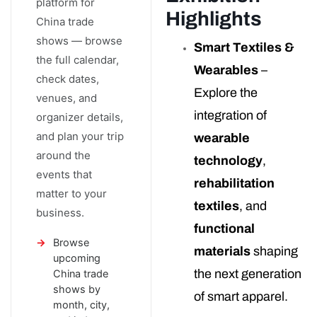
platform for
Highlights
China trade
shows — browse
Smart Textiles &
the full calendar,
Wearables
–
check dates,
Explore the
venues, and
integration of
organizer details,
and plan your trip
wearable
around the
technology
,
events that
rehabilitation
matter to your
textiles
, and
business.
functional
Browse
materials
shaping
upcoming
the next generation
China trade
shows by
of smart apparel.
month, city,