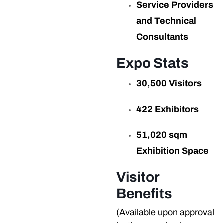
Service Providers
and Technical
Consultants
Expo Stats
30,500 Visitors
422 Exhibitors
51,020 sqm
Exhibition Space
Visitor
Benefits
(Available upon approval