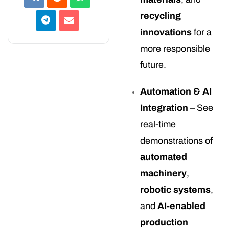
recycling
innovations
for a
more responsible
future.
Automation & AI
Integration
– See
real-time
demonstrations of
automated
machinery
,
robotic systems
,
and
AI-enabled
production