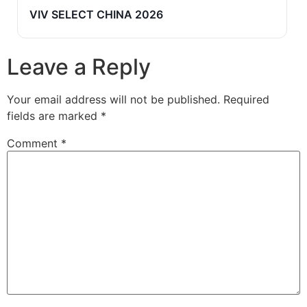
VIV SELECT CHINA 2026
Leave a Reply
Your email address will not be published.
Required
fields are marked
*
Comment
*