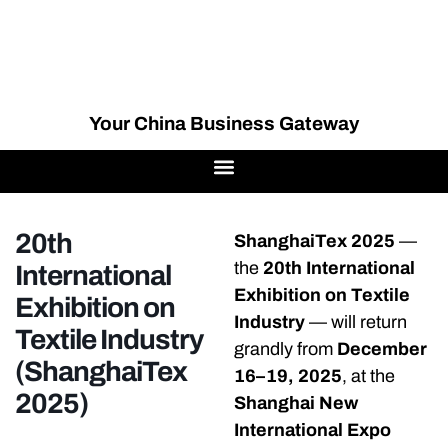
Your China Business Gateway
20th
ShanghaiTex 2025
—
the
20th International
International
Exhibition on Textile
Exhibition on
Industry
— will return
Textile Industry
grandly from
December
(ShanghaiTex
16–19, 2025
, at the
2025)
Shanghai New
International Expo