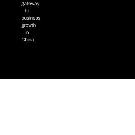
gateway
to
business
growth
in
China.