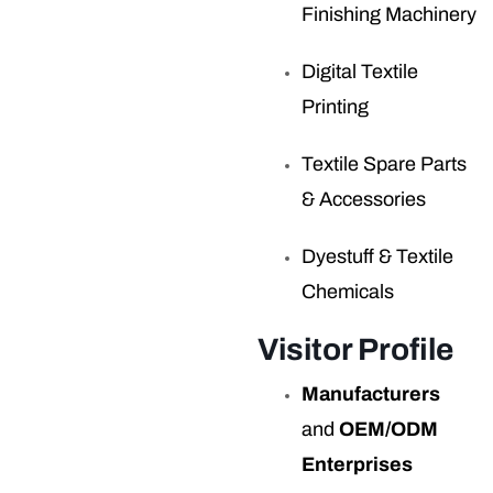
Finishing Machinery
Digital Textile
Printing
Textile Spare Parts
& Accessories
Dyestuff & Textile
Chemicals
Visitor Profile
Manufacturers
and
OEM/ODM
Enterprises