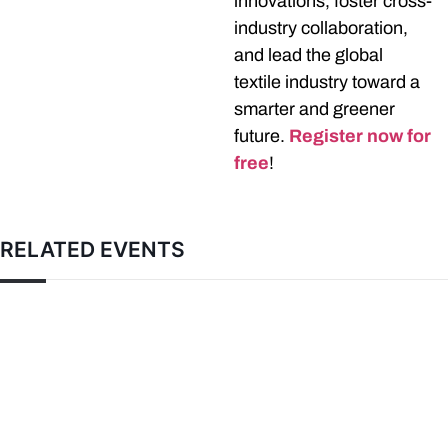
innovations, foster cross-
industry collaboration,
and lead the global
textile industry toward a
smarter and greener
future.
Register now for
free
!
RELATED EVENTS