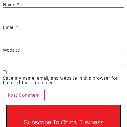
Name
*
Email
*
Website
Save my name, email, and website in this browser for
the next time I comment.
Subscribe To China Business