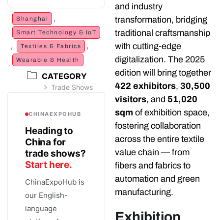
and industry
,
transformation, bridging
Shanghai
traditional craftsmanship
Smart Technology & IoT
,
,
with cutting-edge
Textiles & Fabrics
digitalization. The 2025
Wearable & Health
edition will bring together
CATEGORY
422 exhibitors
,
30,500
Trade Shows
visitors
, and
51,020
sqm
of exhibition space,
CHINAEXPOHUB
fostering collaboration
Heading to
across the entire textile
China for
value chain — from
trade shows?
Start here.
fibers and fabrics to
automation and green
ChinaExpoHub is
manufacturing.
our English-
language
Exhibition