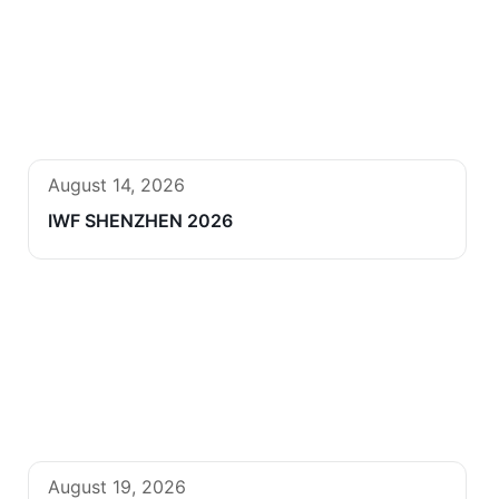
August 14, 2026
IWF SHENZHEN 2026
August 19, 2026