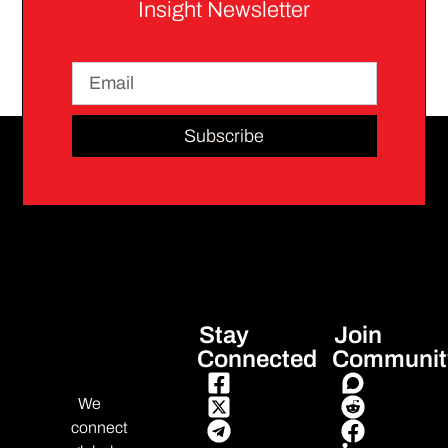
Insight Newsletter
Subscribe
Stay
Join
Connected
Communit
We
connect