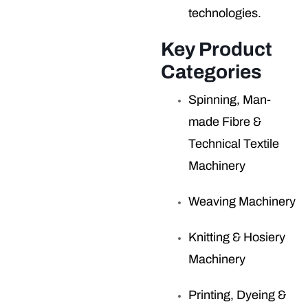
technologies.
Key Product
Categories
Spinning, Man-
made Fibre &
Technical Textile
Machinery
Weaving Machinery
Knitting & Hosiery
Machinery
Printing, Dyeing &