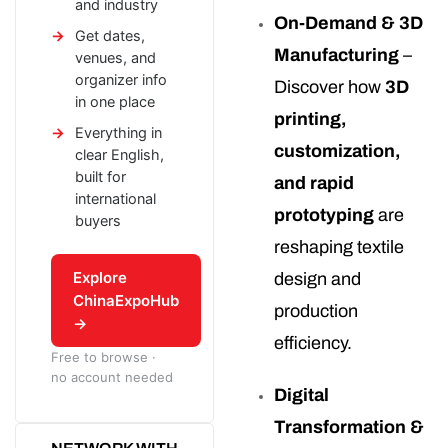
and industry
On-Demand & 3D
Get dates,
Manufacturing
–
venues, and
organizer info
Discover how
3D
in one place
printing,
Everything in
customization,
clear English,
built for
and rapid
international
prototyping
are
buyers
reshaping textile
Explore
design and
ChinaExpoHub
production
→
efficiency.
Free to browse ·
no account needed
Digital
Transformation &