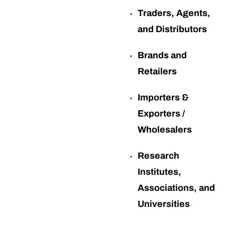
Traders, Agents,
and Distributors
Brands and
Retailers
Importers &
Exporters /
Wholesalers
Research
Institutes,
Associations, and
Universities