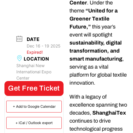
Center
. Under the
theme
“United for a
Greener Textile
Future,”
this year’s
event will spotlight
DATE
sustainability, digital
Dec 16 - 19 2025
transformation, and
Expired!
LOCATION
smart manufacturing
,
Shanghai New
serving as a vital
International Expo
platform for global textile
Center
innovation.
Get Free Ticket
With a legacy of
excellence spanning two
+ Add to Google Calendar
decades,
ShanghaiTex
continues to drive
+ iCal / Outlook export
technological progress