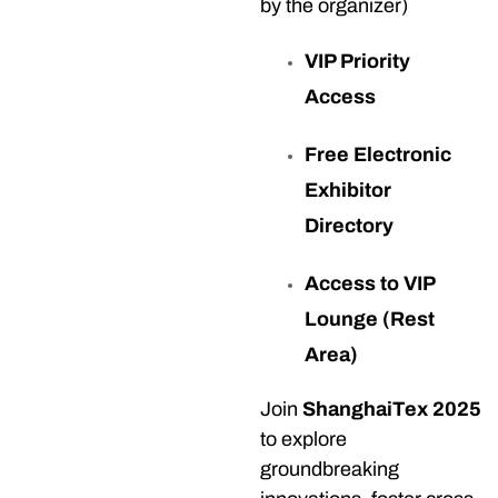
by the organizer)
VIP Priority
Access
Free Electronic
Exhibitor
Directory
Access to VIP
Lounge (Rest
Area)
Join
ShanghaiTex 2025
to explore
groundbreaking