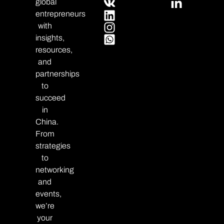
global
entrepreneurs
with
insights,
resources,
and
partnerships
to
succeed
in
China.
From
strategies
to
networking
and
events,
we’re
your