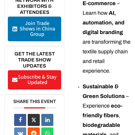
NETWORK WITH
E-commerce
–
EXHIBITORS &
ATTENDEES
Learn how
AI,
Join Trade
automation, and
Shows in China
digital branding
Group
are transforming the
textile supply chain
GET THE LATEST
TRADE SHOW
and retail
UPDATES
experience.
Subscribe & Stay
Updated
Sustainable &
Green Solutions
–
SHARE THIS EVENT
Experience
eco-
friendly fibers
,
biodegradable
materials
, and