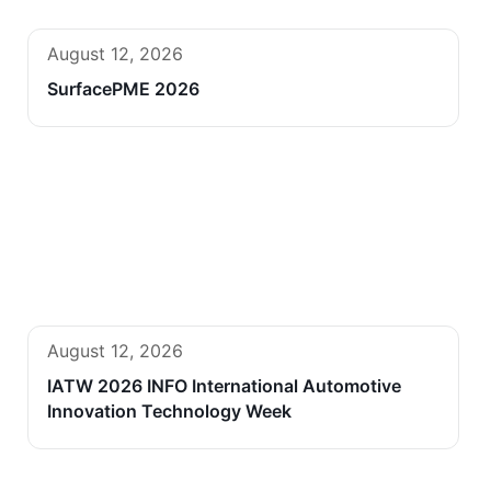
August 12, 2026
SurfacePME 2026
August 12, 2026
IATW 2026 INFO International Automotive
Innovation Technology Week