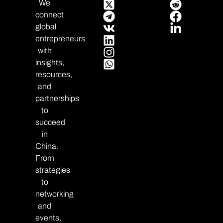
We
connect
global
entrepreneurs
with
insights,
resources,
and
partnerships
to
succeed
in
China.
From
strategies
to
networking
and
events,