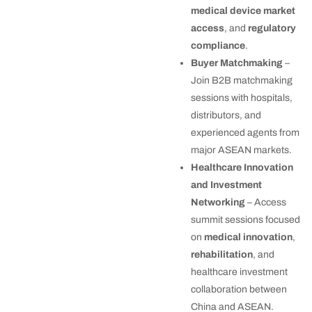
medical device market
access
, and
regulatory
compliance
.
Buyer Matchmaking
–
Join B2B matchmaking
sessions with hospitals,
distributors, and
experienced agents from
major ASEAN markets.
Healthcare Innovation
and Investment
Networking
– Access
summit sessions focused
on
medical innovation
,
rehabilitation
, and
healthcare investment
collaboration between
China and ASEAN.