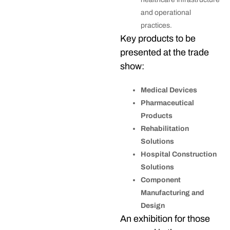
and operational
practices.
Key products to be
presented at the trade
show:
Medical Devices
Pharmaceutical
Products
Rehabilitation
Solutions
Hospital Construction
Solutions
Component
Manufacturing and
Design
An exhibition for those