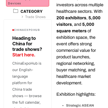
Devices
investors across multiple
CATEGORY
healthcare sectors. With
Trade Shows
200 exhibitors
,
5,000
visitors
, and
5,000
CHINAEXPOHUB
square meters
of
exhibition space, the
Heading to
China for
event offers strong
trade shows?
commercial value for
Start here.
product launches,
ChinaExpoHub is
regional networking,
our English-
buyer matching, and
language
healthcare market
platform for
development.
China trade
Exhibition highlights:
shows — browse
the full calendar,
Strategic ASEAN