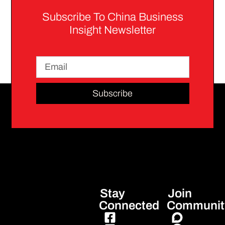
Subscribe To China Business
Insight Newsletter
Subscribe
Stay
Join
Connected
Communit