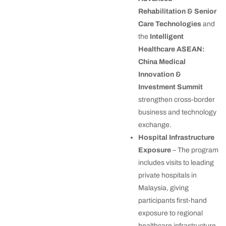
Rehabilitation & Senior
Care Technologies
and
the
Intelligent
Healthcare ASEAN:
China Medical
Innovation &
Investment Summit
strengthen cross-border
business and technology
exchange.
Hospital Infrastructure
Exposure
– The program
includes visits to leading
private hospitals in
Malaysia, giving
participants first-hand
exposure to regional
healthcare infrastructure