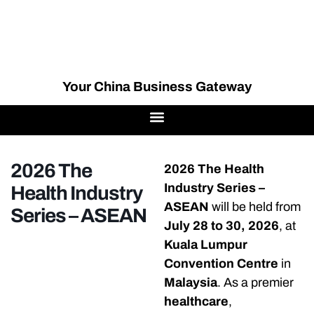
Your China Business Gateway
2026 The
2026 The Health
Industry Series –
Health Industry
ASEAN
will be held from
Series – ASEAN
July 28 to 30, 2026
, at
Kuala Lumpur
Convention Centre
in
Malaysia
. As a premier
healthcare
,