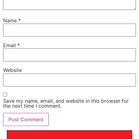
Name
*
Email
*
Website
Save my name, email, and website in this browser for
the next time I comment.