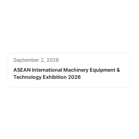
September 2, 2026
ASEAN International Machinery Equipment &
Technology Exhibition 2026