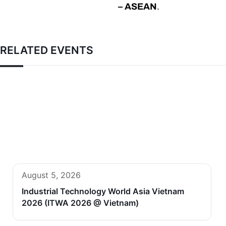
– ASEAN
.
RELATED EVENTS
August 5, 2026
Industrial Technology World Asia Vietnam
2026 (ITWA 2026 @ Vietnam)