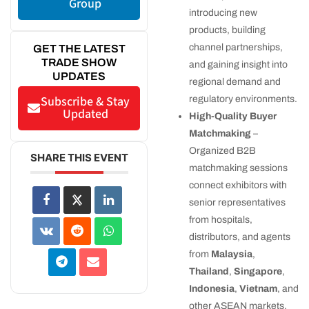
Group
introducing new
products, building
channel partnerships,
GET THE LATEST
TRADE SHOW
and gaining insight into
UPDATES
regional demand and
Subscribe & Stay
regulatory environments.
Updated
High-Quality Buyer
Matchmaking
–
Organized B2B
SHARE THIS EVENT
matchmaking sessions
connect exhibitors with
senior representatives
from hospitals,
distributors, and agents
from
Malaysia
,
Thailand
,
Singapore
,
Indonesia
,
Vietnam
, and
other ASEAN markets.