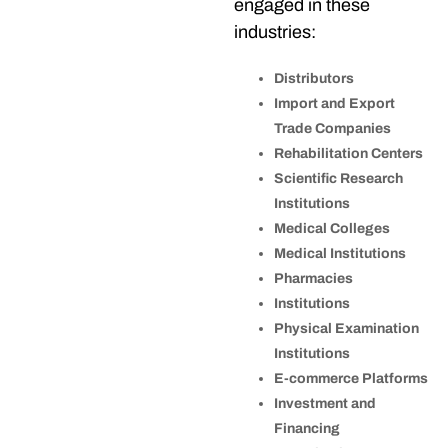
engaged in these
industries:
Distributors
Import and Export
Trade Companies
Rehabilitation Centers
Scientific Research
Institutions
Medical Colleges
Medical Institutions
Pharmacies
Institutions
Physical Examination
Institutions
E-commerce Platforms
Investment and
Financing