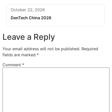
October 22, 2026
DenTech China 2026
Leave a Reply
Your email address will not be published.
Required
fields are marked
*
Comment
*