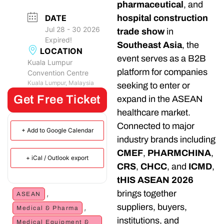
pharmaceutical
, and
DATE
hospital construction
Jul 28 - 30 2026
trade show
in
Expired!
Southeast Asia
, the
LOCATION
event serves as a B2B
Kuala Lumpur
platform for companies
Convention Centre
Kuala Lumpur, Malaysia
seeking to enter or
Get Free Ticket
expand in the ASEAN
healthcare market.
Connected to major
+ Add to Google Calendar
industry brands including
CMEF
,
PHARMCHINA
,
+ iCal / Outlook export
CRS
,
CHCC
, and
ICMD
,
tHIS ASEAN 2026
,
brings together
ASEAN
,
suppliers, buyers,
Medical & Pharma
institutions, and
Medical Equipment &