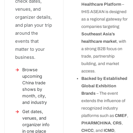
check dates,
Healthcare Platform
–
venues, and
tHIS ASEAN is designed
organizer details,
as a regional gateway for
and plan your trip
companies targeting
around the
Southeast Asia’s
events that
healthcare market
, with
matter to your
a strong B2B focus on
trade, partnership
business.
building, and market
Browse
access.
upcoming
Backed by Established
China trade
Global Exhibition
shows by
Brands
– The event
month, city,
extends the influence of
and industry
recognized industry
Get dates,
platforms such as
CMEF
,
venues, and
PHARMCHINA
,
CRS
,
organizer info
CHCC
, and
ICMD
,
in one place