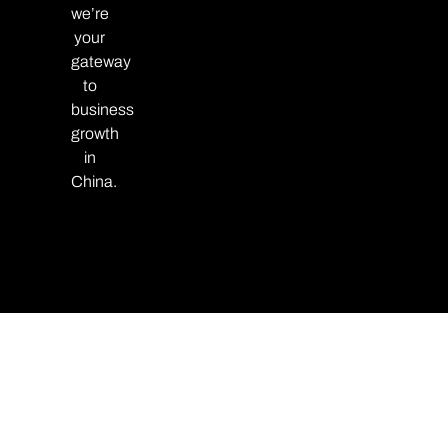
we’re
your
gateway
to
business
growth
in
China.