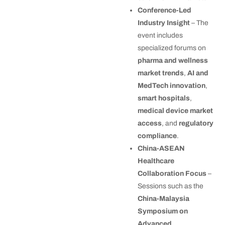
Conference-Led
Industry Insight
– The
event includes
specialized forums on
pharma and wellness
market trends
,
AI and
MedTech innovation
,
smart hospitals
,
medical device market
access
, and
regulatory
compliance
.
China-ASEAN
Healthcare
Collaboration Focus
–
Sessions such as the
China-Malaysia
Symposium on
Advanced