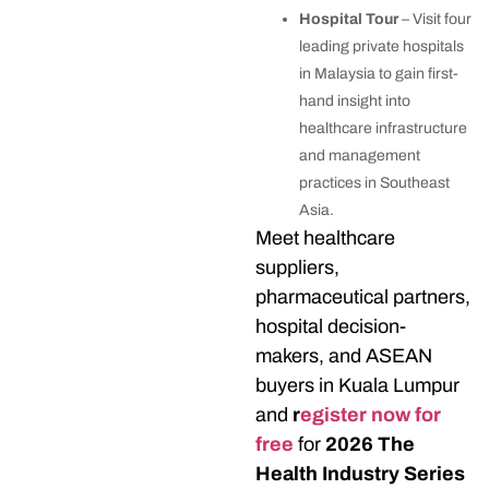
Hospital Tour
– Visit four
leading private hospitals
in Malaysia to gain first-
hand insight into
healthcare infrastructure
and management
practices in Southeast
Asia.
Meet healthcare
suppliers,
pharmaceutical partners,
hospital decision-
makers, and ASEAN
buyers in Kuala Lumpur
and
r
egister now for
free
for
2026 The
Health Industry Series