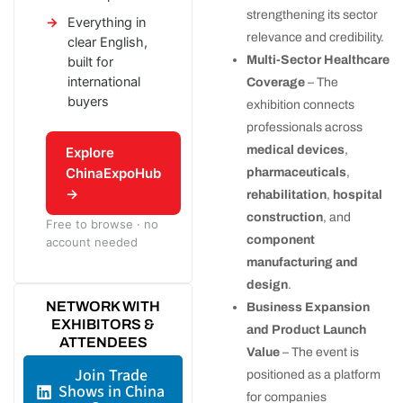
strengthening its sector
Everything in
relevance and credibility.
clear English,
Multi-Sector Healthcare
built for
international
Coverage
– The
buyers
exhibition connects
professionals across
medical devices
,
Explore
ChinaExpoHub
pharmaceuticals
,
→
rehabilitation
,
hospital
construction
, and
Free to browse · no
component
account needed
manufacturing and
design
.
NETWORK WITH
Business Expansion
EXHIBITORS &
and Product Launch
ATTENDEES
Value
– The event is
Join Trade
positioned as a platform
Shows in China
for companies