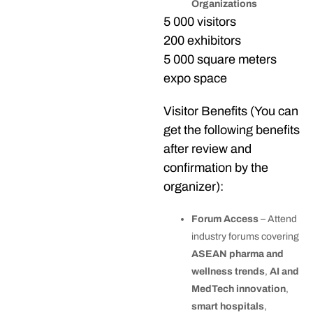
Organizations
5 000 visitors
200 exhibitors
5 000 square meters
expo space
Visitor Benefits (You can
get the following benefits
after review and
confirmation by the
organizer):
Forum Access
– Attend
industry forums covering
ASEAN pharma and
wellness trends
,
AI and
MedTech innovation
,
smart hospitals
,