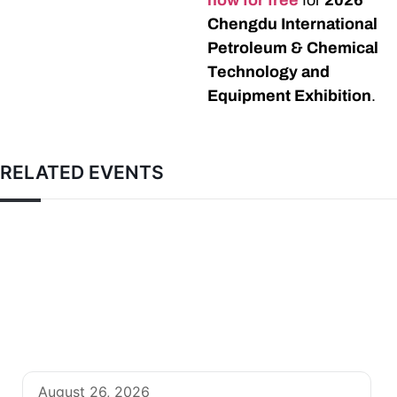
now for free
for
2026
Chengdu International
Petroleum & Chemical
Technology and
Equipment Exhibition
.
RELATED EVENTS
August 26, 2026