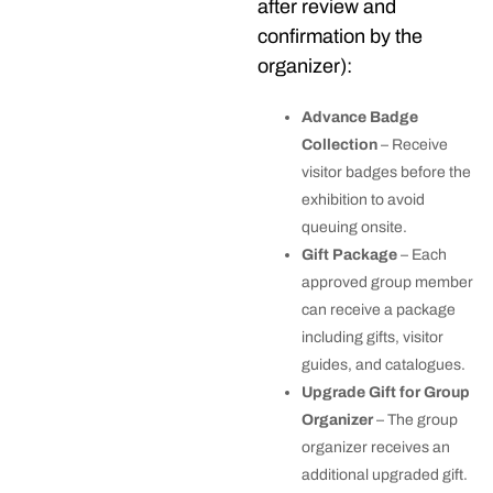
after review and
confirmation by the
organizer):
Advance Badge
Collection
– Receive
visitor badges before the
exhibition to avoid
queuing onsite.
Gift Package
– Each
approved group member
can receive a package
including gifts, visitor
guides, and catalogues.
Upgrade Gift for Group
Organizer
– The group
organizer receives an
additional upgraded gift.