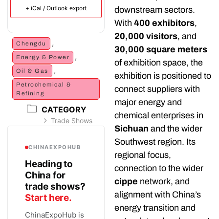
+ iCal / Outlook export
downstream sectors.
With
400 exhibitors
,
20,000 visitors
, and
,
Chengdu
30,000 square meters
,
Energy & Power
of exhibition space, the
,
Oil & Gas
exhibition is positioned to
Petrochemical &
connect suppliers with
Refining
major energy and
CATEGORY
chemical enterprises in
Trade Shows
Sichuan
and the wider
Southwest region. Its
CHINAEXPOHUB
regional focus,
Heading to
connection to the wider
China for
cippe
network, and
trade shows?
alignment with China’s
Start here.
energy transition and
ChinaExpoHub is