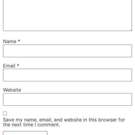
Name
*
Email
*
Website
Save my name, email, and website in this browser for
the next time I comment.