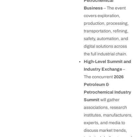
Petrochemical
Business
– The event
covers exploration,
production, processing,
transportation, refining,
safety, automation, and
digital solutions across
the full industrial chain.
High-Level Summit and
Industry Exchange
–
The concurrent
2026
Petroleum &
Petrochemical Industry
Summit
will gather
associations, research
institutes, manufacturers,
experts, and media to
discuss market trends,