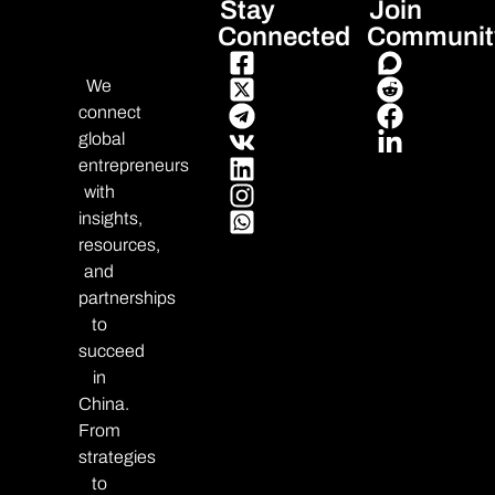
Stay
Join
Connected
Communit
We
connect
global
entrepreneurs
with
insights,
resources,
and
partnerships
to
succeed
in
China.
From
strategies
to