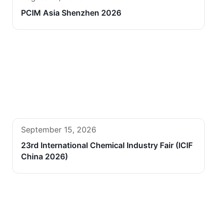
PCIM Asia Shenzhen 2026
September 15, 2026
23rd International Chemical Industry Fair (ICIF
China 2026)