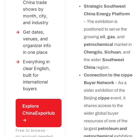
China trade
Strategic Southwest
shows by
China Energy Platform
month, city,
– The exhibition is
and industry
positioned to serve the
Get dates,
growing
oil
,
gas
, and
venues, and
petrochemical
market in
organizer info
in one place
Chengdu
,
Sichuan
, and
the wider
Southwest
Everything in
China
region.
clear English,
built for
Connection to the cippe
international
Buyer Network
– As a
buyers
sister exhibition of the
Beijing
cippe
event, it
Explore
shares access to the
ChinaExpoHub
wider global buyer
→
resources of one of the
largest
petroleum and
Free to browse ·
petrochemical
exhibition
no account needed