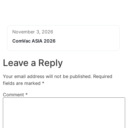
November 3, 2026
ComVac ASIA 2026
Leave a Reply
Your email address will not be published.
Required
fields are marked
*
Comment
*