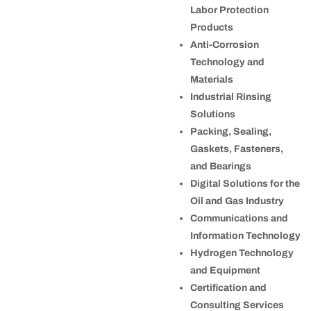
Labor Protection
Products
Anti-Corrosion
Technology and
Materials
Industrial Rinsing
Solutions
Packing, Sealing,
Gaskets, Fasteners,
and Bearings
Digital Solutions for the
Oil and Gas Industry
Communications and
Information Technology
Hydrogen Technology
and Equipment
Certification and
Consulting Services