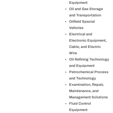
Equipment
Oil and Gas Storage
and Transportation
Oilfield Special
Vehicles
Electrical and
Electronic Equipment,
Cable, and Electric
Wire
Oil Refining Technology
and Equipment
Petrochemical Process
and Technology
Examination, Repair,
Maintenance, and
Management Solutions
Fluid Control
Equipment