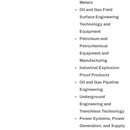
Meters
Oil and Gas Field
Surface Engineering
Technology and
Equipment
Petroleum and
Petrochemical
Equipment and
Manufacturing
Industrial Explosion-
Proof Products
Oil and Gas Pipeline
Engineering
Underground
Engineering and
Trenchless Technology
Power Systems, Power
Generation, and Supply