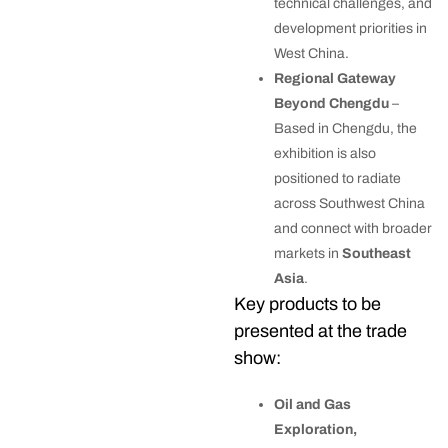
technical challenges, and
development priorities in
West China.
Regional Gateway
Beyond Chengdu
–
Based in Chengdu, the
exhibition is also
positioned to radiate
across Southwest China
and connect with broader
markets in
Southeast
Asia
.
Key products to be
presented at the trade
show:
Oil and Gas
Exploration,