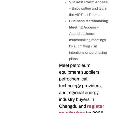
VIP Rest Room Access
– Enjoy coffee and tea in
the VIP Rest Room.
Business Matchmaking
Meeting Access
–
Attend business
matchmaking meetings
by submitting visit
intentions or purchasing
plans.
Meet petroleum
equipment suppliers,
petrochemical
technology providers,
and regional energy
industry buyers in
Chengdu and
register