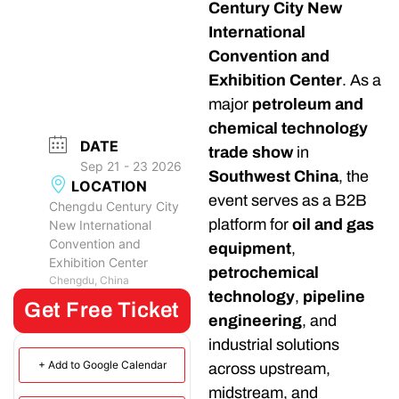
Century City New
International
Convention and
Exhibition Center
. As a
major
petroleum and
chemical technology
DATE
trade show
in
Sep 21 - 23 2026
Southwest China
, the
LOCATION
event serves as a B2B
Chengdu Century City
platform for
oil and gas
New International
Convention and
equipment
,
Exhibition Center
petrochemical
Chengdu, China
technology
,
pipeline
Get Free Ticket
engineering
, and
industrial solutions
+ Add to Google Calendar
across upstream,
midstream, and