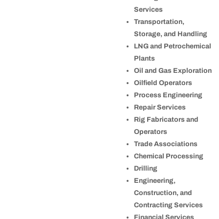
Services
Transportation,
Storage, and Handling
LNG and Petrochemical
Plants
Oil and Gas Exploration
Oilfield Operators
Process Engineering
Repair Services
Rig Fabricators and
Operators
Trade Associations
Chemical Processing
Drilling
Engineering,
Construction, and
Contracting Services
Financial Services