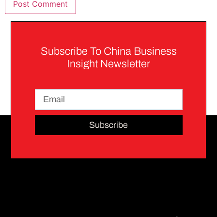
Subscribe To China Business
Insight Newsletter
Subscribe