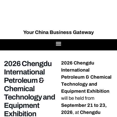
Your China Business Gateway
2026 Chengdu
2026 Chengdu
International
International
Petroleum & Chemical
Petroleum &
Technology and
Chemical
Equipment Exhibition
Technology and
will be held from
Equipment
September 21 to 23,
Exhibition
2026
, at
Chengdu