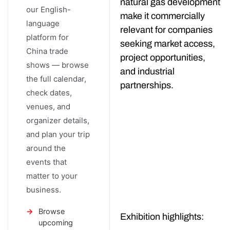
natural gas development
our English-
make it commercially
language
relevant for companies
platform for
seeking market access,
China trade
project opportunities,
shows — browse
and industrial
the full calendar,
partnerships.
check dates,
venues, and
organizer details,
and plan your trip
around the
events that
matter to your
business.
Browse
Exhibition highlights:
upcoming