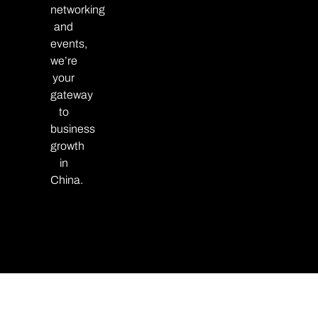
networking
and
events,
we’re
your
gateway
to
business
growth
in
China.