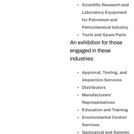
Scientific Research and
Laboratory Equipment
for Petroleum and
Petrochemical Industry
Tools and Spare Parts
An exhibition for those
engaged in these
industries:
Approval, Testing, and
Inspection Services
Distributors
Manufacturers’
Representatives
Education and Training
Environmental Control
Services
Geological and Seismic