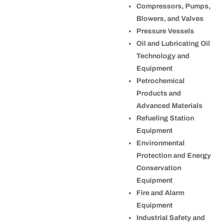
Compressors, Pumps,
Blowers, and Valves
Pressure Vessels
Oil and Lubricating Oil
Technology and
Equipment
Petrochemical
Products and
Advanced Materials
Refueling Station
Equipment
Environmental
Protection and Energy
Conservation
Equipment
Fire and Alarm
Equipment
Industrial Safety and