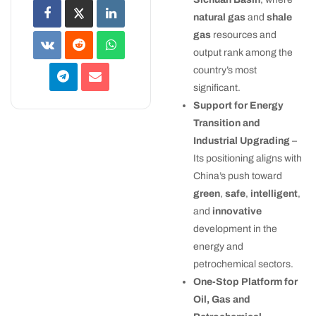
natural gas
and
shale
gas
resources and
output rank among the
country’s most
significant.
Support for Energy
Transition and
Industrial Upgrading
–
Its positioning aligns with
China’s push toward
green
,
safe
,
intelligent
,
and
innovative
development in the
energy and
petrochemical sectors.
One-Stop Platform for
Oil, Gas and