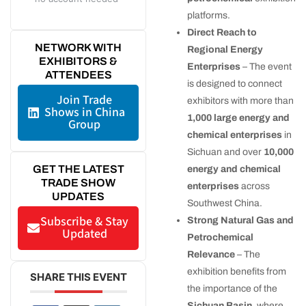
platforms.
Direct Reach to
NETWORK WITH
Regional Energy
EXHIBITORS &
Enterprises
– The event
ATTENDEES
is designed to connect
Join Trade
exhibitors with more than
Shows in China
1,000 large energy and
Group
chemical enterprises
in
Sichuan and over
10,000
GET THE LATEST
energy and chemical
TRADE SHOW
enterprises
across
UPDATES
Southwest China.
Subscribe & Stay
Strong Natural Gas and
Updated
Petrochemical
Relevance
– The
exhibition benefits from
SHARE THIS EVENT
the importance of the
Sichuan Basin
, where