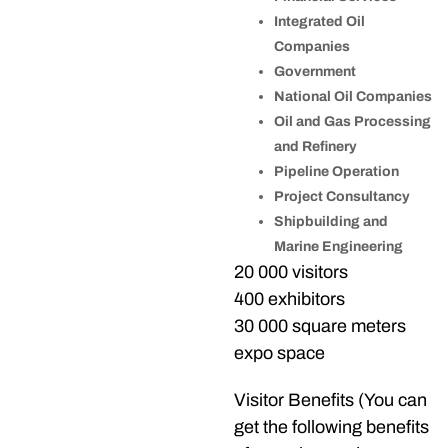
Integrated Oil
Companies
Government
National Oil Companies
Oil and Gas Processing
and Refinery
Pipeline Operation
Project Consultancy
Shipbuilding and
Marine Engineering
20 000 visitors
400 exhibitors
30 000 square meters
expo space
Visitor Benefits (You can
get the following benefits