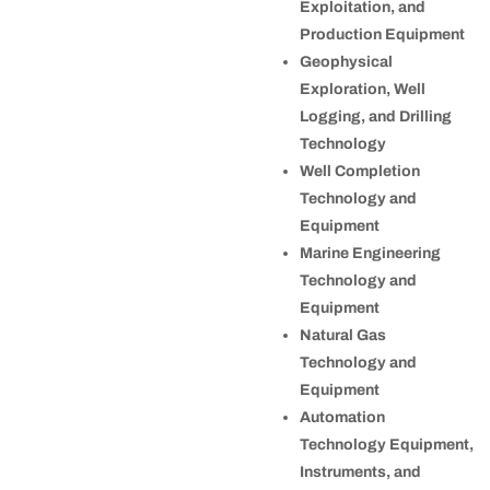
Exploitation, and
Production Equipment
Geophysical
Exploration, Well
Logging, and Drilling
Technology
Well Completion
Technology and
Equipment
Marine Engineering
Technology and
Equipment
Natural Gas
Technology and
Equipment
Automation
Technology Equipment,
Instruments, and