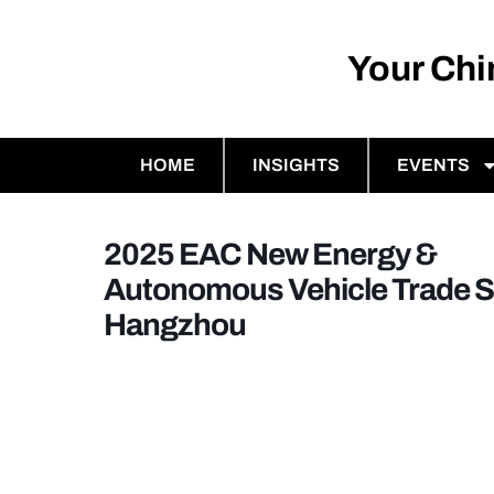
Your Ch
HOME
INSIGHTS
EVENTS
2025 EAC New Energy &
Autonomous Vehicle Trade 
Hangzhou