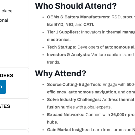
Who Should Attend?
e place
OEMs & Battery Manufacturers:
R&D, procur
ional
like
BYD
,
NIO
, and
CATL
.
Tier 1 Suppliers:
Innovators in
thermal mana
electronics
.
Tech Startups:
Developers of
autonomous al
Investors & Analysts:
Venture capitalists and
trends.
Why Attend?
NDEES
Source Cutting-Edge Tech:
Engage with
500
p
efficiency
,
autonomous navigation
, and
con
Solve Industry Challenges:
Address
therma
ATES
fusion
hurdles with global experts.
Expand Networks:
Connect with
26,000+ pro
hubs
.
Gain Market Insights:
Learn from forums on
N