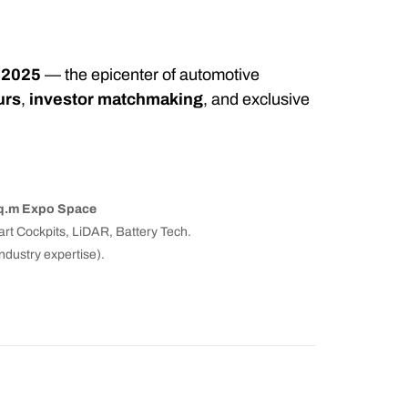
 2025
— the epicenter of automotive
urs
,
investor matchmaking
, and exclusive
sq.m Expo Space
t Cockpits, LiDAR, Battery Tech.
dustry expertise).