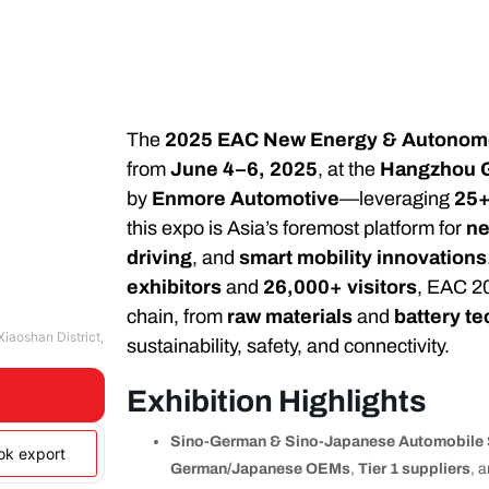
The
2025 EAC New Energy & Autonomo
from
June 4–6, 2025
, at the
Hangzhou G
by
Enmore Automotive
—leveraging
25+
this expo is Asia’s foremost platform for
ne
driving
, and
smart mobility innovations
exhibitors
and
26,000+ visitors
, EAC 20
chain, from
raw materials
and
battery te
iaoshan District,
sustainability, safety, and connectivity.
Exhibition Highlights
Sino-German & Sino-Japanese Automobile 
ook export
German/Japanese OEMs
,
Tier 1 suppliers
, 