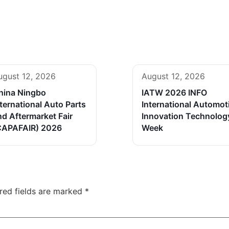
ugust 12, 2026
August 12, 2026
hina Ningbo
IATW 2026 INFO
ternational Auto Parts
International Automot
nd Aftermarket Fair
Innovation Technolog
CAPAFAIR) 2026
Week
red fields are marked
*