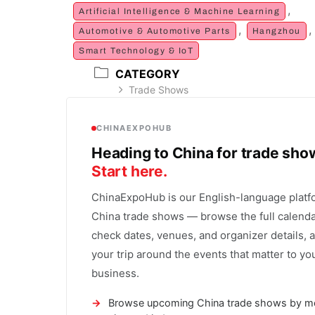
,
Artificial Intelligence & Machine Learning
,
,
Automotive & Automotive Parts
Hangzhou
Smart Technology & IoT
CATEGORY
Trade Shows
CHINAEXPOHUB
Heading to China for trade sh
Start here.
ChinaExpoHub is our English-language platf
China trade shows — browse the full calenda
check dates, venues, and organizer details, 
your trip around the events that matter to yo
business.
Browse upcoming China trade shows by m