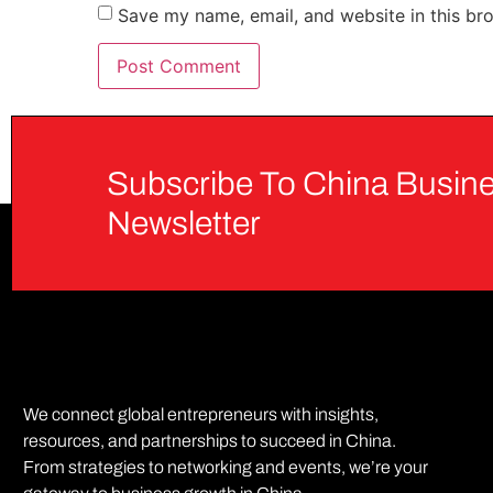
Save my name, email, and website in this br
Subscribe To China Busine
Newsletter
We connect global entrepreneurs with insights,
resources, and partnerships to succeed in China.
From strategies to networking and events, we’re your