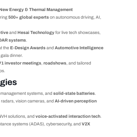
 New Energy & Thermal Management
uring
500+ global experts
on autonomous driving, AI,
tive
and
Hesai Technology
for live tech showcases,
DAR systems
.
at the
E-Design Awards
and
Automotive Intelligence
 gala dinner.
V1 investor meetings
,
roadshows
, and tailored
ps.
gies
al management systems, and
solid-state batteries
.
 radars, vision cameras, and
AI-driven perception
NVH solutions, and
voice-activated interaction tech
.
tance systems (ADAS), cybersecurity, and
V2X