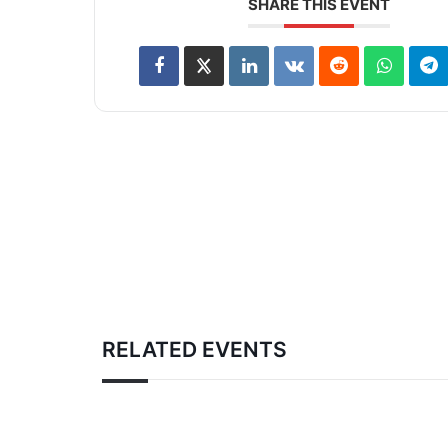
SHARE THIS EVENT
RELATED EVENTS