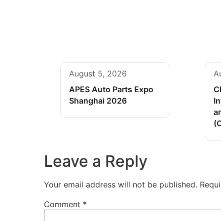
August 5, 2026
A
APES Auto Parts Expo
C
Shanghai 2026
In
a
(
Leave a Reply
Your email address will not be published.
Requi
Comment
*