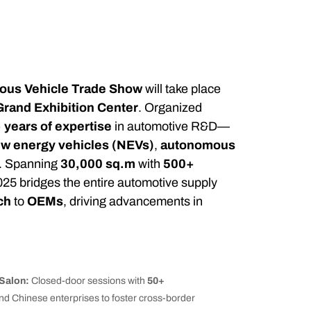
us Vehicle Trade Show
will take place
rand Exhibition Center
. Organized
 years of expertise
in automotive R&D—
w energy vehicles (NEVs)
,
autonomous
. Spanning
30,000 sq.m
with
500+
25 bridges the entire automotive supply
ch
to
OEMs
, driving advancements in
Salon:
Closed-door sessions with
50+
and Chinese enterprises to foster cross-border