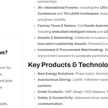
partnerships.
30+ International Forums:
Including the
12th
Conference
and
7th LiDAR Conference
, feat
and green mobility.
Factory Tours & Demos:
Visit
DunAn Automo
including
embodied intelligent robots
and
Li
Awards & Networking:
Celebrate innovation 
Innovation Leadership Awards
, followed by a
Investment & Procurement Matchmaking:
1
ows?
procurement sessions to accelerate partnershi
Key Products & Technolo
orm for
r,
New Energy Solutions:
Power trains, therm
Autonomous Driving:
LiDAR, millimeter-wave
and plan
systems
.
ur
Smart Cockpits:
CMF design, HUD displays, 
Safety & Connectivity:
Advanced driver-assis
onth,
communication
.