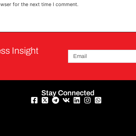
owser for the next time I comment.
ss Insight
Stay Connected