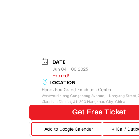
DATE
Jun 04 - 06 2025
Expired!
LOCATION
Hangzhou Grand Exhibition Center
Westward along Gangcheng Avenue, - Nanyang Street, X
Xiaoshan District, 311200 Hangzhou City, China
Get Free Ticket
+ Add to Google Calendar
+ iCal / Outl