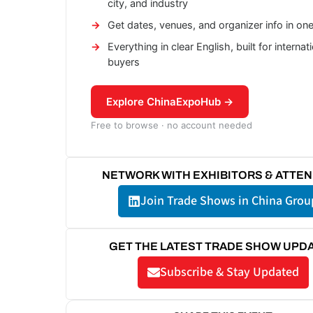
city, and industry
Get dates, venues, and organizer info in on
Everything in clear English, built for internat
buyers
Explore ChinaExpoHub →
Free to browse · no account needed
NETWORK WITH EXHIBITORS & ATTE
Join Trade Shows in China Grou
GET THE LATEST TRADE SHOW UPD
Subscribe & Stay Updated