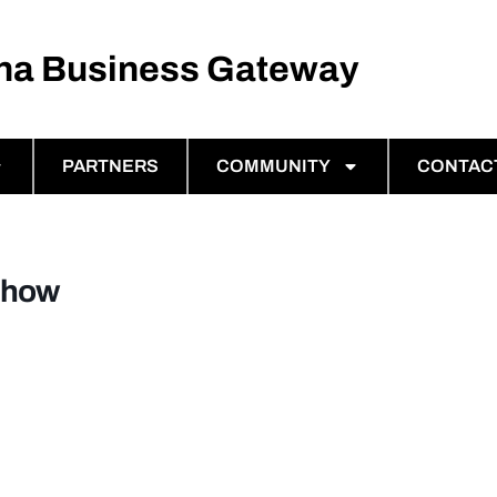
ina Business Gateway
PARTNERS
COMMUNITY
CONTAC
Show