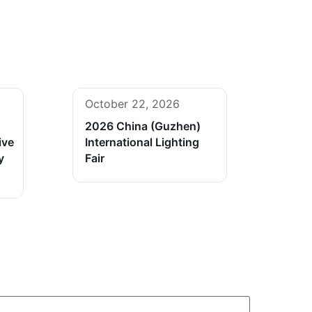
October 22, 2026
2026 China (Guzhen)
ive
International Lighting
y
Fair