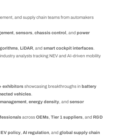
ement, and supply chain teams from automakers
gement
,
sensors
,
chassis control
, and
power
gorithms
,
LiDAR
, and
smart cockpit interfaces
.
 industry analysts tracking NEV and AI-driven mobility
+ exhibitors
showcasing breakthroughs in
battery
nected vehicles
.
l management
,
energy density
, and
sensor
fessionals
across
OEMs
,
Tier 1 suppliers
, and
R&D
EV policy
,
AI regulation
, and
global supply chain