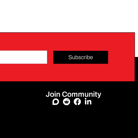
Subscribe
Join Community