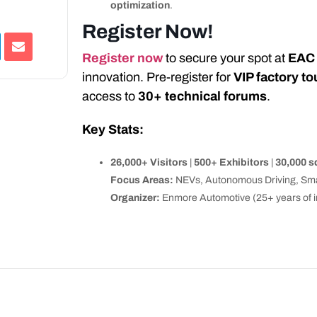
optimization
.
Register Now!
Register now
to secure your spot at
EAC
innovation. Pre-register for
VIP factory to
access to
30+ technical forums
.
Key Stats:
26,000+ Visitors
|
500+ Exhibitors
|
30,000 
Focus Areas:
NEVs, Autonomous Driving, Smar
Organizer:
Enmore Automotive (25+ years of in