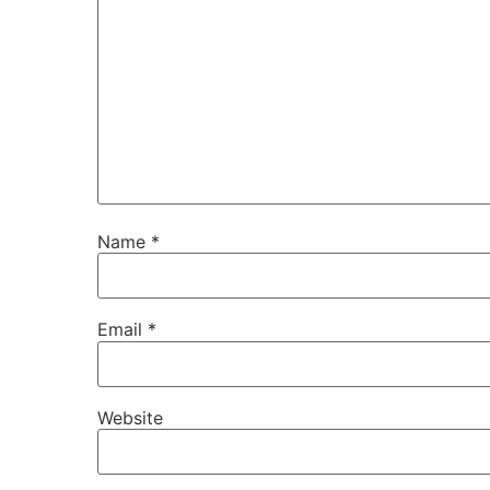
Name
*
Email
*
Website