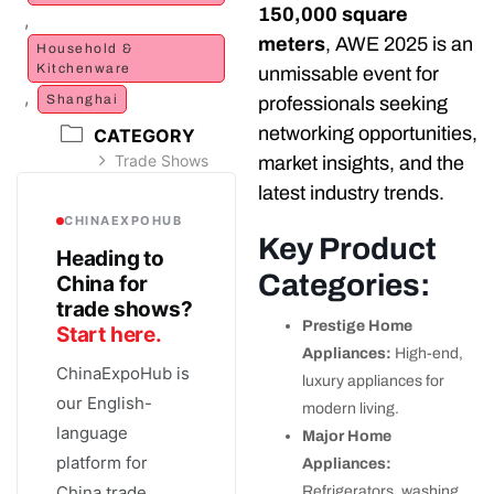
150,000 square
,
meters
, AWE 2025 is an
Household &
Kitchenware
unmissable event for
,
Shanghai
professionals seeking
networking opportunities,
CATEGORY
Trade Shows
market insights, and the
latest industry trends.
CHINAEXPOHUB
Key Product
Heading to
Categories:
China for
trade shows?
Prestige Home
Start here.
Appliances:
High-end,
ChinaExpoHub is
luxury appliances for
our English-
modern living.
language
Major Home
platform for
Appliances:
China trade
Refrigerators, washing