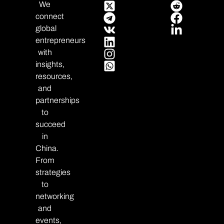
We
connect
global
entrepreneurs
with
insights,
resources,
and
partnerships
to
succeed
in
China.
From
strategies
to
networking
and
events,