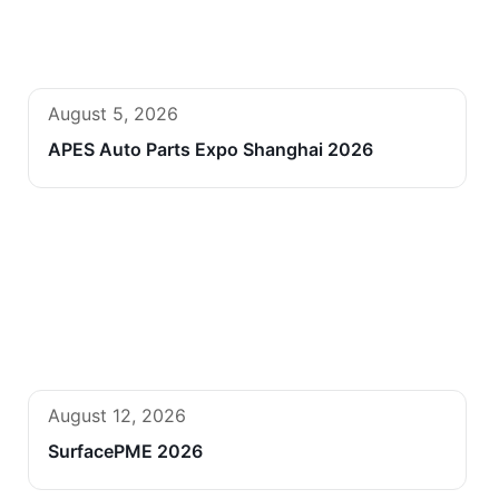
August 5, 2026
APES Auto Parts Expo Shanghai 2026
August 12, 2026
SurfacePME 2026