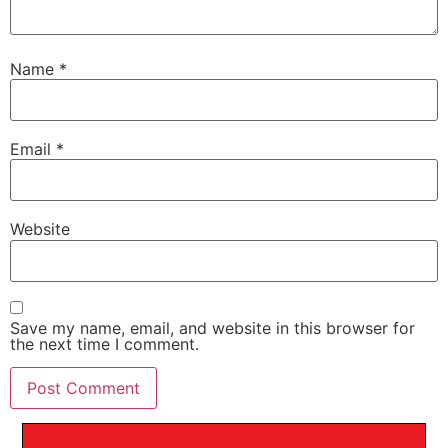
Name
*
Email
*
Website
Save my name, email, and website in this browser for
the next time I comment.