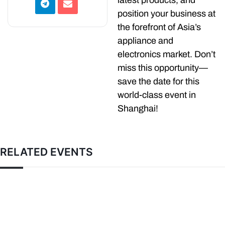
latest products, and
position your business at
the forefront of Asia’s
appliance and
electronics market. Don’t
miss this opportunity—
save the date for this
world-class event in
Shanghai!
RELATED EVENTS