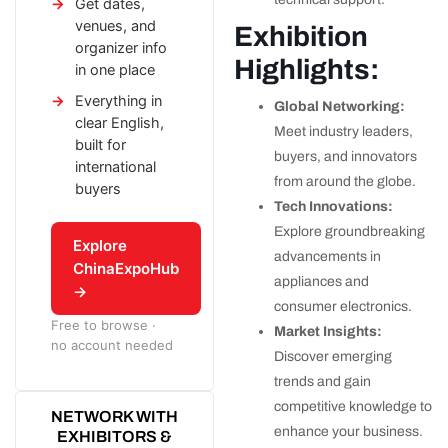
Get dates,
venues, and
Exhibition
organizer info
Highlights:
in one place
Everything in
Global Networking:
clear English,
Meet industry leaders,
built for
buyers, and innovators
international
from around the globe.
buyers
Tech Innovations:
Explore groundbreaking
Explore
advancements in
ChinaExpoHub
appliances and
→
consumer electronics.
Free to browse ·
Market Insights:
no account needed
Discover emerging
trends and gain
competitive knowledge to
NETWORK WITH
enhance your business.
EXHIBITORS &