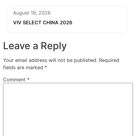
August 19, 2026
VIV SELECT CHINA 2026
Leave a Reply
Your email address will not be published.
Required
fields are marked
*
Comment
*