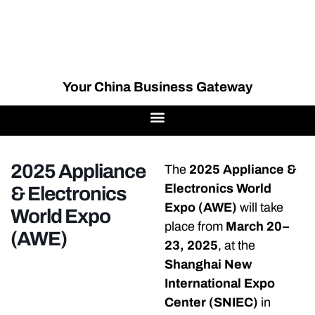
Your China Business Gateway
2025 Appliance
The
2025 Appliance &
Electronics World
& Electronics
Expo (AWE)
will take
World Expo
place from
March 20–
(AWE)
23, 2025
, at the
Shanghai New
International Expo
Center (SNIEC)
in