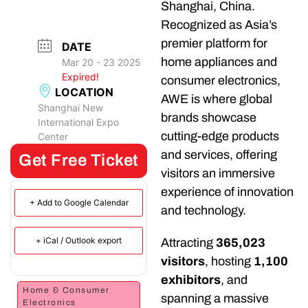
Shanghai, China.
Recognized as Asia’s
premier platform for
DATE
home appliances and
Mar 20 - 23 2025
Expired!
consumer electronics,
LOCATION
AWE is where global
Shanghai New
brands showcase
International Expo
cutting-edge products
Center
and services, offering
Get Free Ticket
visitors an immersive
experience of innovation
+ Add to Google Calendar
and technology.
+ iCal / Outlook export
Attracting
365,023
visitors
, hosting
1,100
exhibitors
, and
Home & Consumer
spanning a massive
Electronics