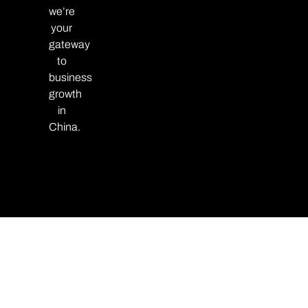
we’re
your
gateway
to
business
growth
in
China.