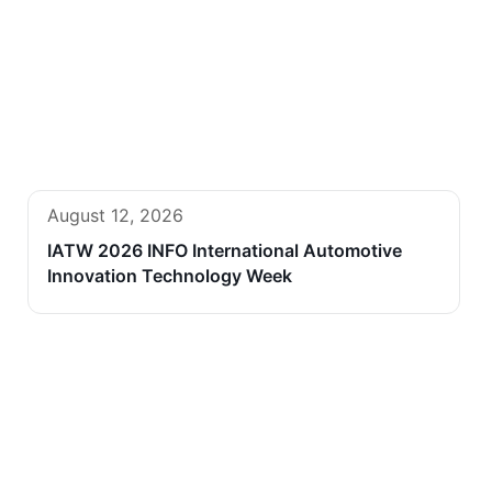
August 12, 2026
IATW 2026 INFO International Automotive
Innovation Technology Week