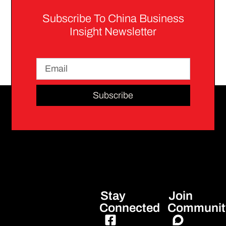
Subscribe To China Business
Insight Newsletter
Subscribe
Stay
Join
Connected
Communit