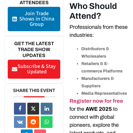
ATTENDEES
Who Should
Join Trade
Attend?
Shows in China
Group
Professionals from these
industries:
GET THE LATEST
Distributors &
TRADE SHOW
UPDATES
Wholesalers
Retailers & E-
Subscribe & Stay
Updated
commerce Platforms
Manufacturers &
Suppliers
SHARE THIS EVENT
Media Representatives
Register now for free
for the
AWE 2025
to
connect with global
pioneers, explore the