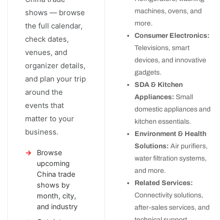
machines, ovens, and
shows — browse
more.
the full calendar,
Consumer Electronics:
check dates,
Televisions, smart
venues, and
devices, and innovative
organizer details,
gadgets.
and plan your trip
SDA & Kitchen
around the
Appliances:
Small
events that
domestic appliances and
matter to your
kitchen essentials.
business.
Environment & Health
Solutions:
Air purifiers,
Browse
water filtration systems,
upcoming
and more.
China trade
Related Services:
shows by
month, city,
Connectivity solutions,
and industry
after-sales services, and
technical support.