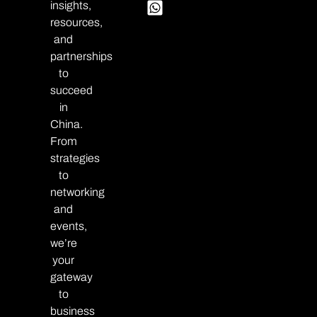
insights,
resources,
and
partnerships
to
succeed
in
China.
From
strategies
to
networking
and
events,
we’re
your
gateway
to
business