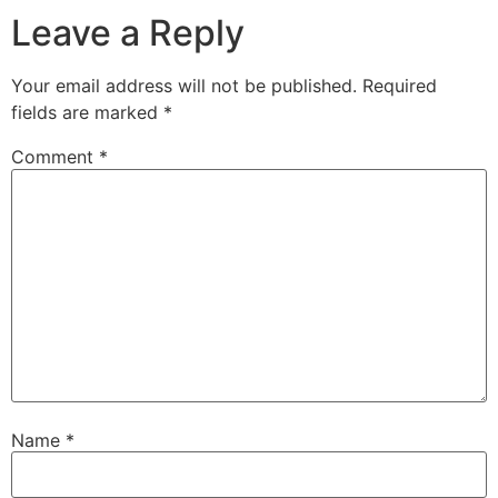
Leave a Reply
Your email address will not be published.
Required
fields are marked
*
Comment
*
Name
*