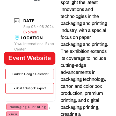
spotlight the latest
innovations and
technologies in the
DATE
packaging and printing
Sep 06 - 08 2024
industry, with a special
Expired!
focus on paper
LOCATION
Yiwu International Expo
packaging and printing.
Center
The exhibition extends
Event Website
its coverage to include
cutting-edge
advancements in
+ Add to Google Calendar
packaging technology,
carton and color box
+ iCal / Outlook export
production, premium
printing, and digital
,
packaging printing,
Packaging & Printing
creating a
Yiwu