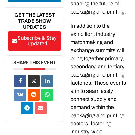
shaping the future of
packaging and printing.
GET THE LATEST
TRADE SHOW
In addition to the
UPDATES
exhibition, industry
Subscribe & Stay
matchmaking and
Updated
exchange summits will
bring together primary,
SHARE THIS EVENT
secondary, and tertiary
packaging and printing
factories. These events
aim to seamlessly
connect supply and
demand within the
packaging and printing
sectors, fostering
industry-wide