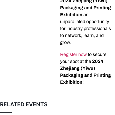
2024 Zhejiang (Yiwu)
Packaging and Printing
Exhibition
an
unparalleled opportunity
for industry professionals
to network, learn, and
grow.
Register now
to secure
your spot at the
2024
Zhejiang (Yiwu)
Packaging and Printing
Exhibition
!
RELATED EVENTS