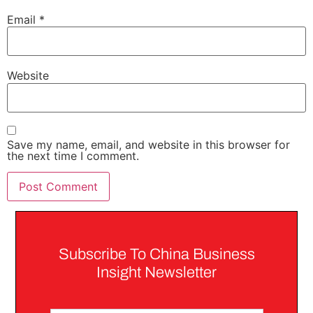
Email
*
Website
Save my name, email, and website in this browser for
the next time I comment.
Subscribe To China Business
Insight Newsletter