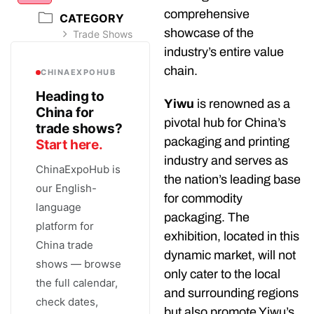
comprehensive
CATEGORY
showcase of the
Trade Shows
industry’s entire value
chain.
CHINAEXPOHUB
Heading to
Yiwu
is renowned as a
China for
pivotal hub for China’s
trade shows?
packaging and printing
Start here.
industry and serves as
ChinaExpoHub is
the nation’s leading base
our English-
for commodity
language
packaging. The
platform for
exhibition, located in this
China trade
dynamic market, will not
shows — browse
only cater to the local
the full calendar,
and surrounding regions
check dates,
but also promote Yiwu’s