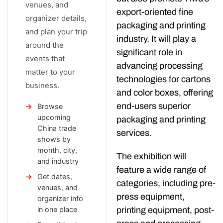
venues, and
export-oriented fine
organizer details,
packaging and printing
and plan your trip
industry. It will play a
around the
significant role in
events that
advancing processing
matter to your
technologies for cartons
business.
and color boxes, offering
end-users superior
Browse
upcoming
packaging and printing
China trade
services.
shows by
month, city,
The exhibition will
and industry
feature a wide range of
Get dates,
categories, including pre-
venues, and
press equipment,
organizer info
printing equipment, post-
in one place