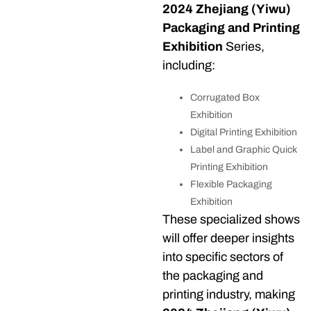
2024 Zhejiang (Yiwu)
Packaging and Printing
Exhibition
Series,
including:
Corrugated Box
Exhibition
Digital Printing Exhibition
Label and Graphic Quick
Printing Exhibition
Flexible Packaging
Exhibition
These specialized shows
will offer deeper insights
into specific sectors of
the packaging and
printing industry, making