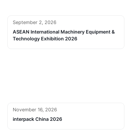
September 2, 2026
ASEAN International Machinery Equipment &
Technology Exhibition 2026
November 16, 2026
interpack China 2026