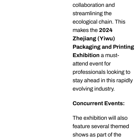
collaboration and
streamlining the
ecological chain. This
makes the
2024
Zhejiang (Yiwu)
Packaging and Printing
Exhibition
a must-
attend event for
professionals looking to
stay ahead in this rapidly
evolving industry.
Concurrent Events:
The exhibition will also
feature several themed
shows as part of the