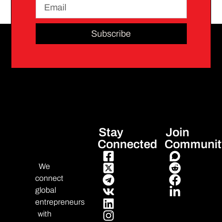
Subscribe
Stay
Join
Connected
Communit
We
connect
global
entrepreneurs
with