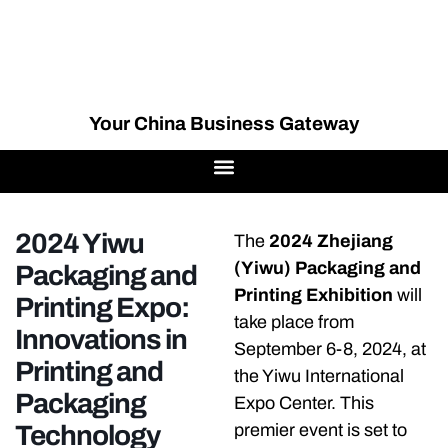
Your China Business Gateway
2024 Yiwu
The
2024 Zhejiang
(Yiwu) Packaging and
Packaging and
Printing Exhibition
will
Printing Expo:
take place from
Innovations in
September 6-8, 2024, at
Printing and
the Yiwu International
Packaging
Expo Center. This
Technology
premier event is set to