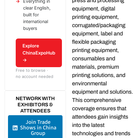
press and processing
Everything in
clear English,
equipment, digital
built for
printing equipment,
international
corrugated/packaging
buyers
equipment, label and
flexible packaging
Explore
printing equipment,
ChinaExpoHub
consumables and
→
materials, premium
Free to browse ·
printing solutions, and
no account needed
environmental
equipment and solutions.
NETWORK WITH
This comprehensive
EXHIBITORS &
coverage ensures that
ATTENDEES
attendees gain insights
Join Trade
into the latest
Shows in China
Group
technologies and trends