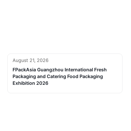
August 21, 2026
FPackAsia Guangzhou International Fresh
Packaging and Catering Food Packaging
Exhibition 2026