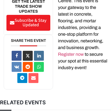
Centre. This event is
GET THE LATEST
TRADE SHOW
your gateway to the
UPDATES
latest in concrete,
Subscribe & Stay
flooring, and mortar
Updated
industries, providing a
one-stop platform for
SHARE THIS EVENT
innovation, networking,
and business growth.
Register now
to secure
your spot at this essential
industry event!
RELATED EVENTS