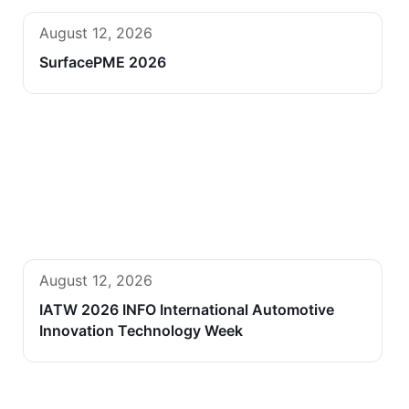
August 12, 2026
SurfacePME 2026
August 12, 2026
IATW 2026 INFO International Automotive
Innovation Technology Week