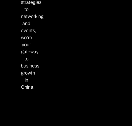
strategies
to
networking
and
events,
we’re
your
gateway
to
business
growth
in
China.