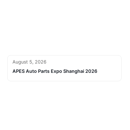
August 5, 2026
APES Auto Parts Expo Shanghai 2026