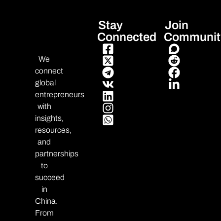
Stay
Join
Connected
Communit
We
connect
global
entrepreneurs
with
insights,
resources,
and
partnerships
to
succeed
in
China.
From