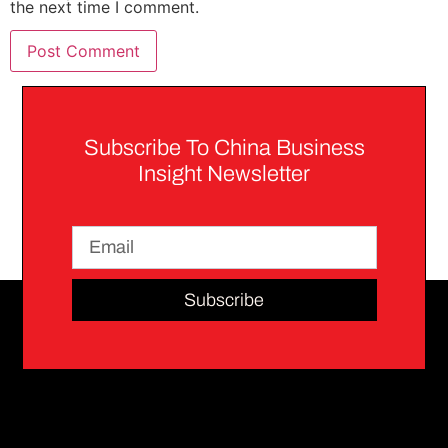
the next time I comment.
Subscribe To China Business
Insight Newsletter
Subscribe