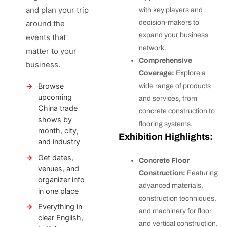
and plan your trip
with key players and
decision-makers to
around the
expand your business
events that
network.
matter to your
Comprehensive
business.
Coverage:
Explore a
Browse
wide range of products
upcoming
and services, from
China trade
concrete construction to
shows by
flooring systems.
month, city,
Exhibition Highlights:
and industry
Get dates,
Concrete Floor
venues, and
Construction:
Featuring
organizer info
advanced materials,
in one place
construction techniques,
Everything in
and machinery for floor
clear English,
and vertical construction.