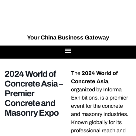
Your China Business Gateway
2024 World of
The
2024 World of
Concrete Asia
,
Concrete Asia –
organized by Informa
Premier
Exhibitions, is a premier
Concrete and
event for the concrete
Masonry Expo
and masonry industries.
Known globally for its
professional reach and