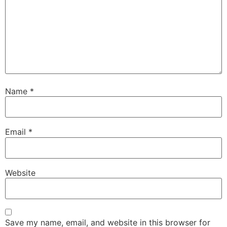
Name
*
Email
*
Website
Save my name, email, and website in this browser for