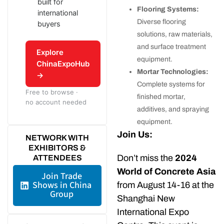
built for
Flooring Systems:
international
Diverse flooring
buyers
solutions, raw materials,
and surface treatment
Explore
equipment.
ChinaExpoHub
Mortar Technologies:
→
Complete systems for
Free to browse ·
finished mortar,
no account needed
additives, and spraying
equipment.
Join Us:
NETWORK WITH
EXHIBITORS &
Don’t miss the
2024
ATTENDEES
World of Concrete Asia
Join Trade
Shows in China
from August 14-16 at the
Group
Shanghai New
International Expo