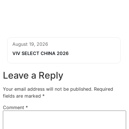
August 19, 2026
VIV SELECT CHINA 2026
Leave a Reply
Your email address will not be published.
Required
fields are marked
*
Comment
*