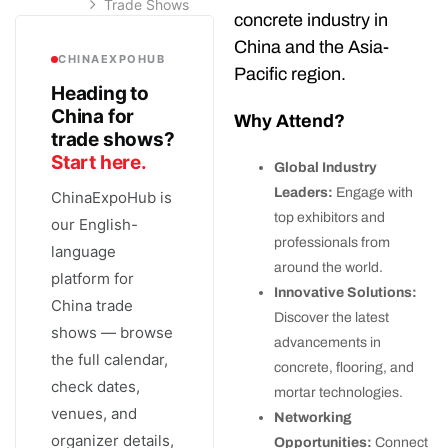
Trade Shows
concrete industry in
China and the Asia-
CHINAEXPOHUB
Pacific region.
Heading to
China for
Why Attend?
trade shows?
Start here.
Global Industry
Leaders:
Engage with
ChinaExpoHub is
top exhibitors and
our English-
professionals from
language
around the world.
platform for
Innovative Solutions:
China trade
Discover the latest
shows — browse
advancements in
the full calendar,
concrete, flooring, and
check dates,
mortar technologies.
venues, and
Networking
organizer details,
Opportunities:
Connect