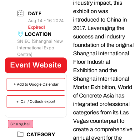
industry impact, this
exhibition was
DATE
introduced to China in
Aug 14 - 16 2024
Expired!
2017. Leveraging the
LOCATION
success and industry
SNIEC (Shanghai New
foundation of the original
International Expo
Shanghai International
Centre)
Floor Industrial
Event Website
Exhibition and the
Shanghai International
+ Add to Google Calendar
Mortar Exhibition, World
of Concrete Asia has
+ iCal / Outlook export
integrated professional
categories from its Las
Vegas counterpart to
Shanghai
create a comprehensive
CATEGORY
annual event for the