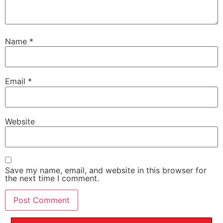
Name
*
Email
*
Website
Save my name, email, and website in this browser for
the next time I comment.