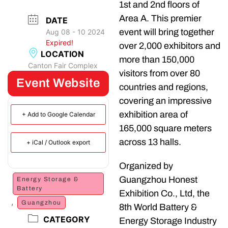
1st and 2nd floors of
Area A. This premier
DATE
event will bring together
Aug 08 - 10 2024
Expired!
over 2,000 exhibitors and
LOCATION
more than 150,000
Canton Fair Complex
visitors from over 80
Event Website
countries and regions,
covering an impressive
exhibition area of
+ Add to Google Calendar
165,000 square meters
across 13 halls.
+ iCal / Outlook export
Organized by
Guangzhou Honest
Energy Storage &
Battery
Exhibition Co., Ltd, the
,
Guangzhou
8th World Battery &
CATEGORY
Energy Storage Industry