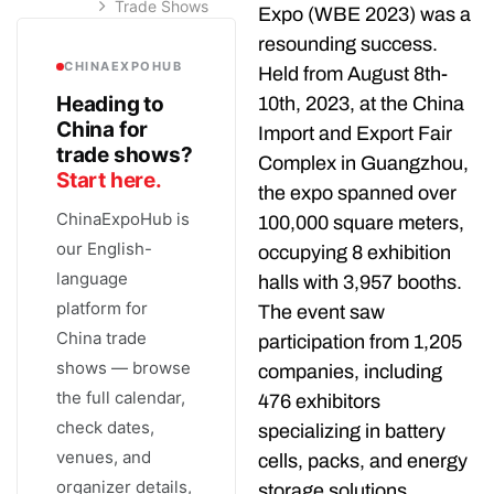
Trade Shows
Expo (WBE 2023) was a
resounding success.
CHINAEXPOHUB
Held from August 8th-
Heading to
10th, 2023, at the China
China for
Import and Export Fair
trade shows?
Complex in Guangzhou,
Start here.
the expo spanned over
ChinaExpoHub is
100,000 square meters,
our English-
occupying 8 exhibition
language
halls with 3,957 booths.
platform for
The event saw
China trade
participation from 1,205
shows — browse
companies, including
the full calendar,
476 exhibitors
check dates,
specializing in battery
venues, and
cells, packs, and energy
organizer details,
storage solutions.