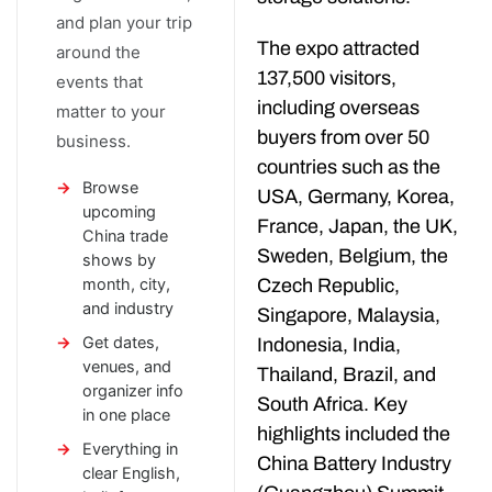
and plan your trip
The expo attracted
around the
137,500 visitors,
events that
including overseas
matter to your
buyers from over 50
business.
countries such as the
Browse
USA, Germany, Korea,
upcoming
France, Japan, the UK,
China trade
Sweden, Belgium, the
shows by
month, city,
Czech Republic,
and industry
Singapore, Malaysia,
Get dates,
Indonesia, India,
venues, and
Thailand, Brazil, and
organizer info
South Africa. Key
in one place
highlights included the
Everything in
China Battery Industry
clear English,