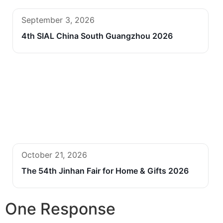
September 3, 2026
4th SIAL China South Guangzhou 2026
October 21, 2026
The 54th Jinhan Fair for Home & Gifts 2026
One Response