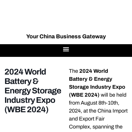
Your China Business Gateway
2024 World
The
2024 World
Battery & Energy
Battery &
Storage Industry Expo
Energy Storage
(WBE 2024)
will be held
Industry Expo
from August 8th-10th,
(WBE 2024)
2024, at the China Import
and Export Fair
Complex, spanning the