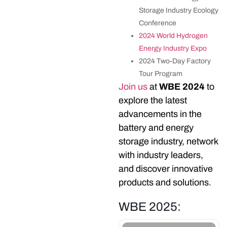
Storage Industry Ecology
Conference
2024 World Hydrogen
Energy Industry Expo
2024 Two-Day Factory
Tour Program
Join us
at
WBE 2024
to
explore the latest
advancements in the
battery and energy
AUGUST 08
storage industry, network
FRIDAY
with industry leaders,
10TH WORLD BATTERY &
ENERGY STORAGE
and discover innovative
INDUSTRY EXPO (WBE
products and solutions.
2025)
EVENT DETAIL
WBE 2025: