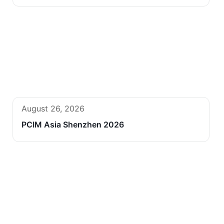
August 26, 2026
PCIM Asia Shenzhen 2026