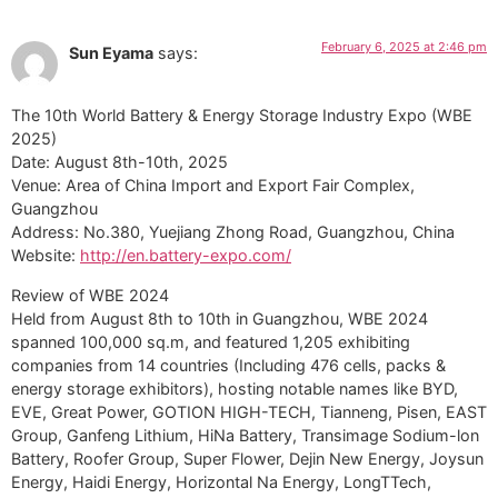
February 6, 2025 at 2:46 pm
Sun Eyama
says:
The 10th World Battery & Energy Storage Industry Expo (WBE
2025)
Date: August 8th-10th, 2025
Venue: Area of China Import and Export Fair Complex,
Guangzhou
Address: No.380, Yuejiang Zhong Road, Guangzhou, China
Website:
http://en.battery-expo.com/
Review of WBE 2024
Held from August 8th to 10th in Guangzhou, WBE 2024
spanned 100,000 sq.m, and featured 1,205 exhibiting
companies from 14 countries (Including 476 cells, packs &
energy storage exhibitors), hosting notable names like BYD,
EVE, Great Power, GOTION HIGH-TECH, Tianneng, Pisen, EAST
Group, Ganfeng Lithium, HiNa Battery, Transimage Sodium-lon
Battery, Roofer Group, Super Flower, Dejin New Energy, Joysun
Energy, Haidi Energy, Horizontal Na Energy, LongTTech,