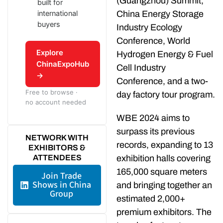
(Guangzhou) Summit,
built for
international
China Energy Storage
buyers
Industry Ecology
Conference, World
Explore
Hydrogen Energy & Fuel
ChinaExpoHub
Cell Industry
→
Conference, and a two-
Free to browse ·
day factory tour program.
no account needed
WBE 2024 aims to
surpass its previous
NETWORK WITH
records, expanding to 13
EXHIBITORS &
ATTENDEES
exhibition halls covering
165,000 square meters
Join Trade
Shows in China
and bringing together an
Group
estimated 2,000+
premium exhibitors. The