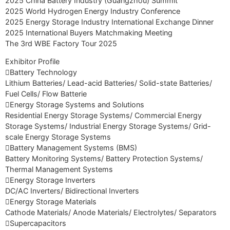
2025 China Battery Industry (Guangzhou) Summit
2025 World Hydrogen Energy Industry Conference
2025 Energy Storage Industry International Exchange Dinner
2025 International Buyers Matchmaking Meeting
The 3rd WBE Factory Tour 2025
Exhibitor Profile
Battery Technology
Lithium Batteries/ Lead-acid Batteries/ Solid-state Batteries/
Fuel Cells/ Flow Batterie
Energy Storage Systems and Solutions
Residential Energy Storage Systems/ Commercial Energy
Storage Systems/ Industrial Energy Storage Systems/ Grid-
scale Energy Storage Systems
Battery Management Systems (BMS)
Battery Monitoring Systems/ Battery Protection Systems/
Thermal Management Systems
Energy Storage Inverters
DC/AC Inverters/ Bidirectional Inverters
Energy Storage Materials
Cathode Materials/ Anode Materials/ Electrolytes/ Separators
Supercapacitors