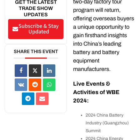
two-day factory tour
GET THE LATEST
TRADE SHOW
program will return,
UPDATES
offering overseas buyers
Subscribe & Stay
a unique opportunity to
Updated
gain firsthand insights
into China’s leading
SHARE THIS EVENT
battery and battery
equipment
manufacturers.
Live Events &
Activities of WBE
2024:
2024 China Battery
Industry (Guangzhou)
Summit
2024 China Energy