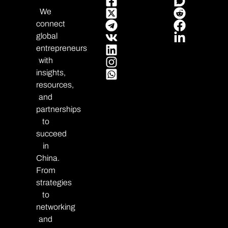
We
connect
global
entrepreneurs
with
insights,
resources,
and
partnerships
to
succeed
in
China.
From
strategies
to
networking
and