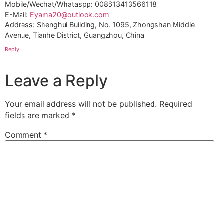
Mobile/Wechat/Whataspp: 008613413566118
E-Mail:
Eyama20@outlook.com
Address: Shenghui Building, No. 1095, Zhongshan Middle
Avenue, Tianhe District, Guangzhou, China
Reply
Leave a Reply
Your email address will not be published.
Required
fields are marked
*
Comment
*