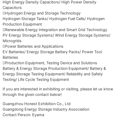
High Energy Density Capacitors/ High Power Density
Capacitors
Hydrogen Energy and Storage Technology
Hydrogen Storage Tanks/ Hydrogen Fuel Cells/ Hydrogen
Production Equipment
Renewable Energy Integration and Smart Grid Technology
PV Energy Storage Systems/ Wind Energy Storage Systems/
Microgrids
Power Batteries and Applications
EV Batteries/ Energy Storage Battery Packs/ Power Tool
Batteries
Production Equipment, Testing Device and Solutions
Battery & Energy Storage Production Equipment/ Battery &
Energy Storage Testing Equipment/ Reliability and Safety
Testing/ Life Cycle Testing Equipment
If you are interested in exhibiting or visiting, please let us know
through the given contact below!
Guangzhou Honest Exhibition Co., Ltd
Guangdong Energy Storage Industry Association
Contact Person: Eyama