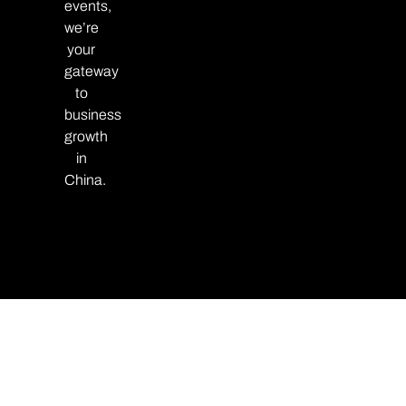
events,
we’re
your
gateway
to
business
growth
in
China.