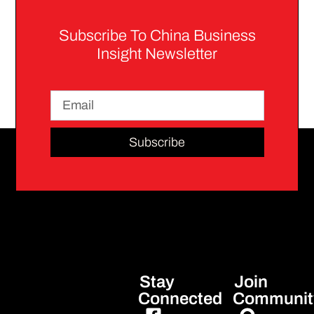
Subscribe To China Business
Insight Newsletter
Subscribe
Stay
Join
Connected
Communit