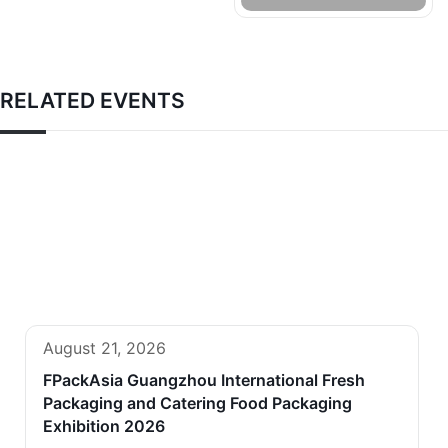
RELATED EVENTS
August 21, 2026
FPackAsia Guangzhou International Fresh
Packaging and Catering Food Packaging
Exhibition 2026