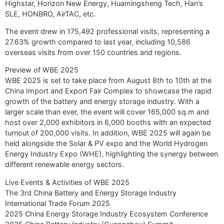
Highstar, Horizon New Energy, Huamingsheng Tech, Han’s
SLE, HONBRO, AirTAC, etc.
The event drew in 175,492 professional visits, representing a
27.63% growth compared to last year, including 10,586
overseas visits from over 150 countries and regions.
Preview of WBE 2025
WBE 2025 is set to take place from August 8th to 10th at the
China Import and Export Fair Complex to showcase the rapid
growth of the battery and energy storage industry. With a
larger scale than ever, the event will cover 165,000 sq.m and
host over 2,000 exhibitors in 6,000 booths with an expected
turnout of 200,000 visits. In addition, WBE 2025 will again be
held alongside the Solar & PV expo and the World Hydrogen
Energy Industry Expo (WHE), highlighting the synergy between
different renewable energy sectors.
Live Events & Activities of WBE 2025
The 3rd China Battery and Energy Storage Industry
International Trade Forum 2025
2025 China Energy Storage Industry Ecosystem Conference