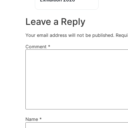
Leave a Reply
Your email address will not be published.
Requi
Comment
*
Name
*