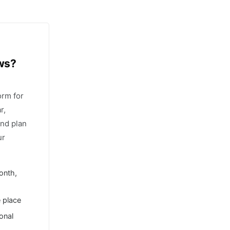
ows?
orm for
r,
and plan
ur
onth,
e place
ional