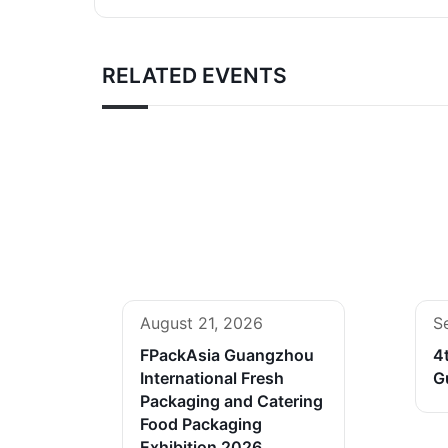
RELATED EVENTS
August 21, 2026
S
FPackAsia Guangzhou
4
International Fresh
G
Packaging and Catering
Food Packaging
Exhibition 2026