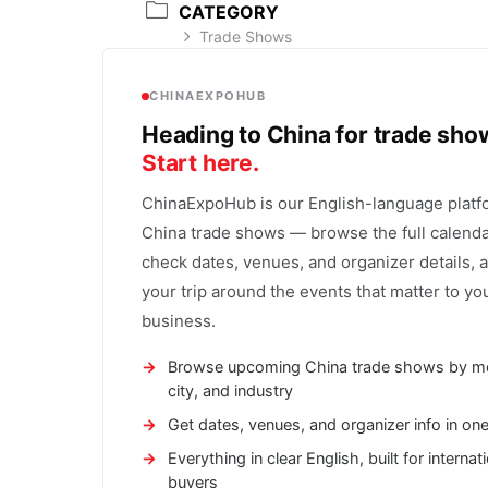
CATEGORY
Trade Shows
CHINAEXPOHUB
Heading to China for trade sh
Start here.
ChinaExpoHub is our English-language platf
China trade shows — browse the full calenda
check dates, venues, and organizer details, 
your trip around the events that matter to yo
business.
Browse upcoming China trade shows by m
city, and industry
Get dates, venues, and organizer info in on
Everything in clear English, built for internat
buyers