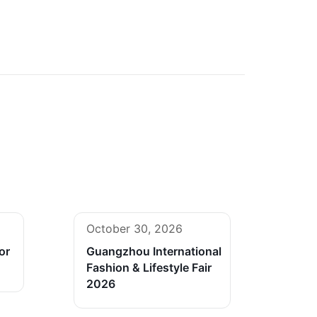
October 30, 2026
or
Guangzhou International
Fashion & Lifestyle Fair
2026