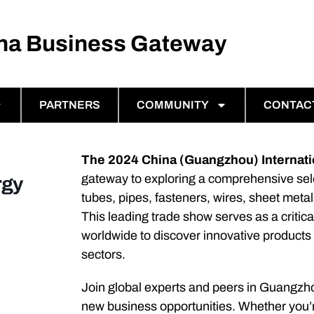
ina Business Gateway
PARTNERS
COMMUNITY
CONTAC
The 2024 China (Guangzhou) Internatio
gateway to exploring a comprehensive sele
rgy
tubes, pipes, fasteners, wires, sheet metal
This leading trade show serves as a critica
worldwide to discover innovative products
sectors.
Join global experts and peers in Guangzh
new business opportunities. Whether you’re