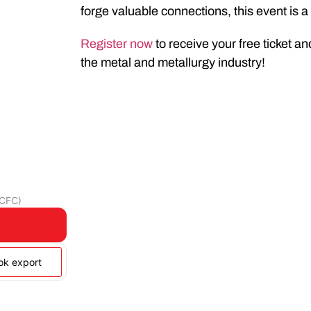
forge valuable connections, this event is 
Register now
to receive your free ticket an
the metal and metallurgy industry!
(CFC)
ook export