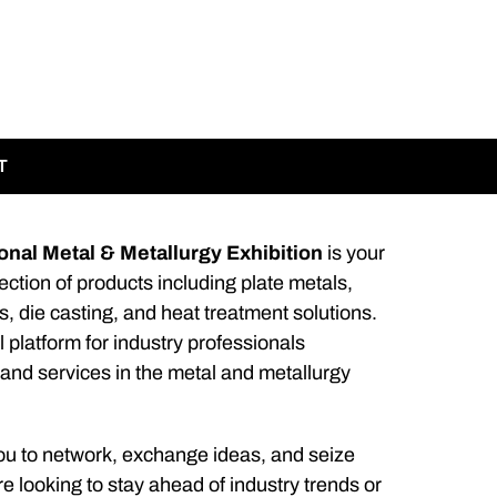
T
nal Metal & Metallurgy Exhibition
is your
ction of products including plate metals,
s, die casting, and heat treatment solutions.
l platform for industry professionals
 and services in the metal and metallurgy
ou to network, exchange ideas, and seize
 looking to stay ahead of industry trends or