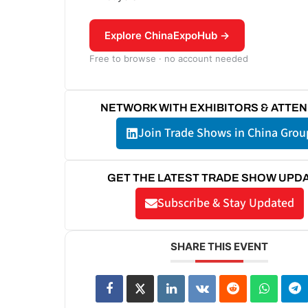
Explore ChinaExpoHub →
Free to browse · no account needed
NETWORK WITH EXHIBITORS & ATTE
Join Trade Shows in China Grou
GET THE LATEST TRADE SHOW UPD
Subscribe & Stay Updated
SHARE THIS EVENT