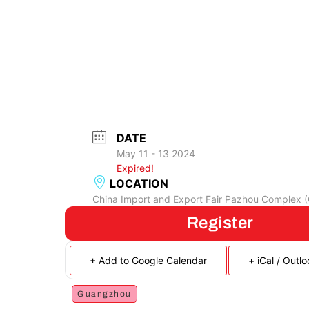
DATE
May 11 - 13 2024
Expired!
LOCATION
China Import and Export Fair Pazhou Complex 
Register
+ Add to Google Calendar
+ iCal / Outl
Guangzhou