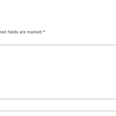
red fields are marked
*