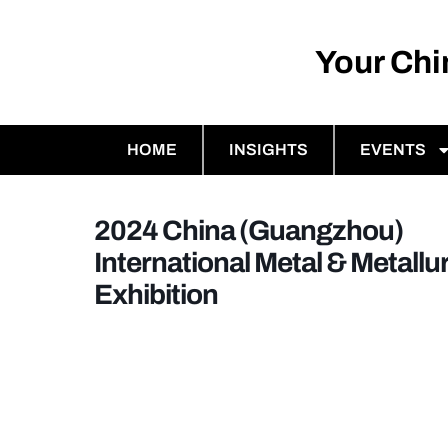
Your Ch
HOME
INSIGHTS
EVENTS
2024 China (Guangzhou)
International Metal & Metallu
Exhibition