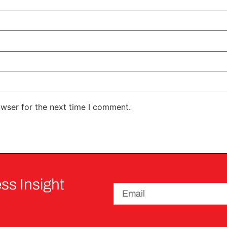
owser for the next time I comment.
ss Insight