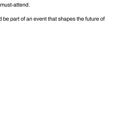
a must-attend.
d be part of an event that shapes the future of