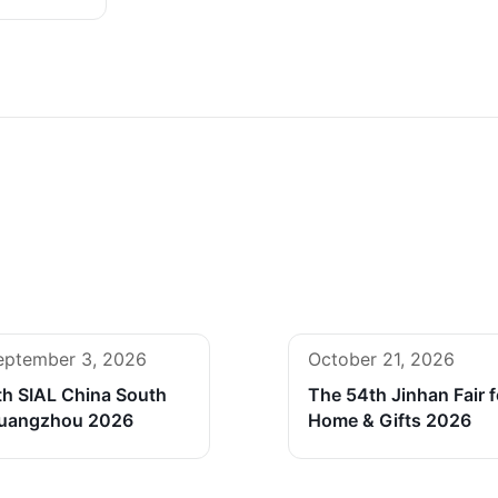
eptember 3, 2026
October 21, 2026
th SIAL China South
The 54th Jinhan Fair f
uangzhou 2026
Home & Gifts 2026