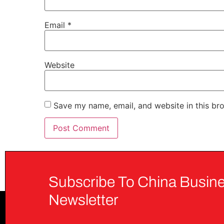
Email
*
Website
Save my name, email, and website in this br
Subscribe To China Busine
Newsletter