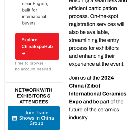
ensuring a seamless and
clear English,
efficient participation
built for
process. On-the-spot
international
buyers
registration services will
also be available,
Explore
streamlining the entry
ChinaExpoHub
process for exhibitors
→
and enhancing their
Free to browse ·
experience at the event.
no account needed
Join us at the
2024
China (Zibo)
NETWORK WITH
International Ceramics
EXHIBITORS &
Expo
and be part of the
ATTENDEES
future of the ceramics
Join Trade
Shows in China
industry.
Group