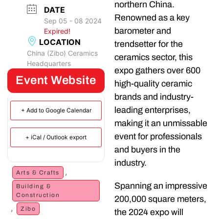
northern China.
DATE
Renowned as a key
Sep 05 - 08 2024
barometer and
Expired!
LOCATION
trendsetter for the
China (Zibo) Ceramics
ceramics sector, this
Headquarters
expo gathers over 600
Event Website
high-quality ceramic
brands and industry-
leading enterprises,
+ Add to Google Calendar
making it an unmissable
event for professionals
+ iCal / Outlook export
and buyers in the
industry.
,
Arts & Crafts
Spanning an impressive
Building &
Construction
200,000 square meters,
,
Zibo
the 2024 expo will