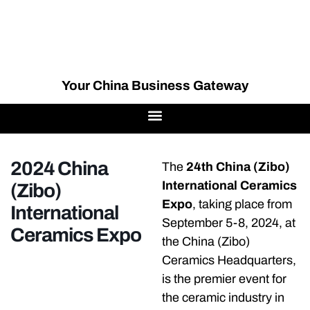
Your China Business Gateway
2024 China
The
24th China (Zibo)
International Ceramics
(Zibo)
Expo
, taking place from
International
September 5-8, 2024, at
Ceramics Expo
the China (Zibo)
Ceramics Headquarters,
is the premier event for
the ceramic industry in