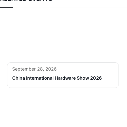
September 28, 2026
China International Hardware Show 2026