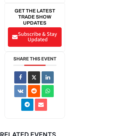
GET THE LATEST
TRADE SHOW
UPDATES
Subscribe & Stay
Updated
SHARE THIS EVENT
RELATED EVENTS