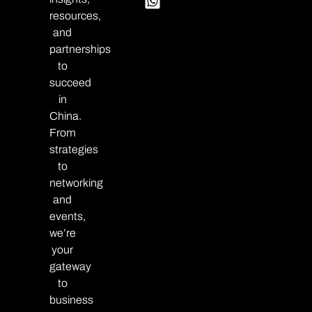
resources,
and
partnerships
to
succeed
in
China.
From
strategies
to
networking
and
events,
we’re
your
gateway
to
business