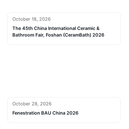
October 18, 2026
The 45th China International Ceramic &
Bathroom Fair, Foshan (CeramBath) 2026
October 28, 2026
Fenestration BAU China 2026