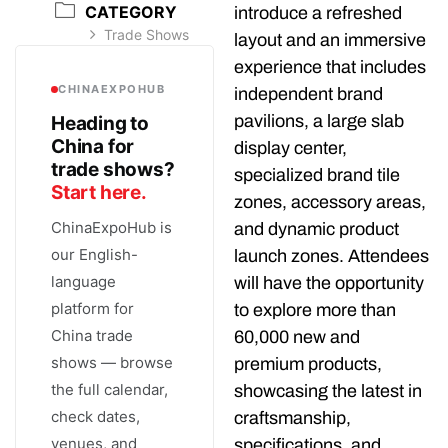
CATEGORY
introduce a refreshed
Trade Shows
layout and an immersive
experience that includes
CHINAEXPOHUB
independent brand
pavilions, a large slab
Heading to
China for
display center,
trade shows?
specialized brand tile
Start here.
zones, accessory areas,
ChinaExpoHub is
and dynamic product
our English-
launch zones. Attendees
language
will have the opportunity
platform for
to explore more than
China trade
60,000 new and
shows — browse
premium products,
the full calendar,
showcasing the latest in
check dates,
craftsmanship,
venues, and
specifications, and