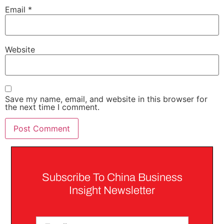
Email
*
Website
Save my name, email, and website in this browser for
the next time I comment.
Subscribe To China Business
Insight Newsletter