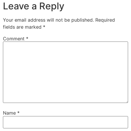
Leave a Reply
Your email address will not be published.
Required
fields are marked
*
Comment
*
Name
*