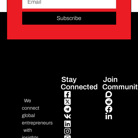
Subscribe
Stay
Join
Connected
Communit
We
connect
global
entrepreneurs
with
insights,