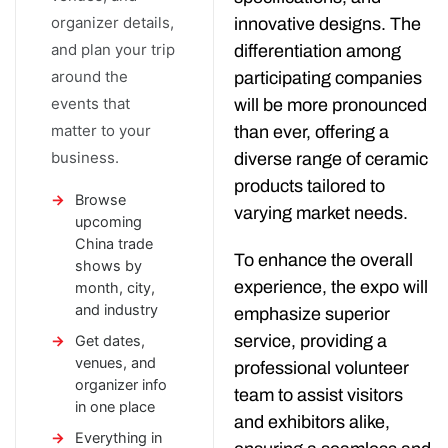
organizer details,
innovative designs. The
and plan your trip
differentiation among
around the
participating companies
events that
will be more pronounced
matter to your
than ever, offering a
business.
diverse range of ceramic
products tailored to
Browse
varying market needs.
upcoming
China trade
To enhance the overall
shows by
experience, the expo will
month, city,
and industry
emphasize superior
service, providing a
Get dates,
venues, and
professional volunteer
organizer info
team to assist visitors
in one place
and exhibitors alike,
Everything in