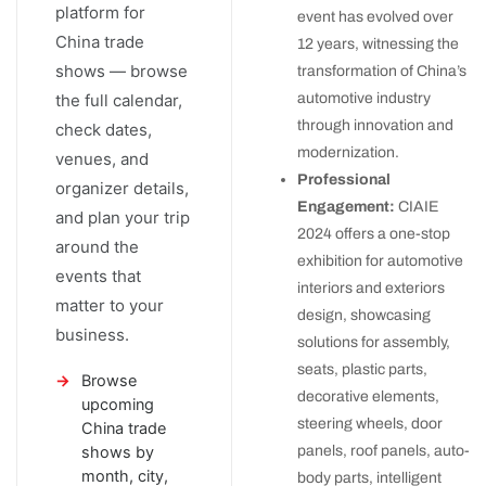
platform for
event has evolved over
China trade
12 years, witnessing the
shows — browse
transformation of China’s
automotive industry
the full calendar,
through innovation and
check dates,
modernization.
venues, and
Professional
organizer details,
Engagement:
CIAIE
and plan your trip
2024 offers a one-stop
around the
exhibition for automotive
events that
interiors and exteriors
matter to your
design, showcasing
business.
solutions for assembly,
seats, plastic parts,
Browse
decorative elements,
upcoming
steering wheels, door
China trade
panels, roof panels, auto-
shows by
month, city,
body parts, intelligent