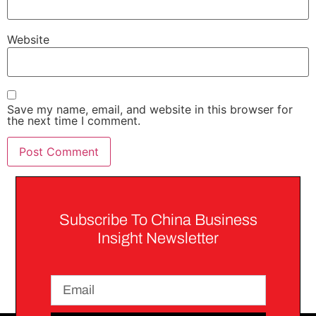
Website
Save my name, email, and website in this browser for
the next time I comment.
Subscribe To China Business
Insight Newsletter