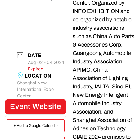
Center. Organized by
INFO EXHIBITION and
co-organized by notable
industry associations
such as China Auto Parts
& Accessories Corp,
Guangdong Automobile
DATE
Industry Association,
Aug 02 - 04 2024
Expired!
APIMC, China
LOCATION
Association of Lighting
Shanghai New
Industry, IALTA, Sino-EU
International Expo
New Energy Intelligent
Center
Automobile Industry
Event Website
Association, and
Shanghai Association of
+ Add to Google Calendar
Adhesion Technology,
CIAIE 2024 promises to