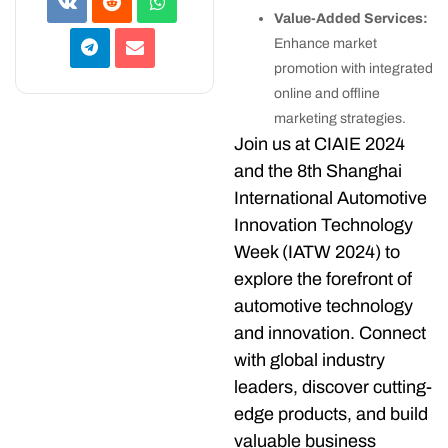
Value-Added Services:
Enhance market
promotion with integrated
online and offline
marketing strategies.
Join us at CIAIE 2024
and the 8th Shanghai
International Automotive
Innovation Technology
Week (IATW 2024) to
explore the forefront of
automotive technology
and innovation. Connect
with global industry
leaders, discover cutting-
edge products, and build
valuable business