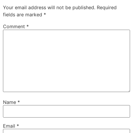
Your email address will not be published.
Required
fields are marked
*
Comment
*
Name
*
Email
*