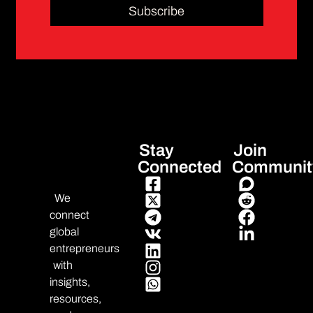
Subscribe
Stay
Join
Connected
Communit
We
connect
global
entrepreneurs
with
insights,
resources,