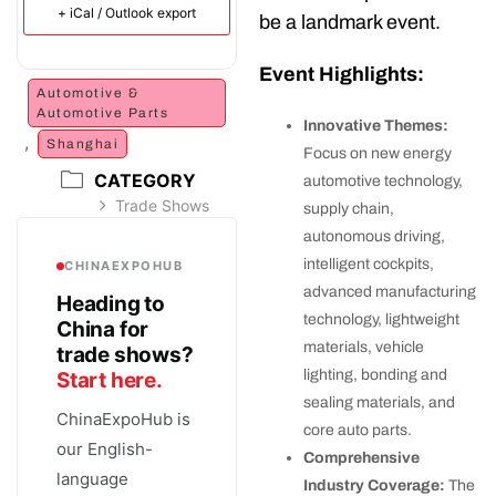
+ iCal / Outlook export
be a landmark event.
Event Highlights:
Automotive &
Automotive Parts
Innovative Themes:
,
Shanghai
Focus on new energy
CATEGORY
automotive technology,
Trade Shows
supply chain,
autonomous driving,
intelligent cockpits,
CHINAEXPOHUB
advanced manufacturing
Heading to
technology, lightweight
China for
materials, vehicle
trade shows?
lighting, bonding and
Start here.
sealing materials, and
ChinaExpoHub is
core auto parts.
our English-
Comprehensive
language
Industry Coverage:
The