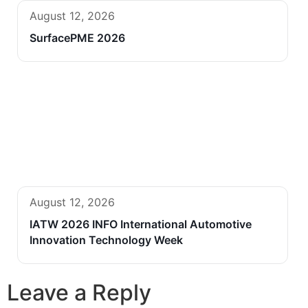
August 12, 2026
SurfacePME 2026
August 12, 2026
IATW 2026 INFO International Automotive
Innovation Technology Week
Leave a Reply