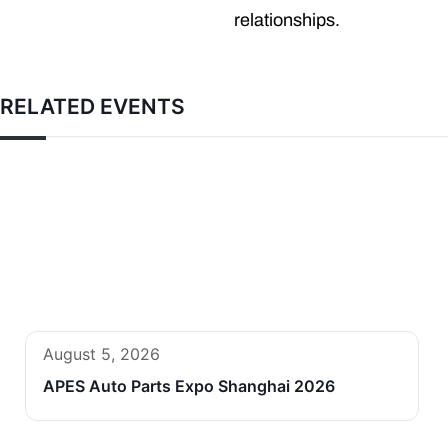
relationships.
RELATED EVENTS
August 5, 2026
APES Auto Parts Expo Shanghai 2026