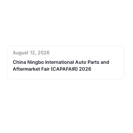
August 12, 2026
China Ningbo International Auto Parts and
Aftermarket Fair (CAPAFAIR) 2026