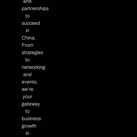
and
partnerships
to
succeed
in
China.
From
strategies
to
networking
and
events,
we’re
your
gateway
to
business
growth
in