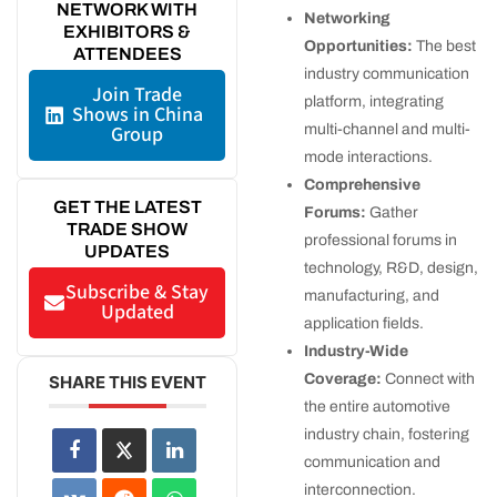
NETWORK WITH
Networking
EXHIBITORS &
Opportunities:
The best
ATTENDEES
industry communication
Join Trade
platform, integrating
Shows in China
multi-channel and multi-
Group
mode interactions.
Comprehensive
GET THE LATEST
Forums:
Gather
TRADE SHOW
professional forums in
UPDATES
technology, R&D, design,
Subscribe & Stay
manufacturing, and
Updated
application fields.
Industry-Wide
Coverage:
Connect with
SHARE THIS EVENT
the entire automotive
industry chain, fostering
communication and
interconnection.