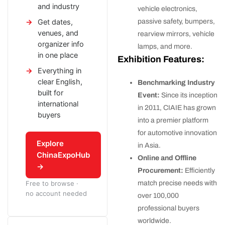
and industry
vehicle electronics,
passive safety, bumpers,
Get dates,
venues, and
rearview mirrors, vehicle
organizer info
lamps, and more.
in one place
Exhibition Features:
Everything in
clear English,
Benchmarking Industry
built for
Event:
Since its inception
international
in 2011, CIAIE has grown
buyers
into a premier platform
for automotive innovation
Explore
in Asia.
ChinaExpoHub
Online and Offline
→
Procurement:
Efficiently
match precise needs with
Free to browse ·
no account needed
over 100,000
professional buyers
worldwide.