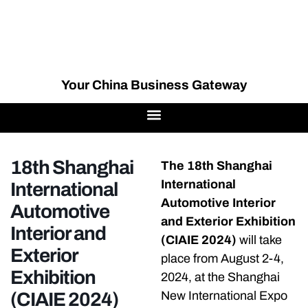
Your China Business Gateway
18th Shanghai
The 18th Shanghai
International
International
Automotive Interior
Automotive
and Exterior Exhibition
Interior and
(CIAIE 2024)
will take
Exterior
place from August 2-4,
Exhibition
2024, at the Shanghai
(CIAIE 2024)
New International Expo