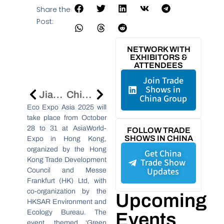
Share the
Post:
NETWORK WITH
EXHIBITORS &
ATTENDEES
Join Trade
Shows in
Jiangsu Province’s Economic Growth And Innovation Highlighted In Global Media Tour
China’s Water Treatment Chemicals Market Set For 6–8% Growth Amid Rising Sustainability And Industrial Demand
China Group
Eco Expo Asia 2025 will
take place from October
28 to 31 at AsiaWorld-
FOLLOW TRADE
SHOWS IN CHINA
Expo in Hong Kong,
organized by the Hong
Get China
Kong Trade Development
Trade Show
Updates
Council and Messe
Frankfurt (HK) Ltd, with
co-organization by the
Upcoming
HKSAR Environment and
Ecology Bureau. The
Events
event, themed ‘Green