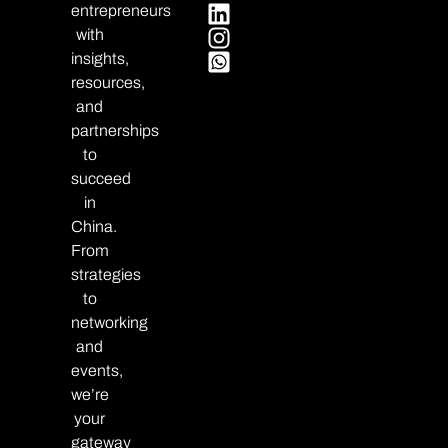
entrepreneurs
with
insights,
resources,
and
partnerships
to
succeed
in
China.
From
strategies
to
networking
and
events,
we’re
your
gateway