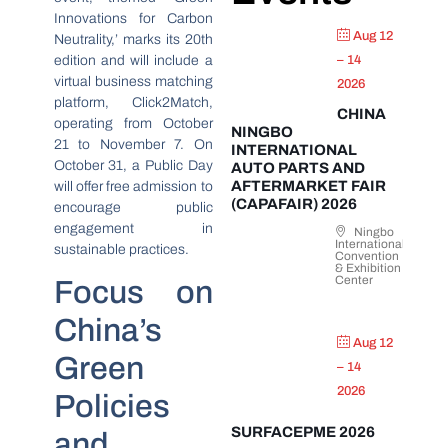
Innovations for Carbon
Aug 12
Neutrality,’ marks its 20th
edition and will include a
– 14
virtual business matching
2026
platform, Click2Match,
CHINA
operating from October
NINGBO
21 to November 7. On
INTERNATIONAL
October 31, a Public Day
AUTO PARTS AND
AFTERMARKET FAIR
will offer free admission to
(CAPAFAIR) 2026
encourage public
engagement in
Ningbo
International
sustainable practices.
Convention
& Exhibition
Center
Focus on
China’s
Aug 12
Green
– 14
2026
Policies
SURFACEPME 2026
and