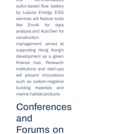
sulfur-based flow battery
by Luquos Energy. ESG
services will feature tools
like EnvAI for data
analysis and AutoTwin for
construction
management, aimed at
supporting Hong Kong’s
development as a green
finance hub. Research
institutions and start-ups
will present innovations
such as carbon-negative
building materials and
marine habitat products.
Conferences
and
Forums on