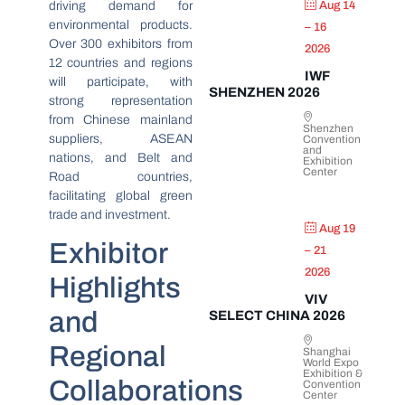
driving demand for
Aug 14
environmental products.
– 16
Over 300 exhibitors from
2026
12 countries and regions
IWF
will participate, with
SHENZHEN 2026
strong representation
from Chinese mainland
Shenzhen
suppliers, ASEAN
Convention
and
nations, and Belt and
Exhibition
Center
Road countries,
facilitating global green
trade and investment.
Aug 19
Exhibitor
– 21
2026
Highlights
VIV
and
SELECT CHINA 2026
Regional
Shanghai
World Expo
Exhibition &
Collaborations
Convention
Center