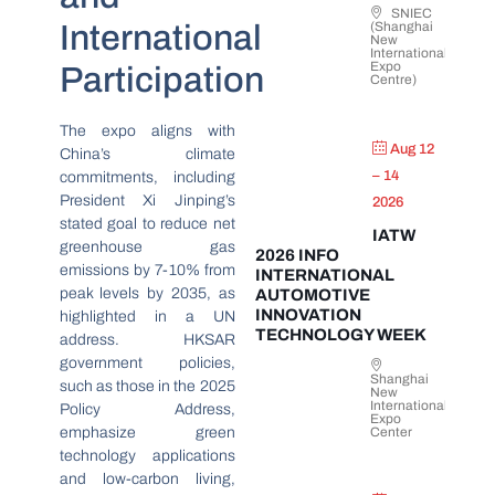
SNIEC
International
(Shanghai
New
International
Expo
Participation
Centre)
The expo aligns with
Aug 12
China’s climate
– 14
commitments, including
President Xi Jinping’s
2026
stated goal to reduce net
IATW
greenhouse gas
2026 INFO
emissions by 7-10% from
INTERNATIONAL
peak levels by 2035, as
AUTOMOTIVE
INNOVATION
highlighted in a UN
TECHNOLOGY WEEK
address. HKSAR
government policies,
Shanghai
such as those in the 2025
New
International
Policy Address,
Expo
emphasize green
Center
technology applications
and low-carbon living,