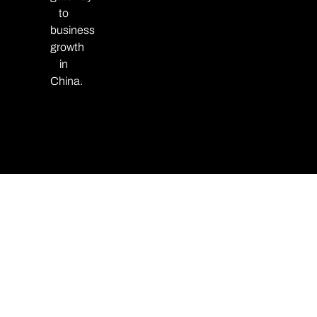
to
business
growth
in
China.