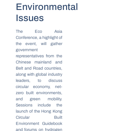
Environmental
Issues
The Eco Asia
Conference, a highlight of
the event, will gather
government
representatives from the
Chinese mainland and
Belt and Road countries,
along with global industry
leaders, to discuss
circular economy, net-
zero built environments,
and green mobility.
Sessions include the
launch of the Hong Kong
Circular Built
Environment Guidebook
and forums on hydrogen