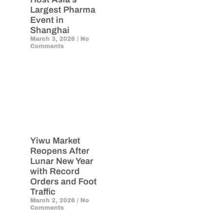
Largest Pharma
Event in
Shanghai
March 3, 2026
No
Comments
Yiwu Market
Reopens After
Lunar New Year
with Record
Orders and Foot
Traffic
March 2, 2026
No
Comments