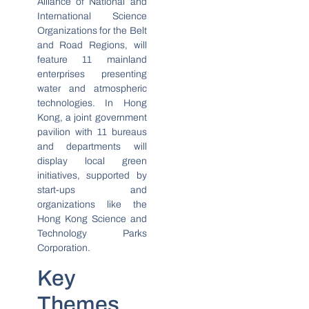
Alliance of National and
International Science
Organizations for the Belt
and Road Regions, will
feature 11 mainland
enterprises presenting
water and atmospheric
technologies. In Hong
Kong, a joint government
pavilion with 11 bureaus
and departments will
display local green
initiatives, supported by
start-ups and
organizations like the
Hong Kong Science and
Technology Parks
Corporation.
Key
Themes