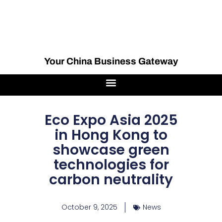
Your China Business Gateway
Eco Expo Asia 2025
in Hong Kong to
showcase green
technologies for
carbon neutrality
October 9, 2025
News