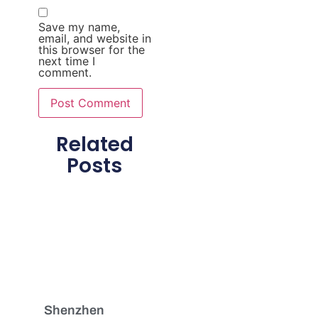
Save my name,
email, and website in
this browser for the
next time I
comment.
Related
Posts
Shenzhen