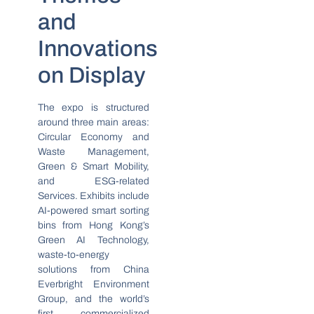
and
Innovations
on Display
The expo is structured
around three main areas:
Circular Economy and
Waste Management,
Green & Smart Mobility,
and ESG-related
Services. Exhibits include
AI-powered smart sorting
bins from Hong Kong’s
Green AI Technology,
waste-to-energy
solutions from China
Everbright Environment
Group, and the world’s
first commercialized