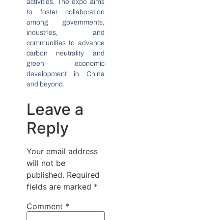
activities. The expo aims
to foster collaboration
among governments,
industries, and
communities to advance
carbon neutrality and
green economic
development in China
and beyond.
Leave a
Reply
Your email address
will not be
published.
Required
fields are marked
*
Comment
*