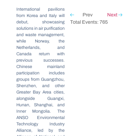
International pavilions
Prev
Next
from Korea and Italy will
Total Events: 765
debut, showcasing
solutions in air purification
and waste management,
while Norway, the
Netherlands, and
Canada return with
previous successes.
Chinese mainland
participation includes
groups from Guangzhou,
Shenzhen, and other
Greater Bay Area cities,
alongside Guangxi,
Hunan, Shanghai, and
Inner Mongolia. The
ANSO Environmental
Technology Industry
Alliance, led by the