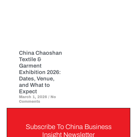
China Chaoshan
Textile &
Garment
Exhibition 2026:
Dates, Venue,
and What to
Expect
March 1, 2026
No
Comments
Subscribe To China Business
Insight Newsletter