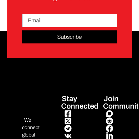
Subscribe
Stay
Join
Connected
Communit
We
connect
global