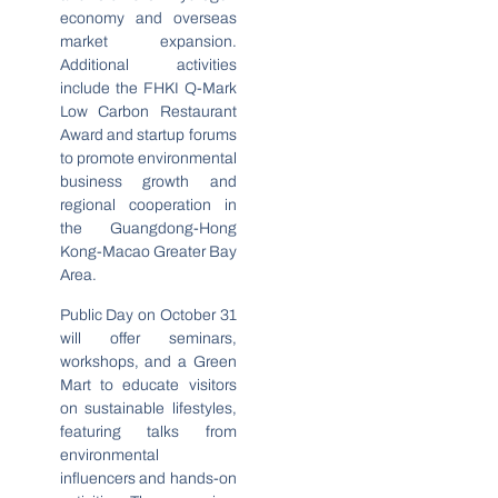
economy and overseas
market expansion.
Additional activities
include the FHKI Q-Mark
Low Carbon Restaurant
Award and startup forums
to promote environmental
business growth and
regional cooperation in
the Guangdong-Hong
Kong-Macao Greater Bay
Area.
Public Day on October 31
will offer seminars,
workshops, and a Green
Mart to educate visitors
on sustainable lifestyles,
featuring talks from
environmental
influencers and hands-on