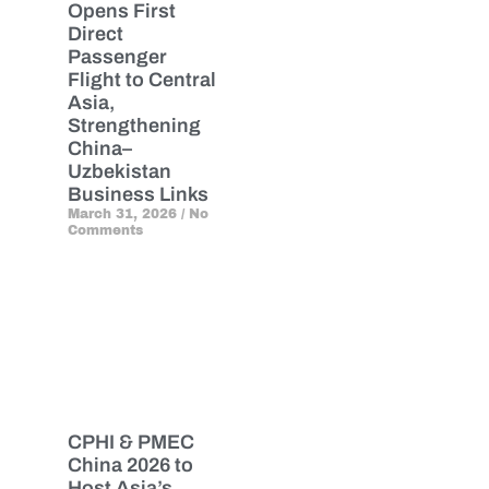
Opens First
Direct
Passenger
Flight to Central
Asia,
Strengthening
China–
Uzbekistan
Business Links
March 31, 2026
No
Comments
CPHI & PMEC
China 2026 to
Host Asia’s