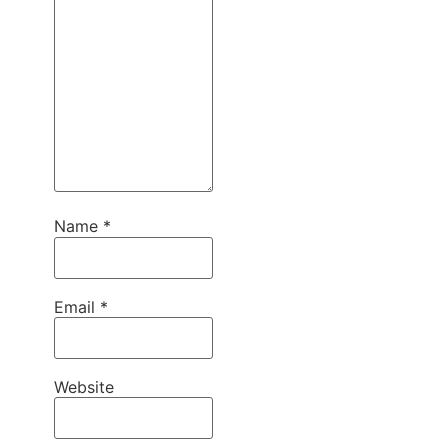
Name
*
Email
*
Website