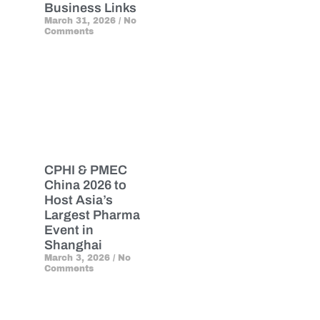
Business Links
March 31, 2026
No
Comments
CPHI & PMEC
China 2026 to
Host Asia’s
Largest Pharma
Event in
Shanghai
March 3, 2026
No
Comments