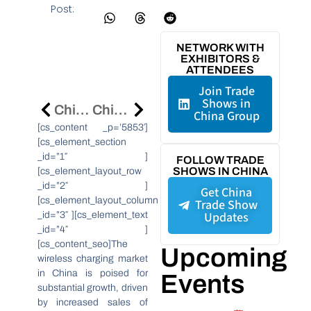
Post:
NETWORK WITH
EXHIBITORS &
ATTENDEES
Join Trade
Shows in
Chinese Firms Hold Strong In 2024 Fortune Global 500
China’s Printed Electronics Market Poised For 15.5% CAGR Growth By 2031
China Group
[cs_content _p=’5853′]
[cs_element_section
_id=”1″ ]
FOLLOW TRADE
SHOWS IN CHINA
[cs_element_layout_row
_id=”2″ ]
Get China
[cs_element_layout_column
Trade Show
Updates
_id=”3″ ][cs_element_text
_id=”4″ ]
[cs_content_seo]The
Upcoming
wireless charging market
in China is poised for
Events
substantial growth, driven
by increased sales of