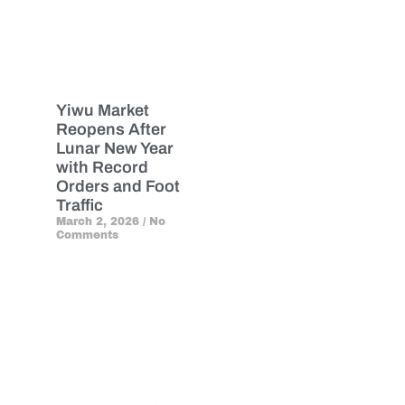
Yiwu Market
Reopens After
Lunar New Year
with Record
Orders and Foot
Traffic
March 2, 2026
No
Comments