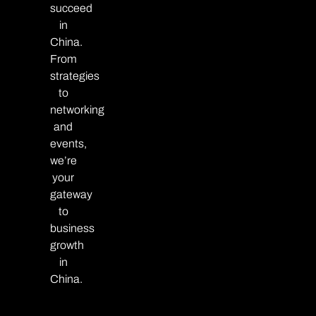
succeed
in
China.
From
strategies
to
networking
and
events,
we’re
your
gateway
to
business
growth
in
China.