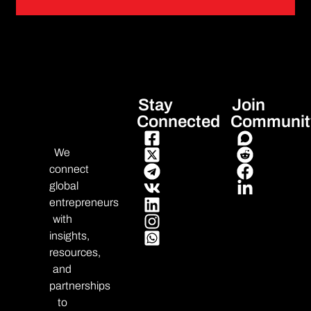
Stay
Join
Connected
Communit
We
connect
global
entrepreneurs
with
insights,
resources,
and
partnerships
to