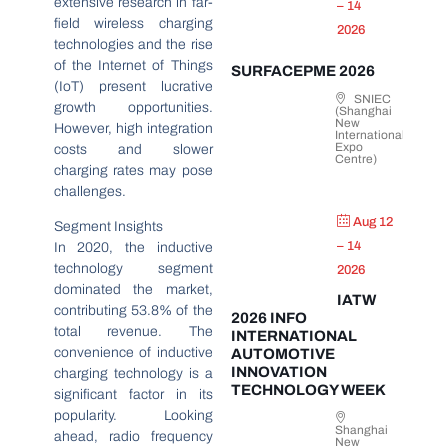
extensive research in far-
– 14
field wireless charging
2026
technologies and the rise
of the Internet of Things
SURFACEPME 2026
(IoT) present lucrative
SNIEC
growth opportunities.
(Shanghai
New
However, high integration
International
Expo
costs and slower
Centre)
charging rates may pose
challenges.
Aug 12
Segment Insights
– 14
In 2020, the inductive
technology segment
2026
dominated the market,
IATW
contributing 53.8% of the
2026 INFO
total revenue. The
INTERNATIONAL
convenience of inductive
AUTOMOTIVE
INNOVATION
charging technology is a
TECHNOLOGY WEEK
significant factor in its
popularity. Looking
Shanghai
ahead, radio frequency
New