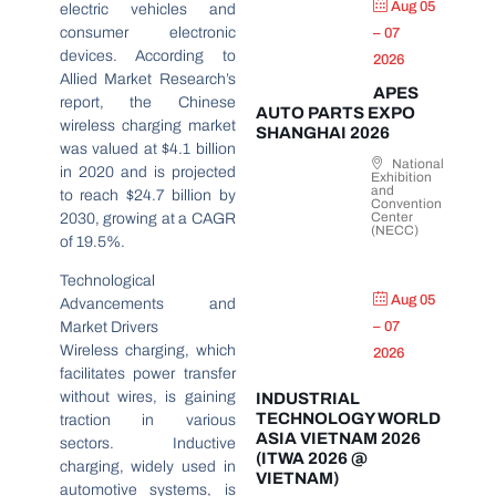
Aug 05
electric vehicles and
consumer electronic
– 07
devices. According to
2026
Allied Market Research’s
APES
report, the Chinese
AUTO PARTS EXPO
wireless charging market
SHANGHAI 2026
was valued at $4.1 billion
National
in 2020 and is projected
Exhibition
and
to reach $24.7 billion by
Convention
Center
2030, growing at a CAGR
(NECC)
of 19.5%.
Technological
Aug 05
Advancements and
Market Drivers
– 07
Wireless charging, which
2026
facilitates power transfer
without wires, is gaining
INDUSTRIAL
TECHNOLOGY WORLD
traction in various
ASIA VIETNAM 2026
sectors. Inductive
(ITWA 2026 @
charging, widely used in
VIETNAM)
automotive systems, is