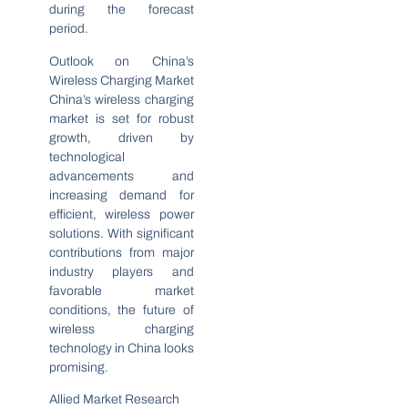
during the forecast
period.
Outlook on China’s
Wireless Charging Market
China’s wireless charging
market is set for robust
growth, driven by
technological
advancements and
increasing demand for
efficient, wireless power
solutions. With significant
contributions from major
industry players and
favorable market
conditions, the future of
wireless charging
technology in China looks
promising.
Allied Market Research