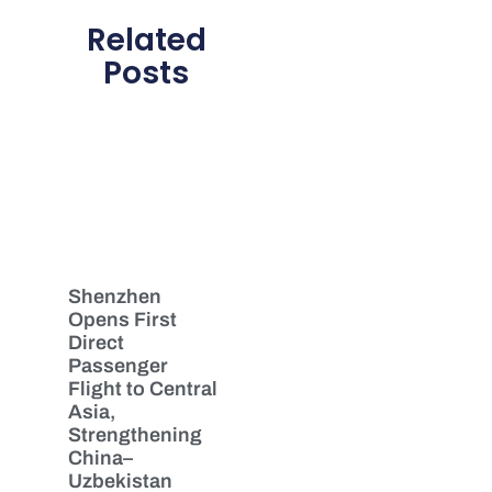
Related
Posts
Shenzhen
Opens First
Direct
Passenger
Flight to Central
Asia,
Strengthening
China–
Uzbekistan