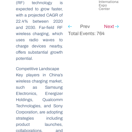
International
(RF) technology is
Expo
expected to grow faster,
Center
with a projected CAGR of
22.4% between 2020
Prev
Next
and 2030. Far-field RF
Total Events: 764
wireless charging, which
uses radio waves to
charge devices nearby,
offers substantial growth
potential.
Competitive Landscape
Key players in China’s
wireless charging market,
such as Samsung
Electronics, Energizer
Holdings, Qualcomm
Technologies, and Sony
Corporation, are adopting
strategies including
product launches,
collaborations, and