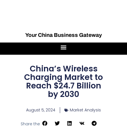
Your China Business Gateway
China’s Wireless
Charging Market to
Reach $24.7 Billion
by 2030
August 5, 2024
Market Analysis
Share the