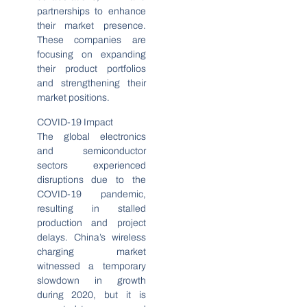
partnerships to enhance
their market presence.
These companies are
focusing on expanding
their product portfolios
and strengthening their
market positions.
COVID-19 Impact
The global electronics
and semiconductor
sectors experienced
disruptions due to the
COVID-19 pandemic,
resulting in stalled
production and project
delays. China’s wireless
charging market
witnessed a temporary
slowdown in growth
during 2020, but it is