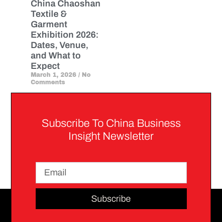
China Chaoshan
Textile &
Garment
Exhibition 2026:
Dates, Venue,
and What to
Expect
March 1, 2026
No
Comments
Subscribe To China Business
Insight Newsletter
Subscribe