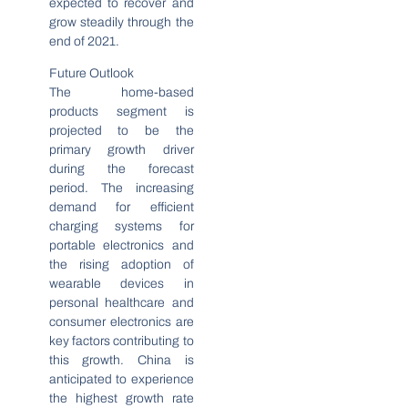
expected to recover and
grow steadily through the
end of 2021.
Future Outlook
The home-based
products segment is
projected to be the
primary growth driver
during the forecast
period. The increasing
demand for efficient
charging systems for
portable electronics and
the rising adoption of
wearable devices in
personal healthcare and
consumer electronics are
key factors contributing to
this growth. China is
anticipated to experience
the highest growth rate