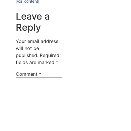
[/cs_content]
Leave a
Reply
Your email address
will not be
published.
Required
fields are marked
*
Comment
*