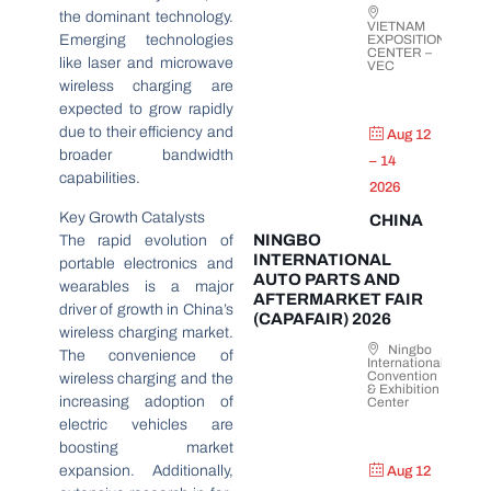
the dominant technology.
VIETNAM
Emerging technologies
EXPOSITION
CENTER –
like laser and microwave
VEC
wireless charging are
expected to grow rapidly
due to their efficiency and
Aug 12
broader bandwidth
– 14
capabilities.
2026
Key Growth Catalysts
CHINA
NINGBO
The rapid evolution of
INTERNATIONAL
portable electronics and
AUTO PARTS AND
wearables is a major
AFTERMARKET FAIR
driver of growth in China’s
(CAPAFAIR) 2026
wireless charging market.
Ningbo
The convenience of
International
Convention
wireless charging and the
& Exhibition
increasing adoption of
Center
electric vehicles are
boosting market
expansion. Additionally,
Aug 12