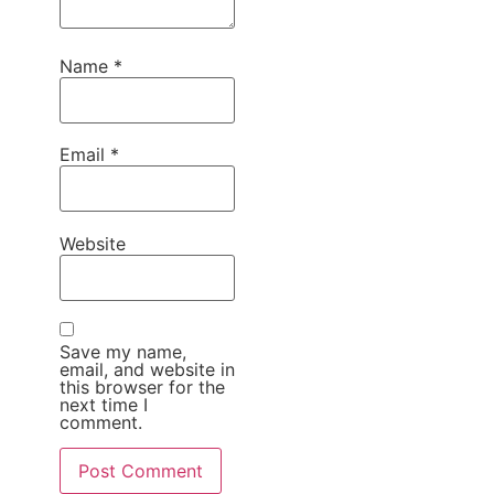
Name
*
Email
*
Website
Save my name,
email, and website in
this browser for the
next time I
comment.