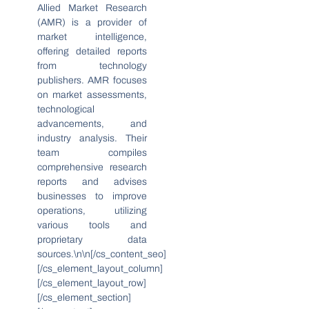
Allied Market Research
(AMR) is a provider of
market intelligence,
offering detailed reports
from technology
publishers. AMR focuses
on market assessments,
technological
advancements, and
industry analysis. Their
team compiles
comprehensive research
reports and advises
businesses to improve
operations, utilizing
various tools and
proprietary data
sources.\n\n[/cs_content_seo]
[/cs_element_layout_column]
[/cs_element_layout_row]
[/cs_element_section]