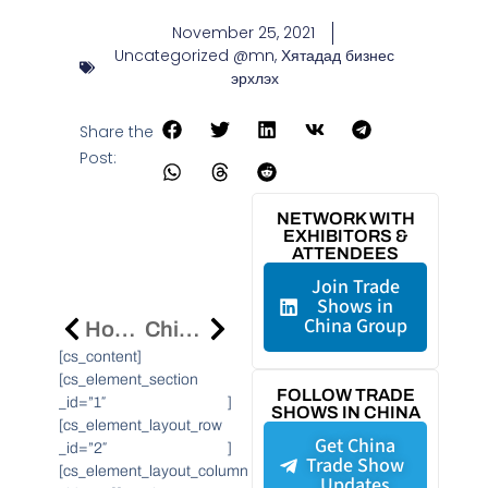
November 25, 2021
Uncategorized @mn
,
Хятадад бизнес
эрхлэх
Share the
Post:
NETWORK WITH
EXHIBITORS &
ATTENDEES
Join Trade
Shows in
China Group
How The China International Import Expo Offers A Window For Multinational Companies Into The Chinese Market
Chinese OneConnect Launch New Gamma Core Banking System To Power Digital Transformation Of Banks
[cs_content]
[cs_element_section
FOLLOW TRADE
_id=”1″ ]
SHOWS IN CHINA
[cs_element_layout_row
Get China
_id=”2″ ]
Trade Show
[cs_element_layout_column
Updates