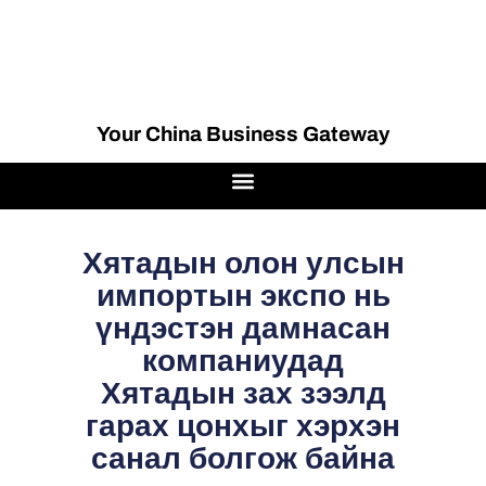
Your China Business Gateway
Хятадын олон улсын
импортын экспо нь
үндэстэн дамнасан
компаниудад
Хятадын зах зээлд
гарах цонхыг хэрхэн
санал болгож байна