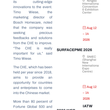
Ningbo
its cutting-edge
International
Convention
innovations to the event.
& Exhibition
Timo Wiese, the
Center
marketing director of
Bosch Homecare, noted
that the company was
Aug 12
seeking precious
– 14
feedbacks and solutions
2026
from the CIIE to improve.
“The CIIE is really
SURFACEPME 2026
important for us,” said
SNIEC
Timo Wiese.
(Shanghai
New
International
The CIIE, which has been
Expo
Centre)
held per year since 2018,
aims to provide an
opportunity for countries
Aug 12
and enterprises to come
into the Chinese market.
– 14
2026
More than 80 percent of
IATW
Fortune Global 500 and