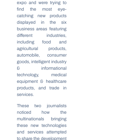
expo and were trying to
find the most eye-
catching new products
displayed in the six
business areas featuring
different industries,
including food and
agricultural products,
automobile, consumer
goods, intelligent industry
& informational
technology, medical
equipment & healthcare
products, and trade in
services.
These two journalists
noticed how the
multinationals bringing
these new technologies
and services attempted
to share the development