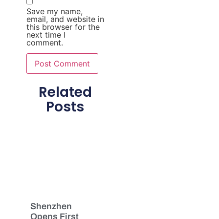
Save my name,
email, and website in
this browser for the
next time I
comment.
Related
Posts
Shenzhen
Opens First