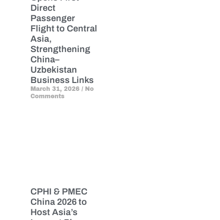
Direct
Passenger
Flight to Central
Asia,
Strengthening
China–
Uzbekistan
Business Links
March 31, 2026
No
Comments
CPHI & PMEC
China 2026 to
Host Asia’s