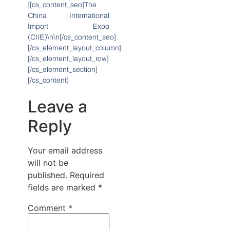
][cs_content_seo]The
China International
Import Expo
(CIIE)\n\n[/cs_content_seo]
[/cs_element_layout_column]
[/cs_element_layout_row]
[/cs_element_section]
[/cs_content]
Leave a
Reply
Your email address
will not be
published.
Required
fields are marked
*
Comment
*