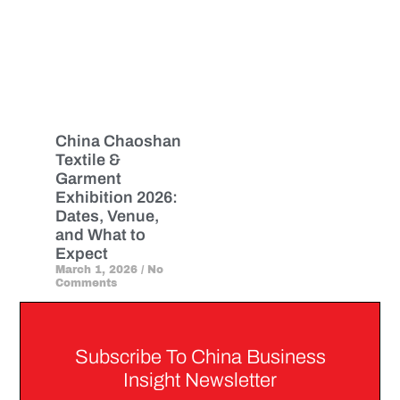
China Chaoshan
Textile &
Garment
Exhibition 2026:
Dates, Venue,
and What to
Expect
March 1, 2026
No
Comments
Subscribe To China Business
Insight Newsletter