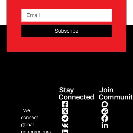
Subscribe
Stay
Join
Connected
Communit
We
connect
global
entrepreneurs