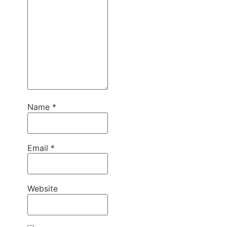
Name
*
Email
*
Website