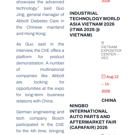
2026
showcase the advanced
technology,” said Guo
INDUSTRIAL
Jing, general manager of
TECHNOLOGY WORLD
Abbott Diabetes Care in
ASIA VIETNAM 2026
the Chinese mainland
(ITWA 2026 @
and Hong Kong.
VIETNAM)
As Guo said in the
VIETNAM
interview, the CIIE offers a
EXPOSITION
CENTER –
platform for product
VEC
demonstration. A number
of multinational
companies like Abbott
Aug 12
are looking for
– 14
opportunities at the expo
2026
for long-term business
CHINA
relations with China.
NINGBO
INTERNATIONAL
German engineering and
AUTO PARTS AND
tech company Bosch
AFTERMARKET FAIR
participated in the CIIE
(CAPAFAIR) 2026
for the 4th time, bringing