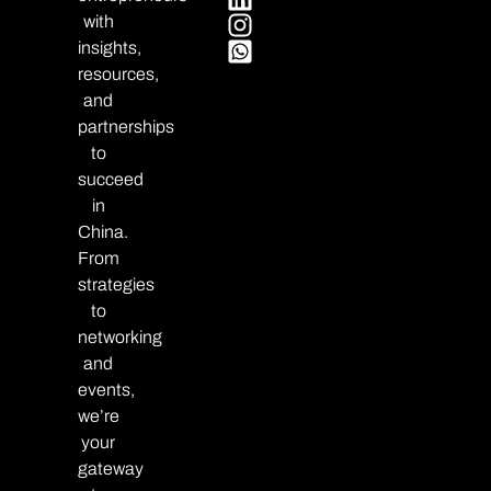
with
insights,
resources,
and
partnerships
to
succeed
in
China.
From
strategies
to
networking
and
events,
we’re
your
gateway