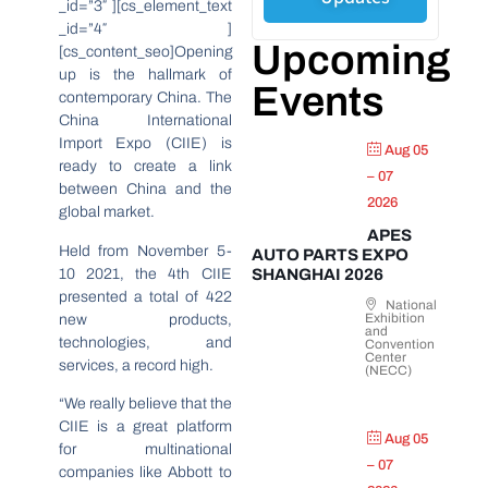
_id=”3″ ][cs_element_text
_id=”4″ ]
Upcoming
[cs_content_seo]Opening
up is the hallmark of
Events
contemporary China. The
China International
Import Expo (CIIE) is
Aug 05
ready to create a link
– 07
between China and the
2026
global market.
APES
Held from November 5-
AUTO PARTS EXPO
10 2021, the 4th CIIE
SHANGHAI 2026
presented a total of 422
National
Exhibition
new products,
and
technologies, and
Convention
Center
services, a record high.
(NECC)
“We really believe that the
CIIE is a great platform
Aug 05
for multinational
– 07
companies like Abbott to