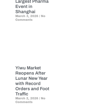
Largest Pharma
Event in
Shanghai
March 3, 2026
No
Comments
Yiwu Market
Reopens After
Lunar New Year
with Record
Orders and Foot
Traffic
March 2, 2026
No
Comments