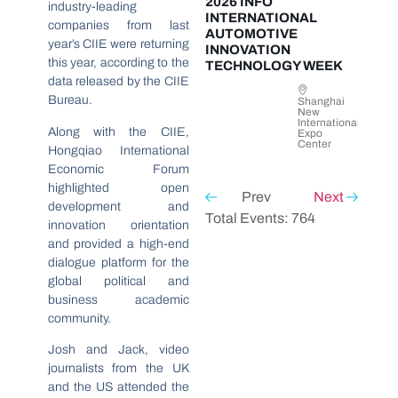
2026 INFO
industry-leading
INTERNATIONAL
companies from last
AUTOMOTIVE
year’s CIIE were returning
INNOVATION
this year, according to the
TECHNOLOGY WEEK
data released by the CIIE
Bureau.
Shanghai
New
International
Along with the CIIE,
Expo
Center
Hongqiao International
Economic Forum
highlighted open
Prev
Next
development and
Total Events: 764
innovation orientation
and provided a high-end
dialogue platform for the
global political and
business academic
community.
Josh and Jack, video
journalists from the UK
and the US attended the