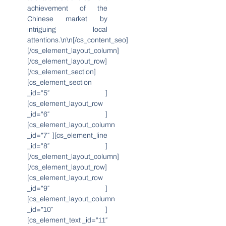
achievement of the
Chinese market by
intriguing local
attentions.\n\n[/cs_content_seo]
[/cs_element_layout_column]
[/cs_element_layout_row]
[/cs_element_section]
[cs_element_section
_id=”5″ ]
[cs_element_layout_row
_id=”6″ ]
[cs_element_layout_column
_id=”7″ ][cs_element_line
_id=”8″ ]
[/cs_element_layout_column]
[/cs_element_layout_row]
[cs_element_layout_row
_id=”9″ ]
[cs_element_layout_column
_id=”10″ ]
[cs_element_text _id=”11″