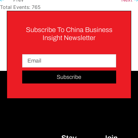
Total Events: 765
Subscribe To China Business
Insight Newsletter
Subscribe