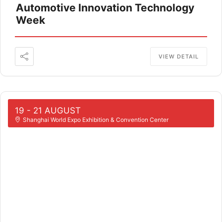
Automotive Innovation Technology
Week
VIEW DETAIL
19 - 21 AUGUST
Shanghai World Expo Exhibition & Convention Center