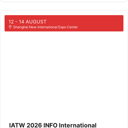
12 - 14 AUGUST
Shanghai New International Expo Center
IATW 2026 INFO International