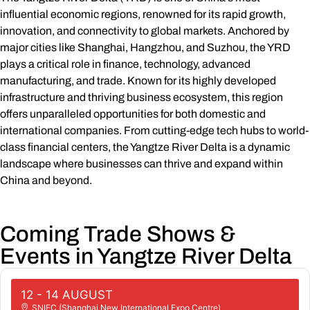
influential economic regions, renowned for its rapid growth,
innovation, and connectivity to global markets. Anchored by
major cities like Shanghai, Hangzhou, and Suzhou, the YRD
plays a critical role in finance, technology, advanced
manufacturing, and trade. Known for its highly developed
infrastructure and thriving business ecosystem, this region
offers unparalleled opportunities for both domestic and
international companies. From cutting-edge tech hubs to world-
class financial centers, the Yangtze River Delta is a dynamic
landscape where businesses can thrive and expand within
China and beyond.
Coming Trade Shows &
Events in Yangtze River Delta
12 - 14 AUGUST
SNIEC (Shanghai New International Expo Centre)