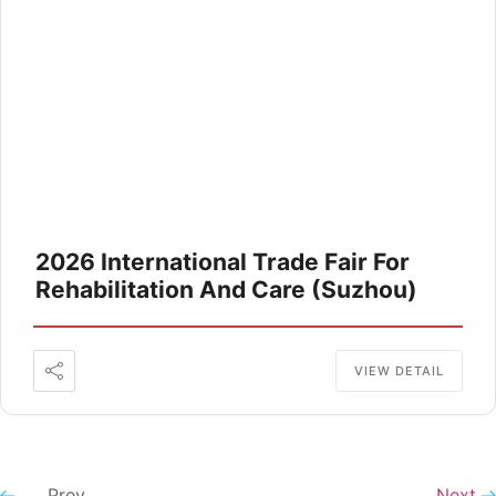
2026 International Trade Fair For
Rehabilitation And Care (Suzhou)
VIEW DETAIL
Prev
Next