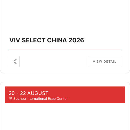
VIV SELECT CHINA 2026
VIEW DETAIL
20 - 22 AUGUST
Suzhou International Expo Center