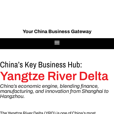
Your China Business Gateway
China’s Key Business Hub:
Yangtze River Delta
China’s economic engine, blending finance,
manufacturing, and innovation from Shanghai to
Hangzhou.
The Yangtze River Delta (YRD) is one of China’s most