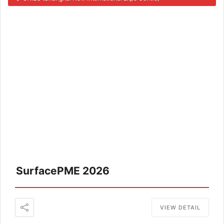
SurfacePME 2026
VIEW DETAIL