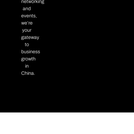
networking
and
events,
we’re
your
gateway
to
business
growth
in
China.