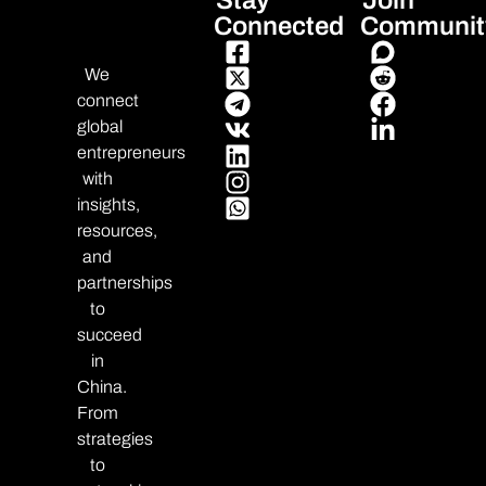
Stay
Join
Connected
Communit
We
connect
global
entrepreneurs
with
insights,
resources,
and
partnerships
to
succeed
in
China.
From
strategies
to