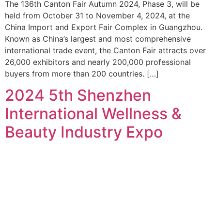
The 136th Canton Fair Autumn 2024, Phase 3, will be
held from October 31 to November 4, 2024, at the
China Import and Export Fair Complex in Guangzhou.
Known as China’s largest and most comprehensive
international trade event, the Canton Fair attracts over
26,000 exhibitors and nearly 200,000 professional
buyers from more than 200 countries. […]
2024 5th Shenzhen
International Wellness &
Beauty Industry Expo