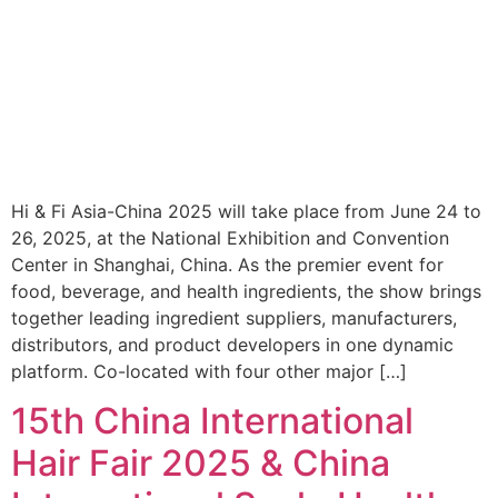
Hi & Fi Asia-China 2025 will take place from June 24 to
26, 2025, at the National Exhibition and Convention
Center in Shanghai, China. As the premier event for
food, beverage, and health ingredients, the show brings
together leading ingredient suppliers, manufacturers,
distributors, and product developers in one dynamic
platform. Co-located with four other major […]
15th China International
Hair Fair 2025 & China