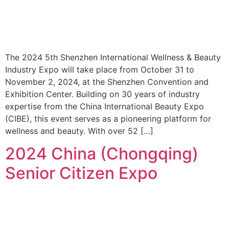
The 2024 5th Shenzhen International Wellness & Beauty
Industry Expo will take place from October 31 to
November 2, 2024, at the Shenzhen Convention and
Exhibition Center. Building on 30 years of industry
expertise from the China International Beauty Expo
(CIBE), this event serves as a pioneering platform for
wellness and beauty. With over 52 […]
2024 China (Chongqing)
Senior Citizen Expo