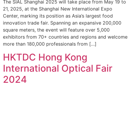
The SIAL Shanghai 2025 will take place from May 19 to
21, 2025, at the Shanghai New International Expo
Center, marking its position as Asia’s largest food
innovation trade fair. Spanning an expansive 200,000
square meters, the event will feature over 5,000
exhibitors from 70+ countries and regions and welcome
more than 180,000 professionals from […]
HKTDC Hong Kong
International Optical Fair
2024