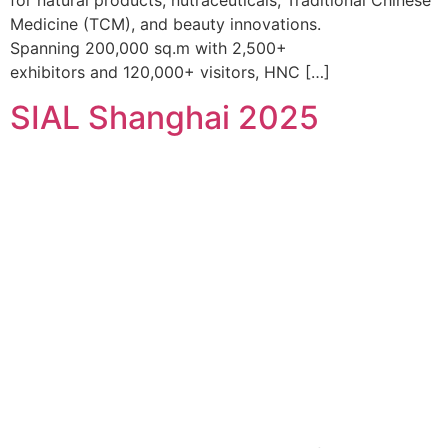
for natural products, nutraceuticals, Traditional Chinese
Medicine (TCM), and beauty innovations.
Spanning 200,000 sq.m with 2,500+
exhibitors and 120,000+ visitors, HNC […]
SIAL Shanghai 2025