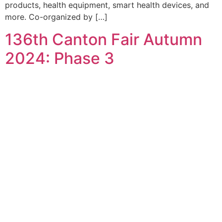
products, health equipment, smart health devices, and
more. Co-organized by […]
136th Canton Fair Autumn
2024: Phase 3