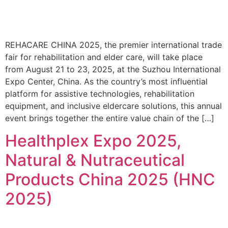
REHACARE CHINA 2025, the premier international trade
fair for rehabilitation and elder care, will take place
from August 21 to 23, 2025, at the Suzhou International
Expo Center, China. As the country’s most influential
platform for assistive technologies, rehabilitation
equipment, and inclusive eldercare solutions, this annual
event brings together the entire value chain of the […]
Healthplex Expo 2025,
Natural & Nutraceutical
Products China 2025 (HNC
2025)