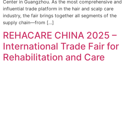
Center in Guangzhou. As the most comprehensive and
influential trade platform in the hair and scalp care
industry, the fair brings together all segments of the
supply chain—from […]
REHACARE CHINA 2025 –
International Trade Fair for
Rehabilitation and Care