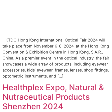
HKTDC Hong Kong International Optical Fair 2024 will
take place from November 6-8, 2024, at the Hong Kong
Convention & Exhibition Centre in Hong Kong, S.A.R.,
China. As a premier event in the optical industry, the fair
showcases a wide array of products, including eyewear
accessories, kids’ eyewear, frames, lenses, shop fittings,
optometric instruments, and […]
Healthplex Expo, Natural &
Nutraceutical Products
Shenzhen 2024