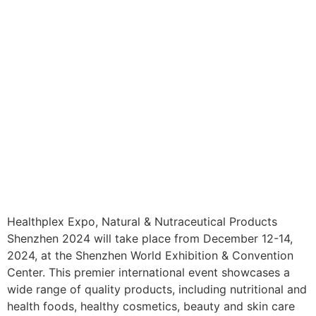
Healthplex Expo, Natural & Nutraceutical Products
Shenzhen 2024 will take place from December 12-14,
2024, at the Shenzhen World Exhibition & Convention
Center. This premier international event showcases a
wide range of quality products, including nutritional and
health foods, healthy cosmetics, beauty and skin care