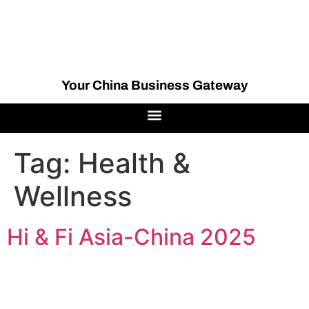
Your China Business Gateway
Tag:
Health &
Wellness
Hi & Fi Asia-China 2025