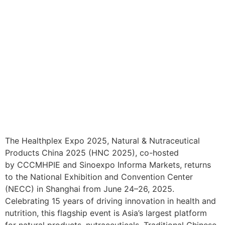
The Healthplex Expo 2025, Natural & Nutraceutical
Products China 2025 (HNC 2025), co-hosted
by CCCMHPIE and Sinoexpo Informa Markets, returns
to the National Exhibition and Convention Center
(NECC) in Shanghai from June 24–26, 2025.
Celebrating 15 years of driving innovation in health and
nutrition, this flagship event is Asia’s largest platform