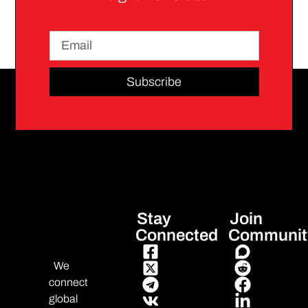
Subscribe
Stay
Join
Connected
Communit
We
connect
global