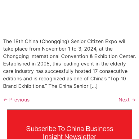
The 18th China (Chongqing) Senior Citizen Expo will
take place from November 1 to 3, 2024, at the
Chongqing International Convention & Exhibition Center.
Established in 2005, this leading event in the elderly
care industry has successfully hosted 17 consecutive
editions and is recognized as one of China’s “Top 10
Brand Exhibitions.” The China Senior […]
←
Previous
Next
→
Subscribe To China Business
Insight Newsletter