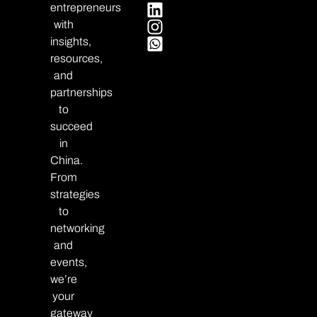
entrepreneurs
with
insights,
resources,
and
partnerships
to
succeed
in
China.
From
strategies
to
networking
and
events,
we’re
your
gateway