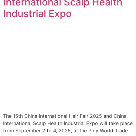
International Scalp Health
Industrial Expo
The 15th China International Hair Fair 2025 and China
International Scalp Health Industrial Expo will take place
from September 2 to 4, 2025, at the Poly World Trade