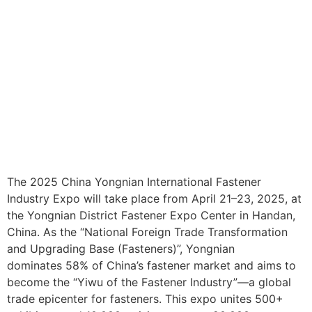
The 2025 China Yongnian International Fastener
Industry Expo will take place from April 21–23, 2025, at
the Yongnian District Fastener Expo Center in Handan,
China. As the “National Foreign Trade Transformation
and Upgrading Base (Fasteners)”, Yongnian
dominates 58% of China’s fastener market and aims to
become the “Yiwu of the Fastener Industry”—a global
trade epicenter for fasteners. This expo unites 500+