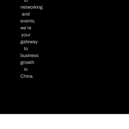
to
networking
and
events,
we’re
your
gateway
to
business
growth
in
China.