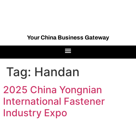
Your China Business Gateway
Tag:
Handan
2025 China Yongnian
International Fastener
Industry Expo