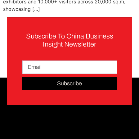
exhibitors and 10,000+ visitors across 20,000 sq.m,
showcasing […]
Subscribe To China Business
Insight Newsletter
Subscribe