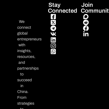
Stay
Join
Connected
Communit
We
connect
global
entrepreneurs
with
insights,
resources,
and
partnerships
to
succeed
in
China.
From
strategies