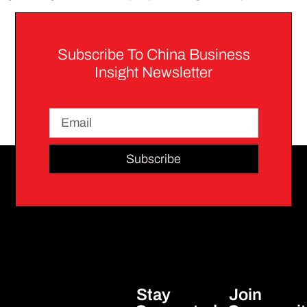
Subscribe To China Business
Insight Newsletter
Subscribe
Stay
Join