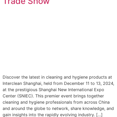
Trade Show
Discover the latest in cleaning and hygiene products at
Interclean Shanghai, held from December 11 to 13, 2024,
at the prestigious Shanghai New International Expo
Center (SNIEC). This premier event brings together
cleaning and hygiene professionals from across China
and around the globe to network, share knowledge, and
gain insights into the rapidly evolving industry. […]