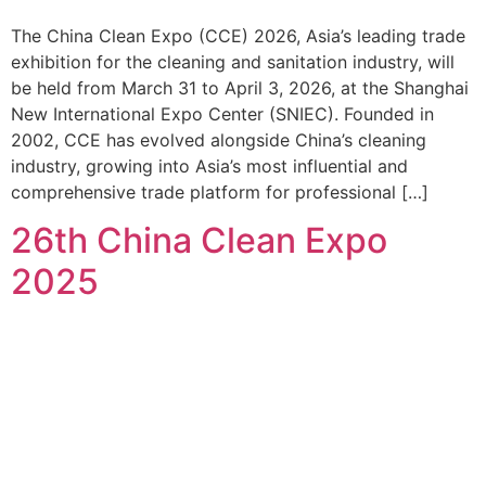
The China Clean Expo (CCE) 2026, Asia’s leading trade
exhibition for the cleaning and sanitation industry, will
be held from March 31 to April 3, 2026, at the Shanghai
New International Expo Center (SNIEC). Founded in
2002, CCE has evolved alongside China’s cleaning
industry, growing into Asia’s most influential and
comprehensive trade platform for professional […]
26th China Clean Expo
2025