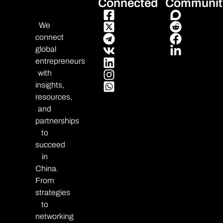
Connected
Communit
We
connect
global
entrepreneurs
with
insights,
resources,
and
partnerships
to
succeed
in
China.
From
strategies
to
networking