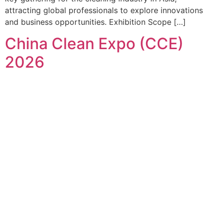
attracting global professionals to explore innovations
and business opportunities. Exhibition Scope […]
China Clean Expo (CCE)
2026