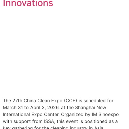
Innovations
The 27th China Clean Expo (CCE) is scheduled for
March 31 to April 3, 2026, at the Shanghai New
International Expo Center. Organized by IM Sinoexpo
with support from ISSA, this event is positioned as a
key gathering for the cleaning industry in Asia,