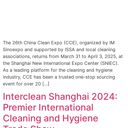
The 26th China Clean Expo (CCE), organized by IM
Sinoexpo and supported by ISSA and local cleaning
associations, returns from March 31 to April 3, 2025, at
the Shanghai New International Expo Center (SNIEC).
As a leading platform for the cleaning and hygiene
industry, CCE has been a trusted one-stop sourcing
event for over 20 […]
Interclean Shanghai 2024:
Premier International
Cleaning and Hygiene