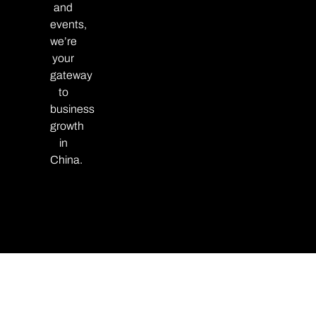
and
events,
we’re
your
gateway
to
business
growth
in
China.