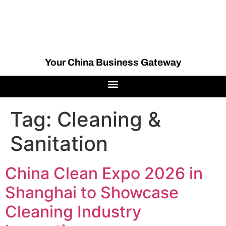
Your China Business Gateway
Tag:
Cleaning &
Sanitation
China Clean Expo 2026 in
Shanghai to Showcase
Cleaning Industry