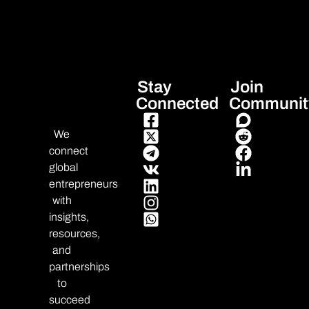
Stay
Join
Connected
Communit
We
connect
global
entrepreneurs
with
insights,
resources,
and
partnerships
to
succeed