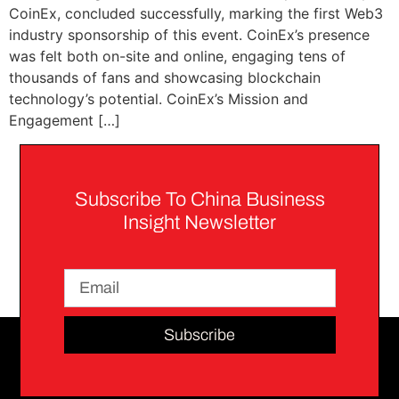
CoinEx, concluded successfully, marking the first Web3
industry sponsorship of this event. CoinEx’s presence
was felt both on-site and online, engaging tens of
thousands of fans and showcasing blockchain
technology’s potential. CoinEx’s Mission and
Engagement […]
Subscribe To China Business
Insight Newsletter
Subscribe