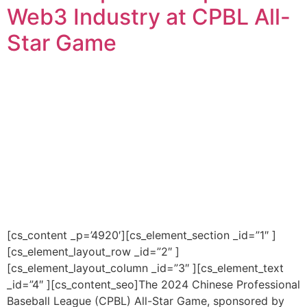
Web3 Industry at CPBL All-
Star Game
[cs_content _p=’4920′][cs_element_section _id=”1″ ]
[cs_element_layout_row _id=”2″ ]
[cs_element_layout_column _id=”3″ ][cs_element_text
_id=”4″ ][cs_content_seo]The 2024 Chinese Professional
Baseball League (CPBL) All-Star Game, sponsored by