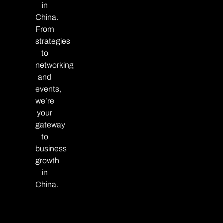
in
China.
From
strategies
to
networking
and
events,
we’re
your
gateway
to
business
growth
in
China.