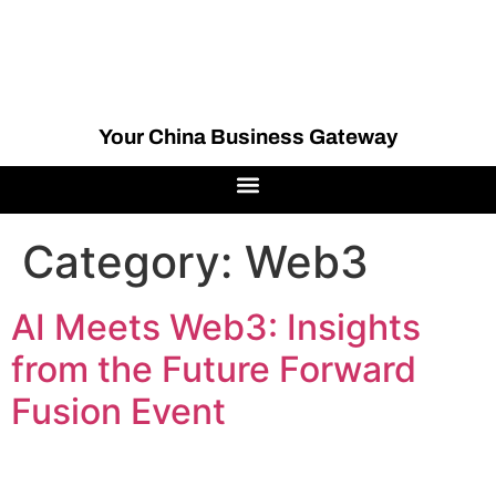
Your China Business Gateway
Category:
Web3
AI Meets Web3: Insights
from the Future Forward
Fusion Event