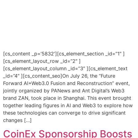
[cs_content _p=’5832′][cs_element_section _id=”1″ ]
[cs_element_layout_row _id=”2″ ]
[cs_element_layout_column _id=”3″ ][cs_element_text
_id=”4″ ][cs_content_seo]On July 26, the “Future
Forward AI+Web3.0 Fusion and Reconstruction” event,
jointly organized by PANews and Ant Digital’s Web3
brand ZAN, took place in Shanghai. This event brought
together leading figures in AI and Web3 to explore how
these technologies can converge to drive significant
changes […]
CoinEx Sponsorship Boosts