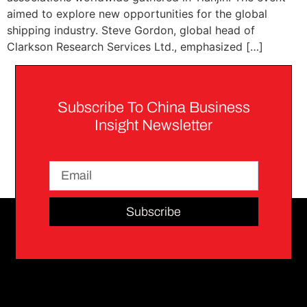
aimed to explore new opportunities for the global
shipping industry. Steve Gordon, global head of
Clarkson Research Services Ltd., emphasized […]
Subscribe To China Business
Insight Newsletter
Subscribe