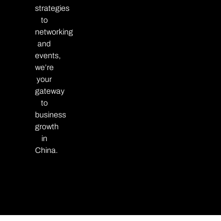
strategies
to
networking
and
events,
we’re
your
gateway
to
business
growth
in
China.