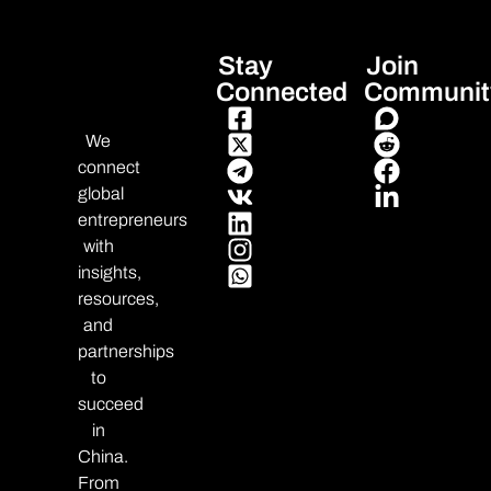
Stay
Join
Connected
Communit
We
connect
global
entrepreneurs
with
insights,
resources,
and
partnerships
to
succeed
in
China.
From