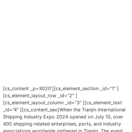
[cs_content _p=’4020′][cs_element_section _id=”1″ ]
[cs_element_layout_row _id=”2″ ]
[cs_element_layout_column _id=”3″ ][cs_element_text
_id=”4″ ][cs_content_seo]When the Tianjin International
Shipping Industry Expo 2024 opened on July 10, over
400 shipping-related enterprises, ports, and industry
associations worldwide gathered in Tianjin. The event