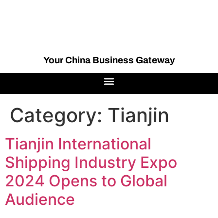
Your China Business Gateway
Category:
Tianjin
Tianjin International
Shipping Industry Expo
2024 Opens to Global
Audience