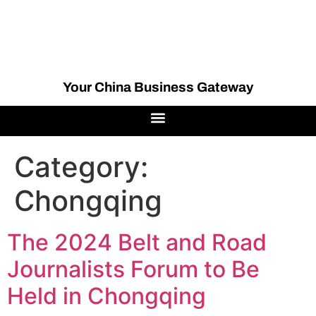
Your China Business Gateway
Category:
Chongqing
The 2024 Belt and Road
Journalists Forum to Be
Held in Chongqing