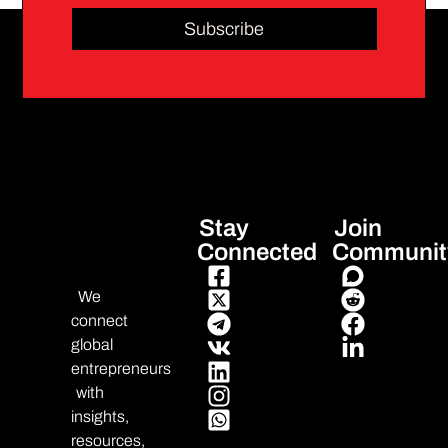
Subscribe
Stay
Join
Connected
Communit
We
connect
global
entrepreneurs
with
insights,
resources,