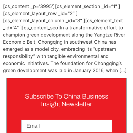
[cs_content _p=’3995′][cs_element_section _id=”1″ ]
[cs_element_layout_row _id=”2″ ]
[cs_element_layout_column _id=”3″ ][cs_element_text
_id=”4″ ][cs_content_seo]In a transformative effort to
champion green development along the Yangtze River
Economic Belt, Chongqing in southwest China has
emerged as a model city, embracing its “upstream
responsibility” with tangible environmental and
economic initiatives. The foundation for Chongqing’s
green development was laid in January 2016, when […]
Subscribe To China Business
Insight Newsletter