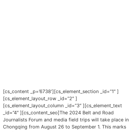
[cs_content _p=’6738′][cs_element_section _id=”1″ ]
[cs_element_layout_row _id=”2″ ]
[cs_element_layout_column _id=”3″ ][cs_element_text
_id=”4″ ][cs_content_seo]The 2024 Belt and Road
Journalists Forum and media field trips will take place in
Chongqing from August 26 to September 1. This marks