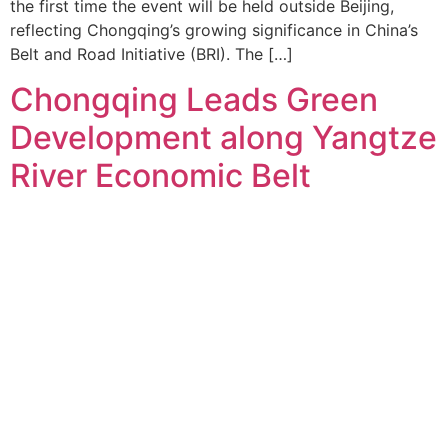
the first time the event will be held outside Beijing,
reflecting Chongqing’s growing significance in China’s
Belt and Road Initiative (BRI). The […]
Chongqing Leads Green
Development along Yangtze
River Economic Belt