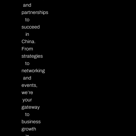
and
partnerships
to
succeed
in
China.
From
strategies
to
networking
and
events,
we’re
your
gateway
to
business
growth