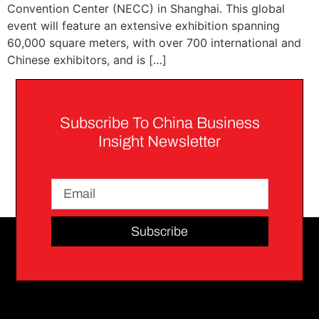
Convention Center (NECC) in Shanghai. This global
event will feature an extensive exhibition spanning
60,000 square meters, with over 700 international and
Chinese exhibitors, and is […]
Subscribe To China Business
Insight Newsletter
Subscribe