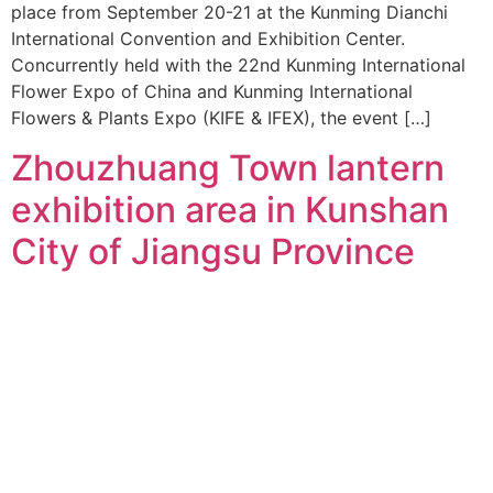
place from September 20-21 at the Kunming Dianchi
International Convention and Exhibition Center.
Concurrently held with the 22nd Kunming International
Flower Expo of China and Kunming International
Flowers & Plants Expo (KIFE & IFEX), the event […]
Zhouzhuang Town lantern
exhibition area in Kunshan
City of Jiangsu Province