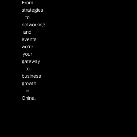
From
strategies
to
networking
and
events,
we’re
your
gateway
to
business
growth
in
China.