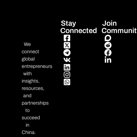
Stay
Join
Connected
Communit
We
connect
global
entrepreneurs
with
insights,
resources,
and
partnerships
to
succeed
in
China.