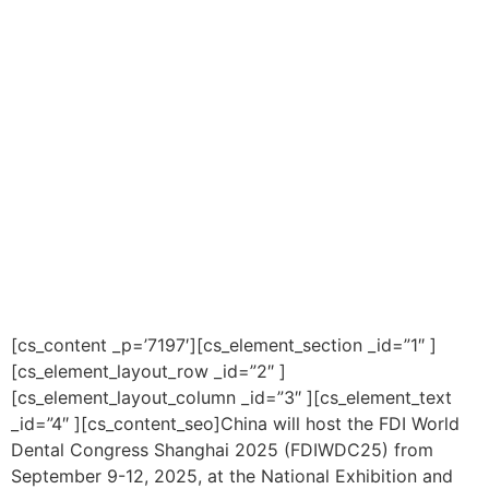
[cs_content _p=’7197′][cs_element_section _id=”1″ ]
[cs_element_layout_row _id=”2″ ]
[cs_element_layout_column _id=”3″ ][cs_element_text
_id=”4″ ][cs_content_seo]China will host the FDI World
Dental Congress Shanghai 2025 (FDIWDC25) from
September 9-12, 2025, at the National Exhibition and