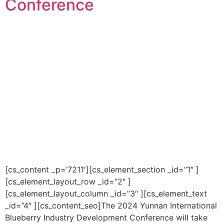
Conference
[cs_content _p=’7211′][cs_element_section _id=”1″ ]
[cs_element_layout_row _id=”2″ ]
[cs_element_layout_column _id=”3″ ][cs_element_text
_id=”4″ ][cs_content_seo]The 2024 Yunnan International
Blueberry Industry Development Conference will take