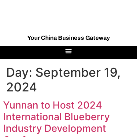
Your China Business Gateway
Day:
September 19,
2024
Yunnan to Host 2024
International Blueberry
Industry Development