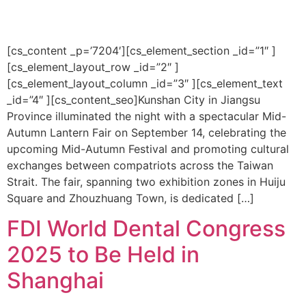
[cs_content _p=’7204′][cs_element_section _id=”1″ ]
[cs_element_layout_row _id=”2″ ]
[cs_element_layout_column _id=”3″ ][cs_element_text
_id=”4″ ][cs_content_seo]Kunshan City in Jiangsu
Province illuminated the night with a spectacular Mid-
Autumn Lantern Fair on September 14, celebrating the
upcoming Mid-Autumn Festival and promoting cultural
exchanges between compatriots across the Taiwan
Strait. The fair, spanning two exhibition zones in Huiju
Square and Zhouzhuang Town, is dedicated […]
FDI World Dental Congress
2025 to Be Held in
Shanghai