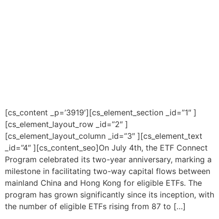
[cs_content _p=’3919′][cs_element_section _id=”1″ ]
[cs_element_layout_row _id=”2″ ]
[cs_element_layout_column _id=”3″ ][cs_element_text
_id=”4″ ][cs_content_seo]On July 4th, the ETF Connect
Program celebrated its two-year anniversary, marking a
milestone in facilitating two-way capital flows between
mainland China and Hong Kong for eligible ETFs. The
program has grown significantly since its inception, with
the number of eligible ETFs rising from 87 to […]