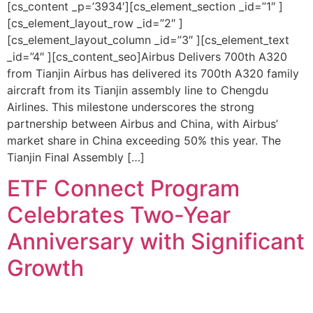
[cs_content _p=’3934′][cs_element_section _id=”1″ ]
[cs_element_layout_row _id=”2″ ]
[cs_element_layout_column _id=”3″ ][cs_element_text
_id=”4″ ][cs_content_seo]Airbus Delivers 700th A320
from Tianjin Airbus has delivered its 700th A320 family
aircraft from its Tianjin assembly line to Chengdu
Airlines. This milestone underscores the strong
partnership between Airbus and China, with Airbus’
market share in China exceeding 50% this year. The
Tianjin Final Assembly […]
ETF Connect Program
Celebrates Two-Year
Anniversary with Significant
Growth