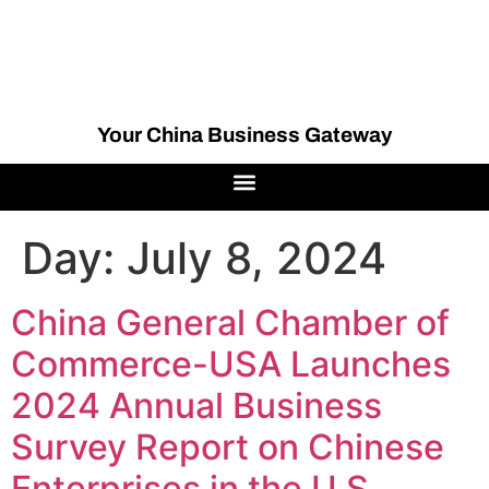
Your China Business Gateway
Day:
July 8, 2024
China General Chamber of
Commerce-USA Launches
2024 Annual Business
Survey Report on Chinese
Enterprises in the U.S.