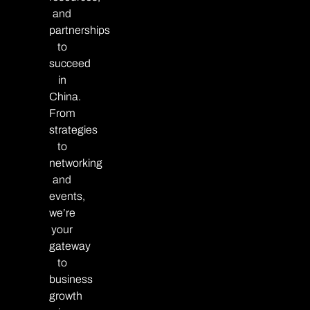
and
partnerships
to
succeed
in
China.
From
strategies
to
networking
and
events,
we’re
your
gateway
to
business
growth