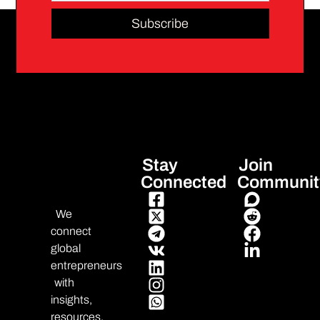
Subscribe
Stay
Join
Connected
Communit
We
connect
global
entrepreneurs
with
insights,
resources,