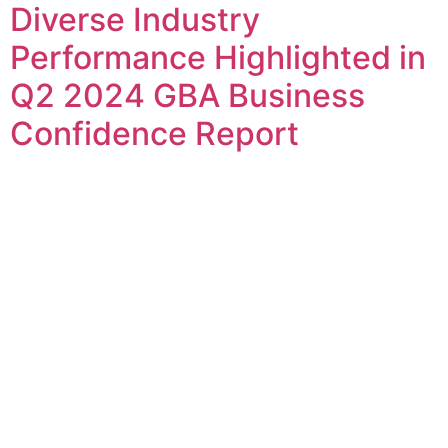
Diverse Industry
Performance Highlighted in
Q2 2024 GBA Business
Confidence Report