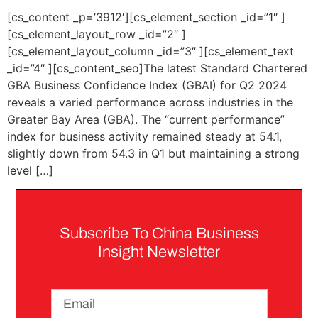
[cs_content _p=’3912′][cs_element_section _id=”1″ ]
[cs_element_layout_row _id=”2″ ]
[cs_element_layout_column _id=”3″ ][cs_element_text
_id=”4″ ][cs_content_seo]The latest Standard Chartered
GBA Business Confidence Index (GBAI) for Q2 2024
reveals a varied performance across industries in the
Greater Bay Area (GBA). The “current performance”
index for business activity remained steady at 54.1,
slightly down from 54.3 in Q1 but maintaining a strong
level […]
Subscribe To China Business
Insight Newsletter