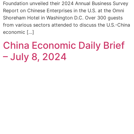
Foundation unveiled their 2024 Annual Business Survey
Report on Chinese Enterprises in the U.S. at the Omni
Shoreham Hotel in Washington D.C. Over 300 guests
from various sectors attended to discuss the U.S.-China
economic […]
China Economic Daily Brief
– July 8, 2024