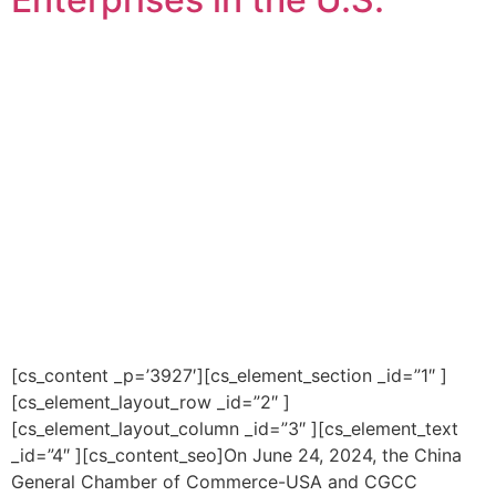
[cs_content _p=’3927′][cs_element_section _id=”1″ ]
[cs_element_layout_row _id=”2″ ]
[cs_element_layout_column _id=”3″ ][cs_element_text
_id=”4″ ][cs_content_seo]On June 24, 2024, the China
General Chamber of Commerce-USA and CGCC