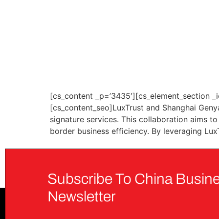
[cs_content _p=’3435′][cs_element_section _i
[cs_content_seo]LuxTrust and Shanghai Genya
signature services. This collaboration aims t
border business efficiency. By leveraging Lux
Subscribe To China Busine
Newsletter