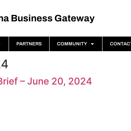
ina Business Gateway
PARTNERS
COMMUNITY
CONTAC
24
Brief – June 20, 2024