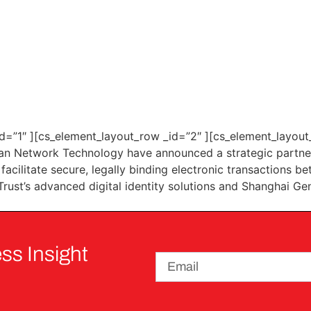
d=”1″ ][cs_element_layout_row _id=”2″ ][cs_element_layout_
n Network Technology have announced a strategic partners
o facilitate secure, legally binding electronic transactions
Trust’s advanced digital identity solutions and Shanghai Ge
ss Insight