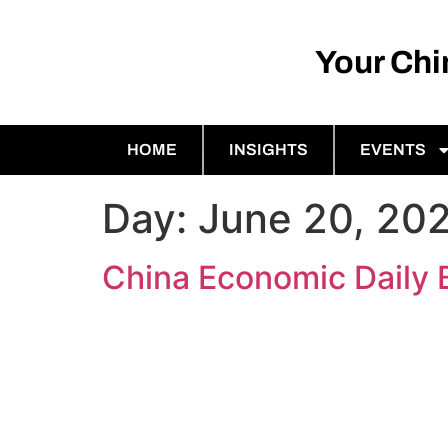
Your Ch
HOME
INSIGHTS
EVENTS
Day:
June 20, 20
China Economic Daily 