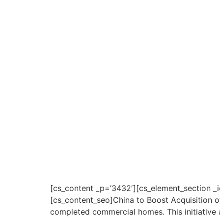
[cs_content _p=’3432′][cs_element_section _i
[cs_content_seo]China to Boost Acquisition 
completed commercial homes. This initiative a