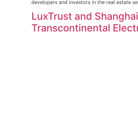
developers and investors in the real estate sec
LuxTrust and Shangha
Transcontinental Elect