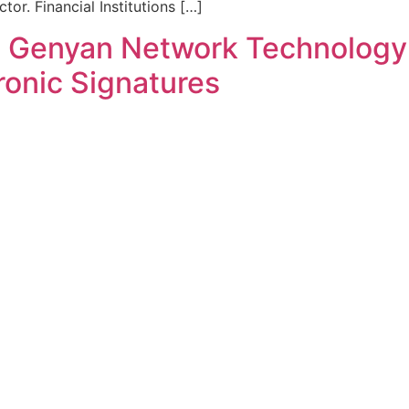
tor. Financial Institutions […]
i Genyan Network Technology 
ronic Signatures