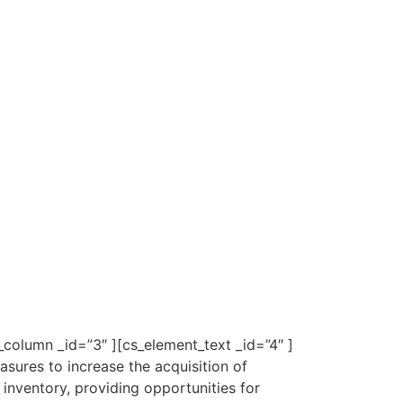
column _id=”3″ ][cs_element_text _id=”4″ ]
ures to increase the acquisition of
inventory, providing opportunities for