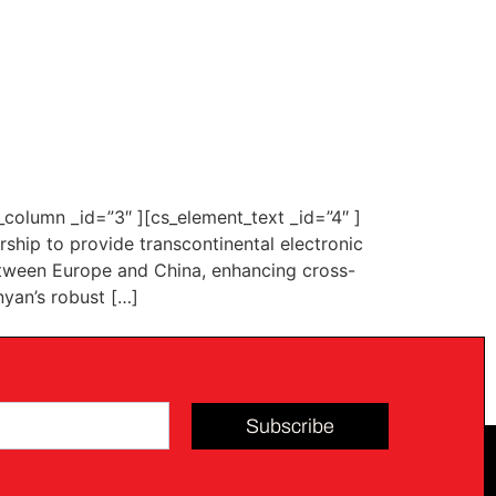
column _id=”3″ ][cs_element_text _id=”4″ ]
hip to provide transcontinental electronic
 between Europe and China, enhancing cross-
nyan’s robust […]
Subscribe