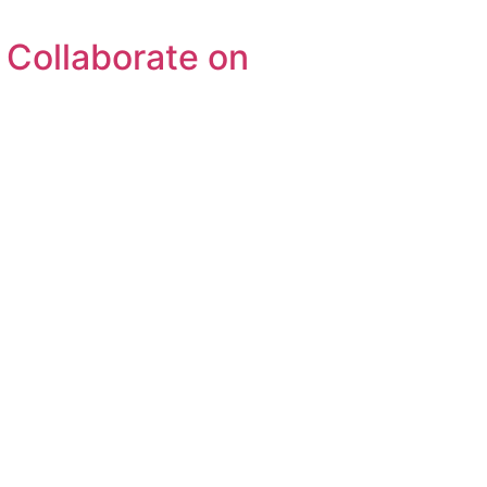
Collaborate on