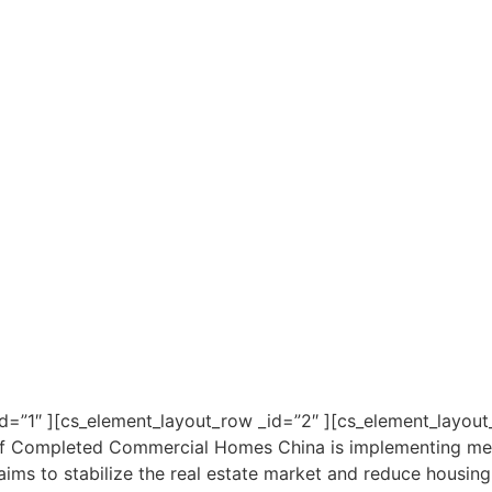
d=”1″ ][cs_element_layout_row _id=”2″ ][cs_element_layout_
of Completed Commercial Homes China is implementing meas
ims to stabilize the real estate market and reduce housing 